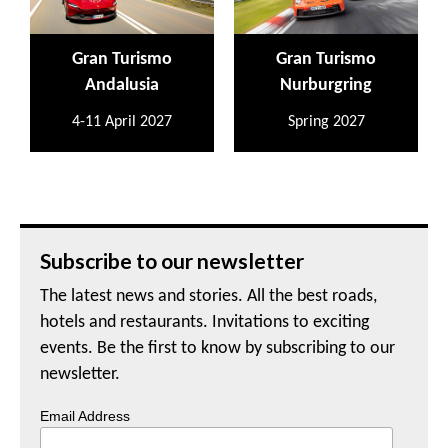
Gran Turismo
Gran Turismo
Andalusia
Nurburgring
4-11 April 2027
Spring 2027
Subscribe to our newsletter
The latest news and stories. All the best roads,
hotels and restaurants. Invitations to exciting
events. Be the first to know by subscribing to our
newsletter.
Email Address