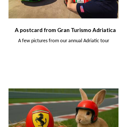
A postcard from Gran Turismo Adriatica
A few pictures from our annual Adriatic tour