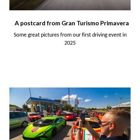
A postcard from Gran Turismo Primavera
Some great pictures from our first driving event in
2025