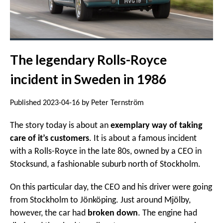
The legendary Rolls-Royce
incident in Sweden in 1986
Published 2023-04-16 by Peter Ternström
The story today is about an
exemplary way of taking
care of it’s customers
. It is about a famous incident
with a Rolls-Royce in the late 80s, owned by a CEO in
Stocksund, a fashionable suburb north of Stockholm.
On this particular day, the CEO and his driver were going
from Stockholm to Jönköping. Just around Mjölby,
however, the car had
broken down
. The engine had