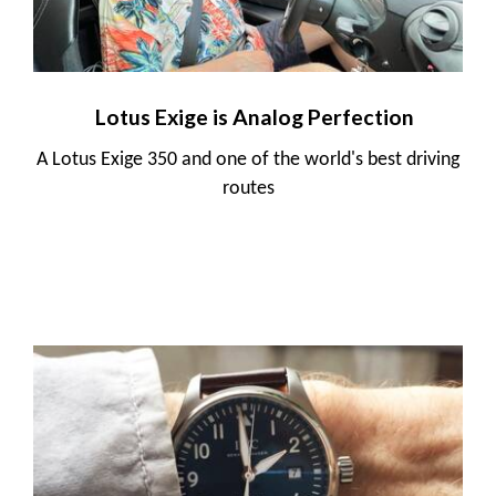
Lotus Exige is Analog Perfection
A Lotus Exige 350 and one of the world's best driving
routes