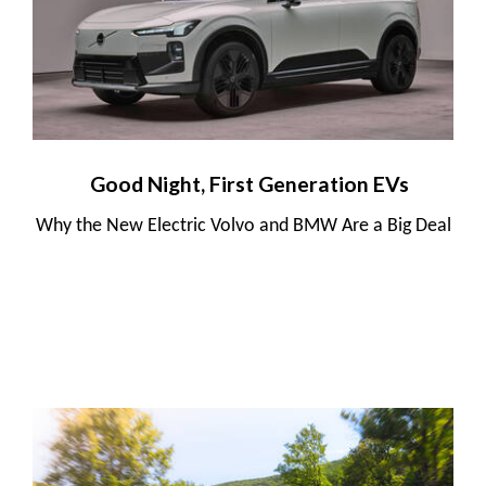
Good Night, First Generation EVs
Why the New Electric Volvo and BMW Are a Big Deal