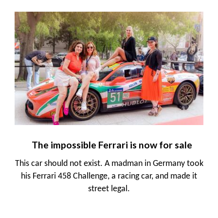
The impossible Ferrari is now for sale
This car should not exist. A madman in Germany took
his Ferrari 458 Challenge, a racing car, and made it
street legal.