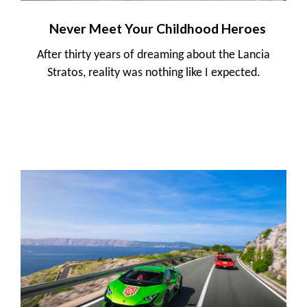
Never Meet Your Childhood Heroes
After thirty years of dreaming about the Lancia
Stratos, reality was nothing like I expected.