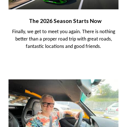
The 2026 Season Starts Now
Finally, we get to meet you again. There is nothing
better than a proper road trip with great roads,
fantastic locations and good friends.