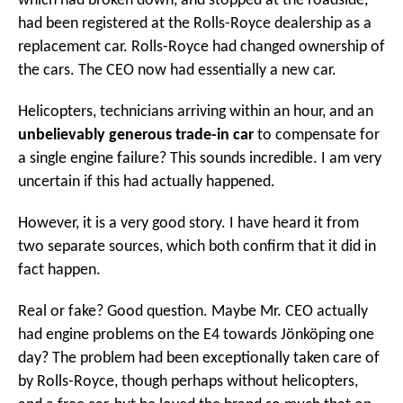
which had broken down, and stopped at the roadside,
had been registered at the Rolls-Royce dealership as a
replacement car. Rolls-Royce had changed ownership of
the cars. The CEO now had essentially a new car.
Helicopters, technicians arriving within an hour, and an
unbelievably generous trade-in car
to compensate for
a single engine failure? This sounds incredible. I am very
uncertain if this had actually happened.
However, it is a very good story. I have heard it from
two separate sources, which both confirm that it did in
fact happen.
Real or fake? Good question. Maybe Mr. CEO actually
had engine problems on the E4 towards Jönköping one
day? The problem had been exceptionally taken care of
by Rolls-Royce, though perhaps without helicopters,