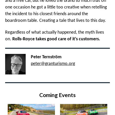
and a free car, but he loved the brand so much that on
one occasion he got a little too creative when retelling
the incident to his closest friends around the
boardroom table. Creating a tale that lives to this day.
Regardless of what actually happened, the myth lives
on.
Rolls-Royce takes good care of it’s customers.
Peter Ternström
peter@granturismo.org
Coming Events