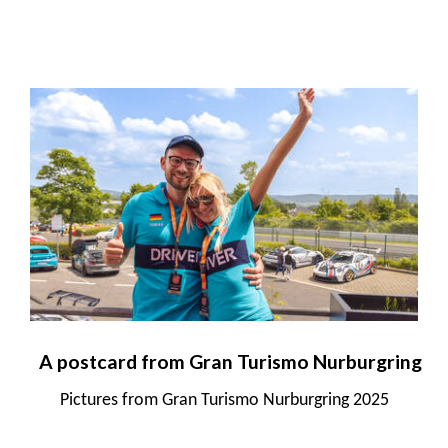
A postcard from Gran Turismo Nurburgring
Pictures from Gran Turismo Nurburgring 2025