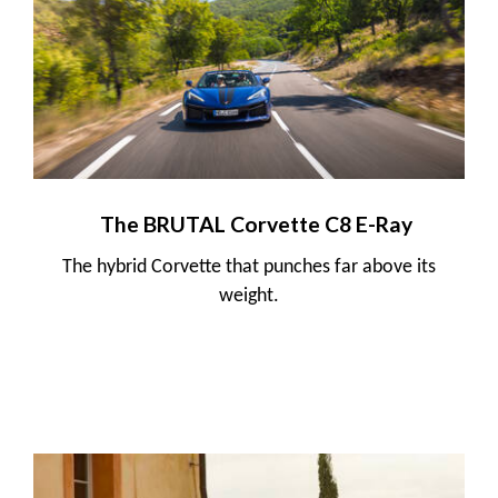
The BRUTAL Corvette C8 E-Ray
The hybrid Corvette that punches far above its
weight.