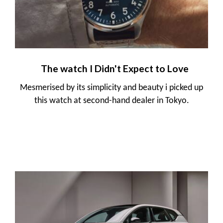
The watch I Didn't Expect to Love
Mesmerised by its simplicity and beauty i picked up
this watch at second-hand dealer in Tokyo.