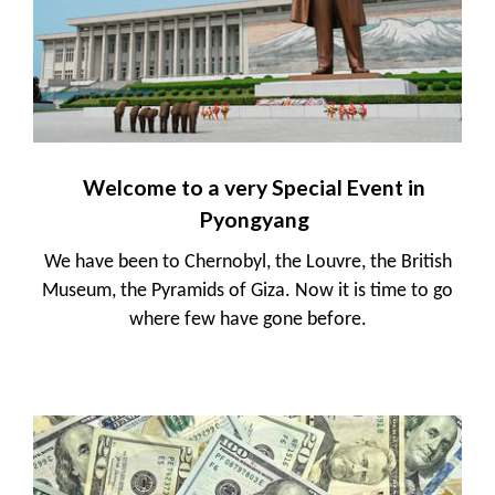
Welcome to a very Special Event in
Pyongyang
We have been to Chernobyl, the Louvre, the British
Museum, the Pyramids of Giza. Now it is time to go
where few have gone before.