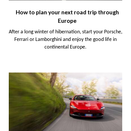
How to plan your next road trip through
Europe
After a long winter of hibernation, start your Porsche,
Ferrari or Lamborghini and enjoy the good life in
continental Europe.