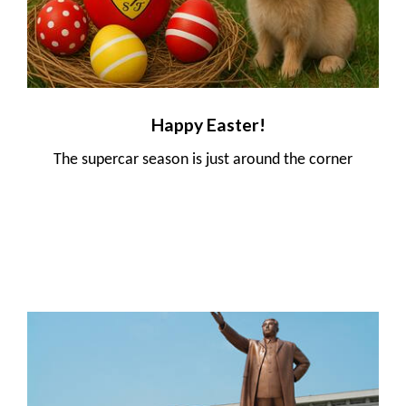
Happy Easter!
The supercar season is just around the corner