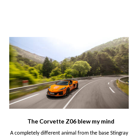
The Corvette Z06 blew my mind
A completely different animal from the base Stingray