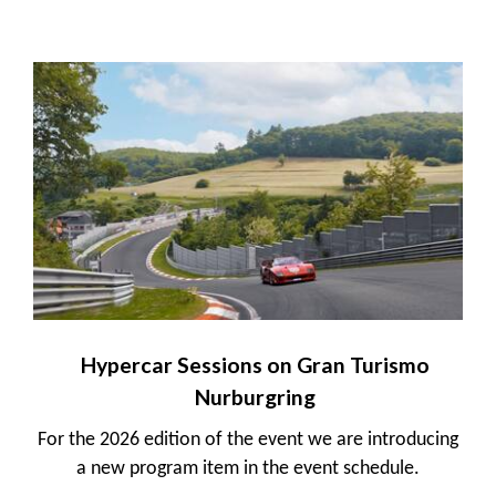
Hypercar Sessions on Gran Turismo
Nurburgring
For the 2026 edition of the event we are introducing
a new program item in the event schedule.