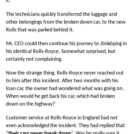
it.
The technicians quickly transferred the luggage and
other belongings from the broken down car, to the new
Rolls that was parked behind it.
Mr. CEO could then continue his journey to Jönköping in
his identical Rolls-Royce. Somewhat surprised, but
certainly not complaining.
Now the strange thing. Rolls-Royce never reached out
to him after this incident. After two months with his
loan car, the owner had wondered what was going on.
When would he get back his car, which had broken
down on the highway?
Customer service at Rolls-Royce in England had not
even acknowledged the incident. They had replied that
“
their cars never break down
”. Was he really sure it