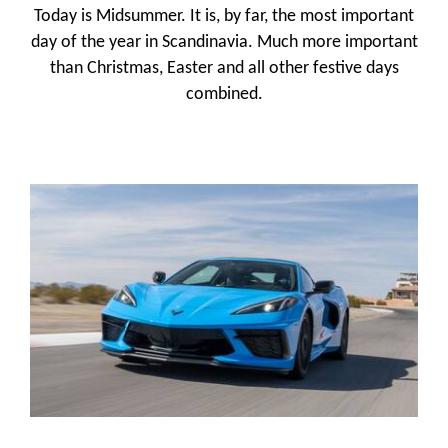
Today is Midsummer. It is, by far, the most important
day of the year in Scandinavia. Much more important
than Christmas, Easter and all other festive days
combined.