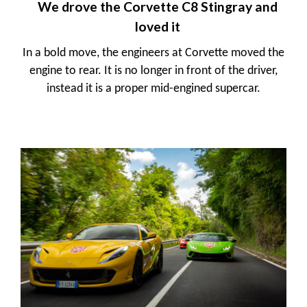
We drove the Corvette C8 Stingray and
loved it
In a bold move, the engineers at Corvette moved the
engine to rear. It is no longer in front of the driver,
instead it is a proper mid-engined supercar.