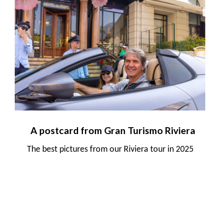
A postcard from Gran Turismo Riviera
The best pictures from our Riviera tour in 2025