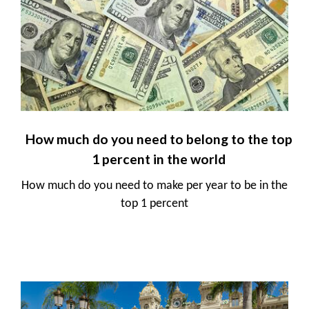
How much do you need to belong to the top
1 percent in the world
How much do you need to make per year to be in the
top 1 percent