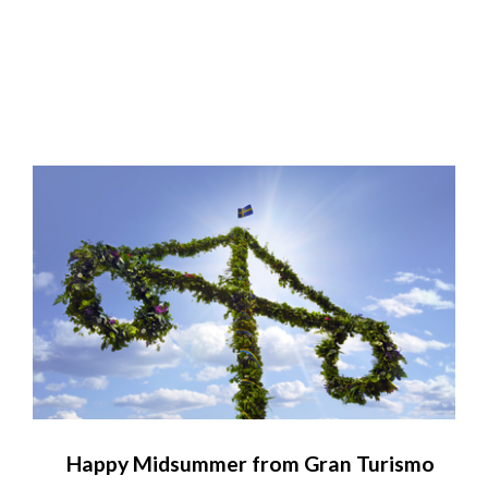
Happy Midsummer from Gran Turismo