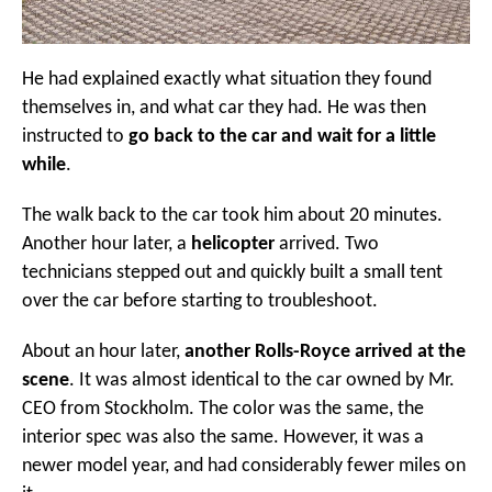
He had explained exactly what situation they found
themselves in, and what car they had. He was then
instructed to
go back to the car and wait for a little
while
.
The walk back to the car took him about 20 minutes.
Another hour later, a
helicopter
arrived. Two
technicians stepped out and quickly built a small tent
over the car before starting to troubleshoot.
About an hour later,
another Rolls-Royce arrived at the
scene
. It was almost identical to the car owned by Mr.
CEO from Stockholm. The color was the same, the
interior spec was also the same. However, it was a
newer model year, and had considerably fewer miles on