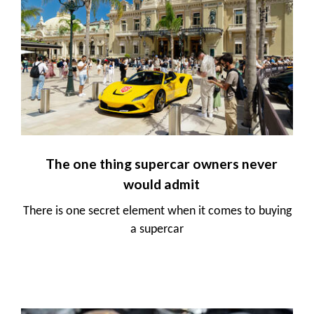
The one thing supercar owners never
would admit
There is one secret element when it comes to buying
a supercar