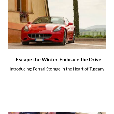
Escape the Winter. Embrace the Drive
Introducing: Ferrari Storage in the Heart of Tuscany