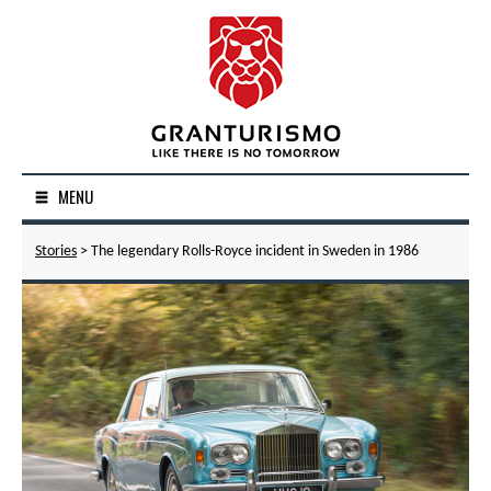
MENU
Stories
> The legendary Rolls-Royce incident in Sweden in 1986