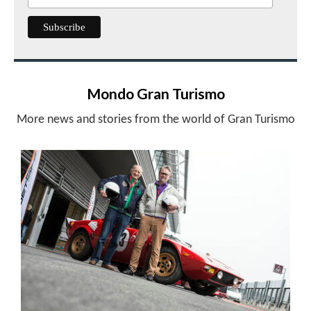
Mondo Gran Turismo
More news and stories from the world of Gran Turismo