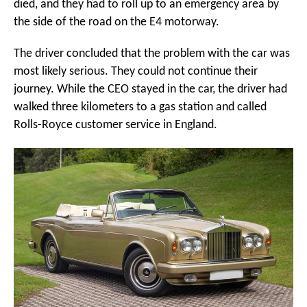
died, and they had to roll up to an emergency area by
the side of the road on the E4 motorway.
The driver concluded that the problem with the car was
most likely serious. They could not continue their
journey. While the CEO stayed in the car, the driver had
walked three kilometers to a gas station and called
Rolls-Royce customer service in England.