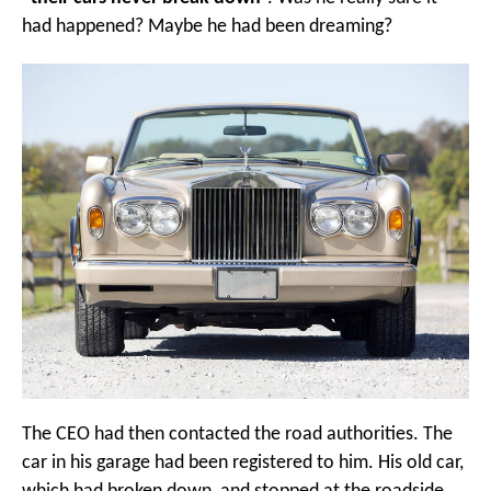
had happened? Maybe he had been dreaming?
The CEO had then contacted the road authorities. The
car in his garage had been registered to him. His old car,