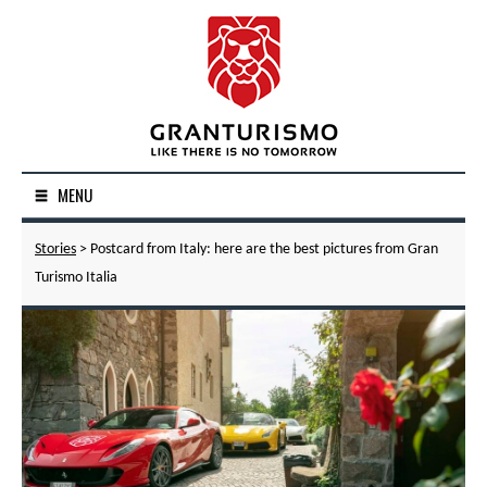
MENU
Stories
> Postcard from Italy: here are the best pictures from Gran
Turismo Italia