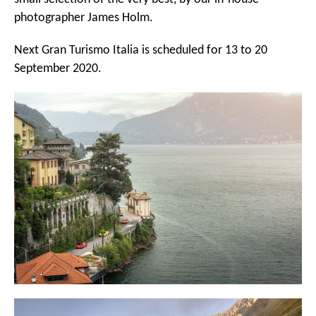
photographer James Holm.
Next Gran Turismo Italia is scheduled for 13 to 20
September 2020.