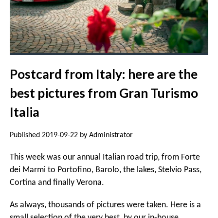
Postcard from Italy: here are the
best pictures from Gran Turismo
Italia
Published 2019-09-22 by Administrator
This week was our annual Italian road trip, from Forte
dei Marmi to Portofino, Barolo, the lakes, Stelvio Pass,
Cortina and finally Verona.
As always, thousands of pictures were taken. Here is a
small selection of the very best, by our in-house