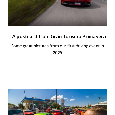
A postcard from Gran Turismo Primavera
Some great pictures from our first driving event in
2025