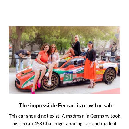
The impossible Ferrari is now for sale
This car should not exist. A madman in Germany took
his Ferrari 458 Challenge, a racing car, and made it