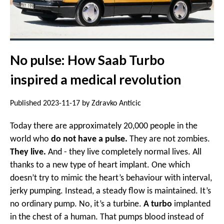
No pulse: How Saab Turbo
inspired a medical revolution
Published 2023-11-17 by Zdravko Anticic
Today there are approximately 20,000 people in the
world who
do not have a pulse.
They are not zombies.
They live.
And - they live completely normal lives. All
thanks to a new type of heart implant. One which
doesn’t try to mimic the heart’s behaviour with interval,
jerky pumping. Instead, a steady flow is maintained. It’s
no ordinary pump. No, it’s a turbine.
A turbo
implanted
in the chest of a human. That pumps blood instead of