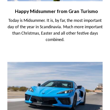
Happy Midsummer from Gran Turismo
Today is Midsummer. It is, by far, the most important
day of the year in Scandinavia. Much more important
than Christmas, Easter and all other festive days
combined.