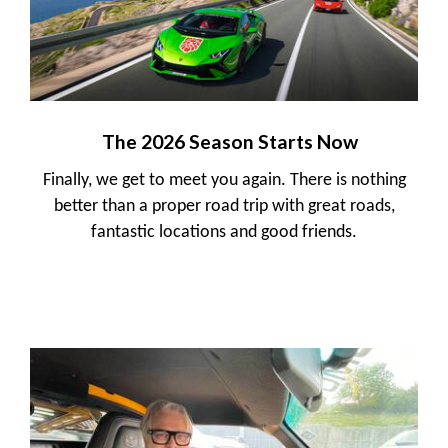
The 2026 Season Starts Now
Finally, we get to meet you again. There is nothing
better than a proper road trip with great roads,
fantastic locations and good friends.