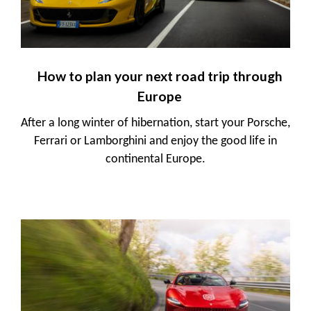
How to plan your next road trip through
Europe
After a long winter of hibernation, start your Porsche,
Ferrari or Lamborghini and enjoy the good life in
continental Europe.