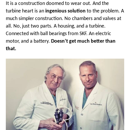
It is a construction doomed to wear out. And the
turbine heart is an
ingenious solution
to the problem. A
much simpler construction. No chambers and valves at
all. No, just two parts. A housing, and a turbine.
Connected with ball bearings from SKF. An electric
motor, and a battery.
Doesn’t get much better than
that.