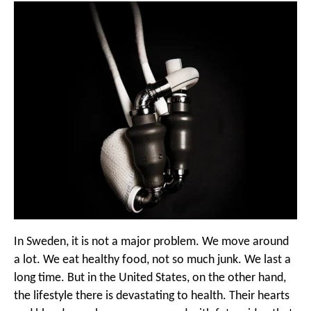
In Sweden, it is not a major problem. We move around
a lot. We eat healthy food, not so much junk. We last a
long time. But in the United States, on the other hand,
the lifestyle there is devastating to health. Their hearts