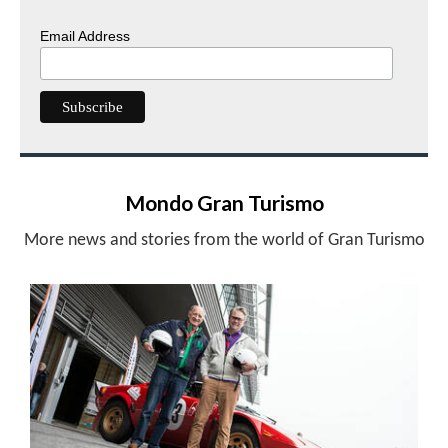
Email Address
Mondo Gran Turismo
More news and stories from the world of Gran Turismo