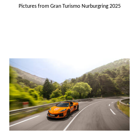
Pictures from Gran Turismo Nurburgring 2025