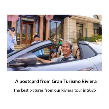
A postcard from Gran Turismo Riviera
The best pictures from our Riviera tour in 2025