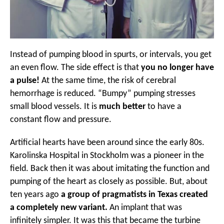
Instead of pumping blood in spurts, or intervals, you get
an even flow. The side effect is that
you no longer have
a pulse!
At the same time, the risk of cerebral
hemorrhage is reduced. “Bumpy” pumping stresses
small blood vessels. It is
much better
to have a
constant flow and pressure.
Artificial hearts have been around since the early 80s.
Karolinska Hospital in Stockholm was a pioneer in the
field. Back then it was about imitating the function and
pumping of the heart as closely as possible. But, about
ten years ago
a group of pragmatists in Texas created
a completely new variant.
An implant that was
infinitely simpler. It was this that became the turbine