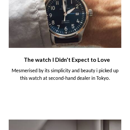
The watch I Didn't Expect to Love
Mesmerised by its simplicity and beauty i picked up
this watch at second-hand dealer in Tokyo.