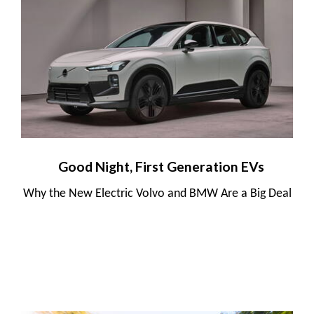
Good Night, First Generation EVs
Why the New Electric Volvo and BMW Are a Big Deal