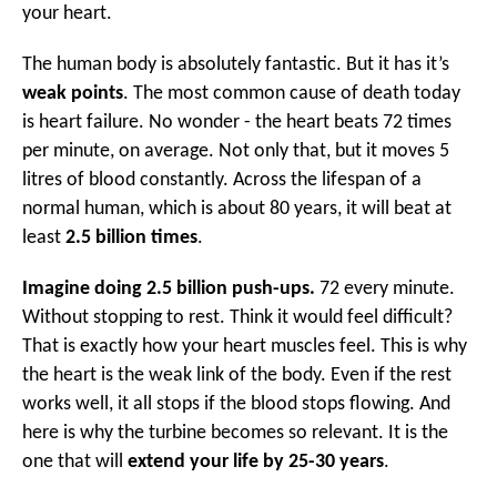
your heart.
The human body is absolutely fantastic. But it has it’s
weak points
. The most common cause of death today
is heart failure. No wonder - the heart beats 72 times
per minute, on average. Not only that, but it moves 5
litres of blood constantly. Across the lifespan of a
normal human, which is about 80 years, it will beat at
least
2.5 billion times
.
Imagine doing 2.5 billion push-ups.
72 every minute.
Without stopping to rest. Think it would feel difficult?
That is exactly how your heart muscles feel. This is why
the heart is the weak link of the body. Even if the rest
works well, it all stops if the blood stops flowing. And
here is why the turbine becomes so relevant. It is the
one that will
extend your life by 25-30 years
.