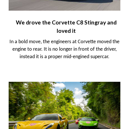
We drove the Corvette C8 Stingray and
loved it
In a bold move, the engineers at Corvette moved the
engine to rear. It is no longer in front of the driver,
instead it is a proper mid-engined supercar.