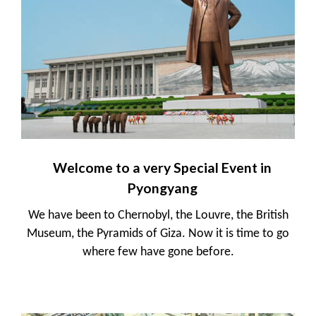
Welcome to a very Special Event in
Pyongyang
We have been to Chernobyl, the Louvre, the British
Museum, the Pyramids of Giza. Now it is time to go
where few have gone before.