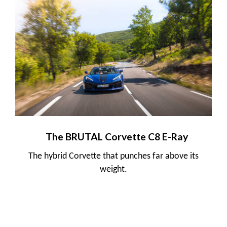
The BRUTAL Corvette C8 E-Ray
The hybrid Corvette that punches far above its
weight.