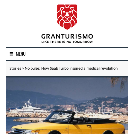
MENU
Stories
> No pulse: How Saab Turbo inspired a medical revolution