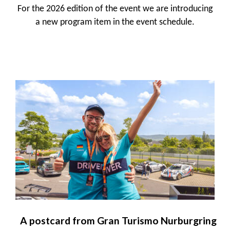
For the 2026 edition of the event we are introducing
a new program item in the event schedule.
A postcard from Gran Turismo Nurburgring