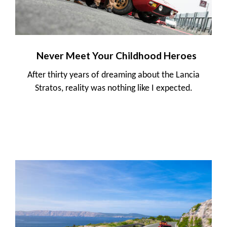
Never Meet Your Childhood Heroes
After thirty years of dreaming about the Lancia
Stratos, reality was nothing like I expected.