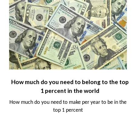
How much do you need to belong to the top
1 percent in the world
How much do you need to make per year to be in the
top 1 percent