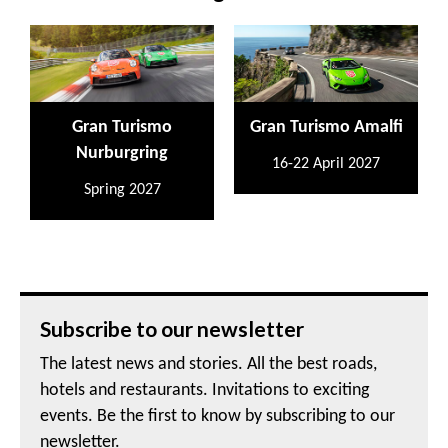
Gran Turismo
Gran Turismo Amalfi
Nurburgring
16-22 April 2027
Spring 2027
Subscribe to our newsletter
The latest news and stories. All the best roads,
hotels and restaurants. Invitations to exciting
events. Be the first to know by subscribing to our
newsletter.