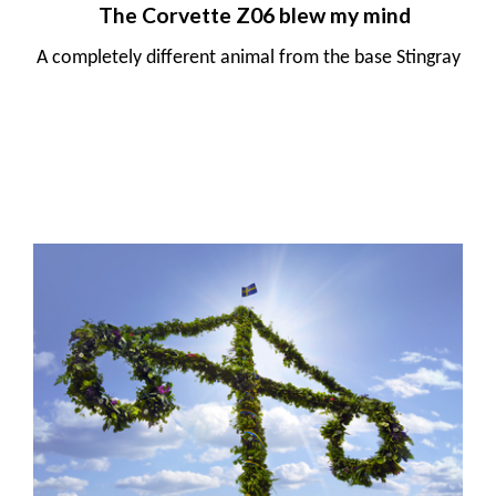
The Corvette Z06 blew my mind
A completely different animal from the base Stingray