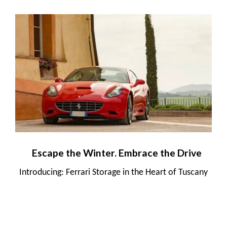
Escape the Winter. Embrace the Drive
Introducing: Ferrari Storage in the Heart of Tuscany