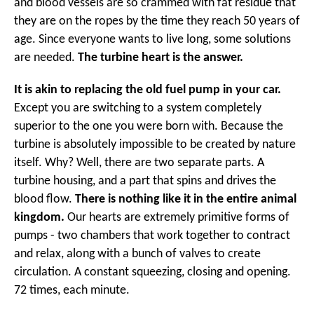
and blood vessels are so crammed with fat residue that
they are on the ropes by the time they reach 50 years of
age. Since everyone wants to live long, some solutions
are needed.
The turbine heart is the answer.
It is akin to replacing the old fuel pump in your car.
Except you are switching to a system completely
superior to the one you were born with. Because the
turbine is absolutely impossible to be created by nature
itself. Why? Well, there are two separate parts. A
turbine housing, and a part that spins and drives the
blood flow.
There is nothing like it in the entire animal
kingdom.
Our hearts are extremely primitive forms of
pumps - two chambers that work together to contract
and relax, along with a bunch of valves to create
circulation. A constant squeezing, closing and opening.
72 times, each minute.