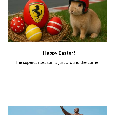
Happy Easter!
The supercar season is just around the corner