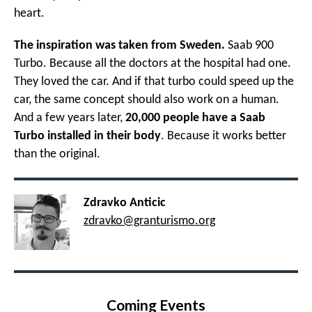
heart.
The inspiration was taken from Sweden.
Saab 900
Turbo. Because all the doctors at the hospital had one.
They loved the car. And if that turbo could speed up the
car, the same concept should also work on a human.
And a few years later,
20,000 people have a Saab
Turbo installed in their body
. Because it works better
than the original.
Zdravko Anticic
zdravko@granturismo.org
Coming Events