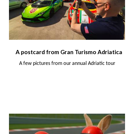
A postcard from Gran Turismo Adriatica
A few pictures from our annual Adriatic tour