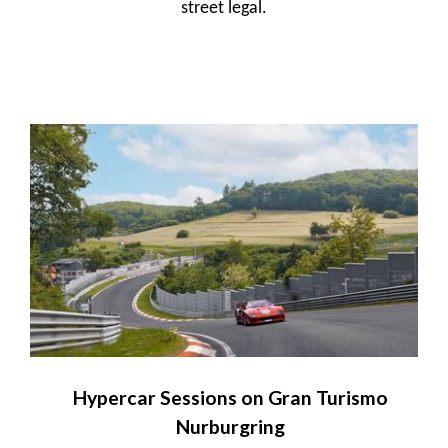
street legal.
Hypercar Sessions on Gran Turismo
Nurburgring