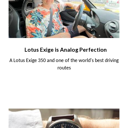
Lotus Exige is Analog Perfection
A Lotus Exige 350 and one of the world's best driving
routes