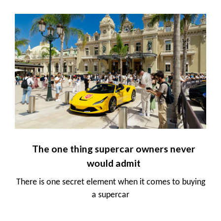
The one thing supercar owners never
would admit
There is one secret element when it comes to buying
a supercar