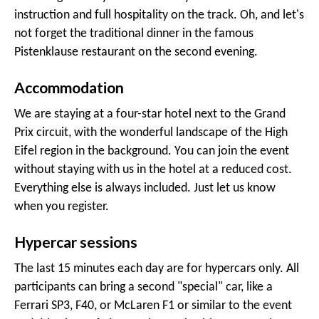
instruction and full hospitality on the track. Oh, and let's
not forget the traditional dinner in the famous
Pistenklause restaurant on the second evening.
Accommodation
We are staying at a four-star hotel next to the Grand
Prix circuit, with the wonderful landscape of the High
Eifel region in the background. You can join the event
without staying with us in the hotel at a reduced cost.
Everything else is always included. Just let us know
when you register.
Hypercar sessions
The last 15 minutes each day are for hypercars only. All
participants can bring a second "special" car, like a
Ferrari SP3, F40, or McLaren F1 or similar to the event