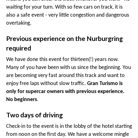
waiting for your turn. With so few cars on track, it is
also a safe event - very little congestion and dangerous
overtaking.
Previous experience on the Nurburgring
required
We have done this event for thirteen(!) years now.
Many of you have been with us since the beginning. You
are becoming very fast around this track and want to
enjoy free laps without slow traffic.
Gran Turismo is
only for supercar owners with previous experience.
No beginners
.
Two days of driving
Check-in to the event is in the lobby of the hotel starting
from noon on the first day. We have a welcome mingle