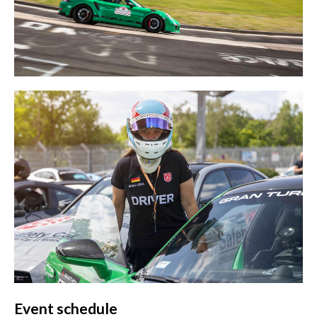
Event schedule