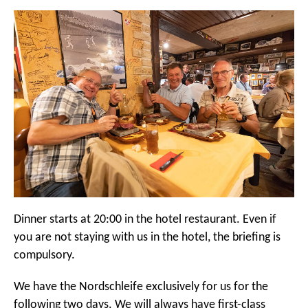
Dinner starts at 20:00 in the hotel restaurant. Even if
you are not staying with us in the hotel, the briefing is
compulsory.
We have the Nordschleife exclusively for us for the
following two days. We will always have first-class