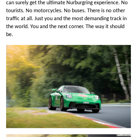
can surely get the ultimate Nurburgring experience. No
tourists. No motorcycles. No buses. There is no other
traffic at all. Just you and the most demanding track in
the world. You and the next corner. The way it should
be.