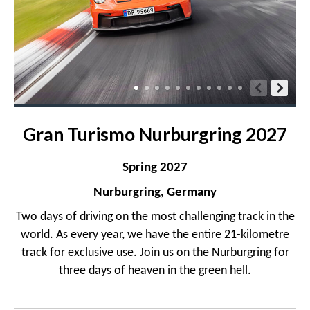
Gran Turismo Nurburgring 2027
Spring 2027
Nurburgring, Germany
Two days of driving on the most challenging track in the
world. As every year, we have the entire 21-kilometre
track for exclusive use. Join us on the Nurburgring for
three days of heaven in the green hell.