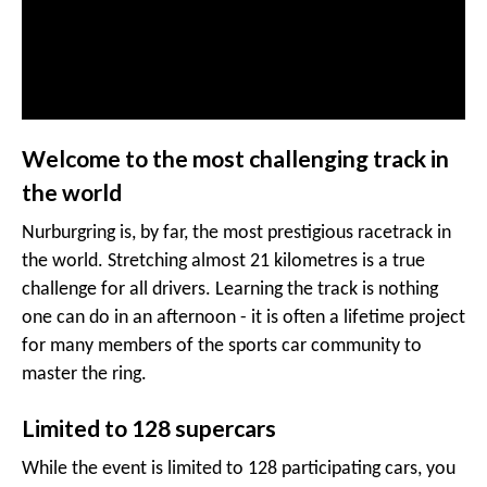
Welcome to the most challenging track in
the world
Nurburgring is, by far, the most prestigious racetrack in
the world. Stretching almost 21 kilometres is a true
challenge for all drivers. Learning the track is nothing
one can do in an afternoon - it is often a lifetime project
for many members of the sports car community to
master the ring.
Limited to 128 supercars
While the event is limited to 128 participating cars, you