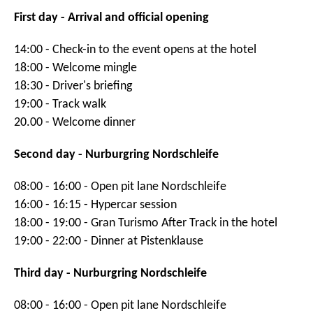
First day - Arrival and official opening
14:00 - Check-in to the event opens at the hotel
18:00 - Welcome mingle
18:30 - Driver's briefing
19:00 - Track walk
20.00 - Welcome dinner
Second day - Nurburgring Nordschleife
08:00 - 16:00 - Open pit lane Nordschleife
16:00 - 16:15 - Hypercar session
18:00 - 19:00 - Gran Turismo After Track in the hotel
19:00 - 22:00 - Dinner at Pistenklause
Third day - Nurburgring Nordschleife
08:00 - 16:00 - Open pit lane Nordschleife