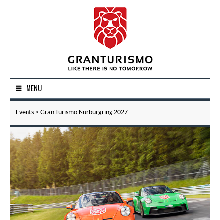
MENU
Events
> Gran Turismo Nurburgring 2027