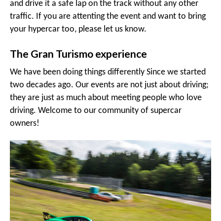
and drive it a safe lap on the track without any other
traffic. If you are attenting the event and want to bring
your hypercar too, please let us know.
The Gran Turismo experience
We have been doing things differently Since we started
two decades ago. Our events are not just about driving;
they are just as much about meeting people who love
driving. Welcome to our community of supercar
owners!