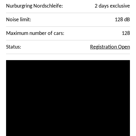
Nurburgring Nordschleife:
2 days exclusive
Noise limit:
128 dB
Maximum number of cars:
128
Status:
Registration Open