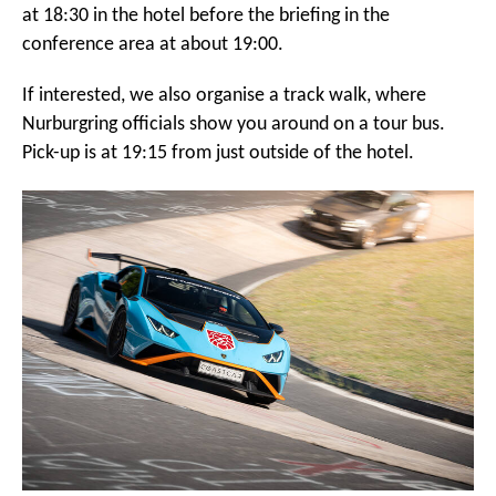
at 18:30 in the hotel before the briefing in the
conference area at about 19:00.
If interested, we also organise a track walk, where
Nurburgring officials show you around on a tour bus.
Pick-up is at 19:15 from just outside of the hotel.