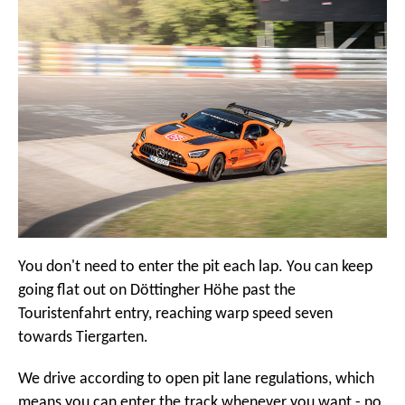
You don't need to enter the pit each lap. You can keep
going flat out on Döttingher Höhe past the
Touristenfahrt entry, reaching warp speed seven
towards Tiergarten.
We drive according to open pit lane regulations, which
means you can enter the track whenever you want - no