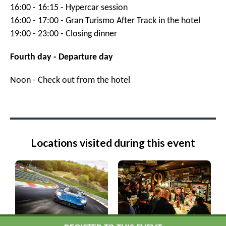
16:00 - 16:15 - Hypercar session
16:00 - 17:00 - Gran Turismo After Track in the hotel
19:00 - 23:00 - Closing dinner
Fourth day - Departure day
Noon - Check out from the hotel
Locations visited during this event