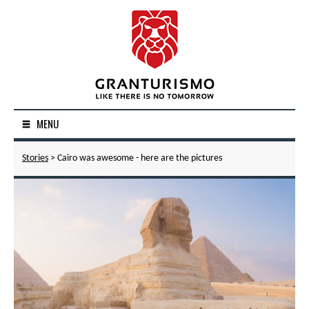
MENU
Stories
> Cairo was awesome - here are the pictures