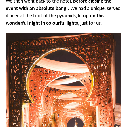
We then went back to the hotel,
before closing the
event with an absolute bang.
. We had a unique, served
dinner at the foot of the pyramids,
lit up on this
wonderful night in colourful lights
, just for us.