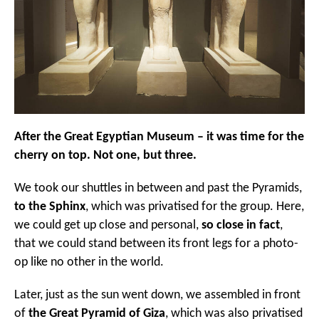
After the Great Egyptian Museum – it was time for the
cherry on top. Not one, but three.
We took our shuttles in between and past the Pyramids,
to the Sphinx
, which was privatised for the group. Here,
we could get up close and personal,
so close in fact
,
that we could stand between its front legs for a photo-
op like no other in the world.
Later, just as the sun went down, we assembled in front
of
the Great Pyramid of Giza
, which was also privatised