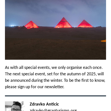
As with all special events, we only organise each once.
The next special event, set for the autumn of 2025, will
be announced during the winter. To be the first to know,
please sign up for our newsletter.
Zdravko Anticic
zdravko@granturismo.org