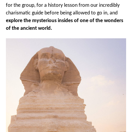
for the group, for a history lesson from our incredibly
charismatic guide before being allowed to go in, and
explore the mysterious insides of one of the wonders
of the ancient world.