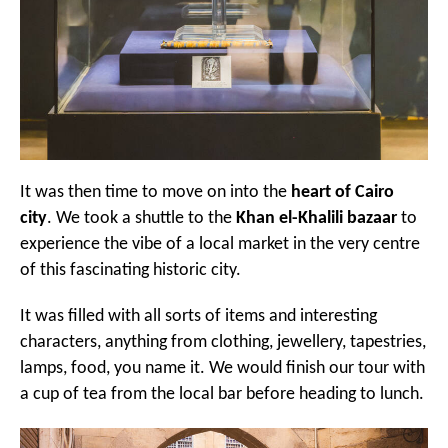
It was then time to move on into the
heart of Cairo
city
. We took a shuttle to the
Khan el-Khalili bazaar
to
experience the vibe of a local market in the very centre
of this fascinating historic city.
It was filled with all sorts of items and interesting
characters, anything from clothing, jewellery, tapestries,
lamps, food, you name it. We would finish our tour with
a cup of tea from the local bar before heading to lunch.