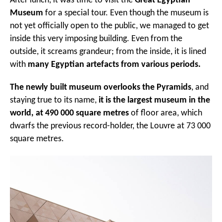
After lunch, it was time to visit the
Great Egyptian
Museum
for a special tour. Even though the museum is
not yet officially open to the public, we managed to get
inside this very imposing building. Even from the
outside, it screams grandeur; from the inside, it is lined
with
many Egyptian artefacts from various periods.
The newly built museum overlooks the Pyramids
, and
staying true to its name,
it is the largest museum in the
world, at 490 000 square metres
of floor area, which
dwarfs the previous record-holder, the Louvre at 73 000
square metres.