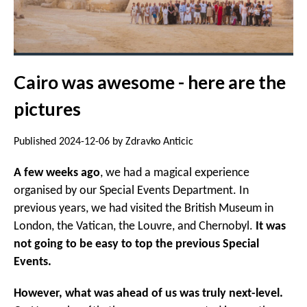
Cairo was awesome - here are the
pictures
Published 2024-12-06 by Zdravko Anticic
A few weeks ago
, we had a magical experience
organised by our Special Events Department. In
previous years, we had visited the British Museum in
London, the Vatican, the Louvre, and Chernobyl.
It was
not going to be easy to top the previous Special
Events.
However, what was ahead of us was truly next-level.