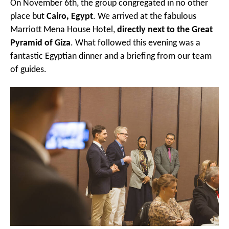
On November 6th, the group congregated in no other
place but
Cairo, Egypt
. We arrived at the fabulous
Marriott Mena House Hotel,
directly next to the Great
Pyramid of Giza
. What followed this evening was a
fantastic Egyptian dinner and a briefing from our team
of guides.