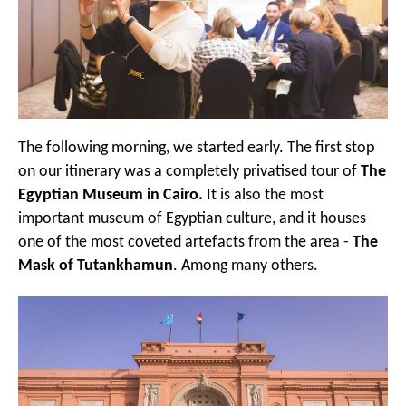
The following morning, we started early. The first stop
on our itinerary was a completely privatised tour of
The
Egyptian Museum in Cairo.
It is also the most
important museum of Egyptian culture, and it houses
one of the most coveted artefacts from the area -
The
Mask of Tutankhamun
. Among many others.