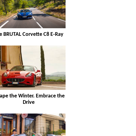
e BRUTAL Corvette C8 E-Ray
ape the Winter. Embrace the
Drive