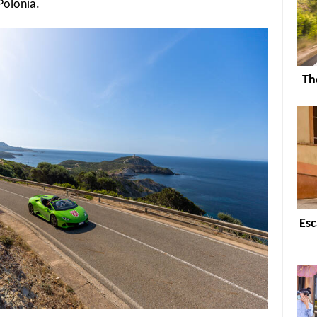
Polonia.
Th
Esc