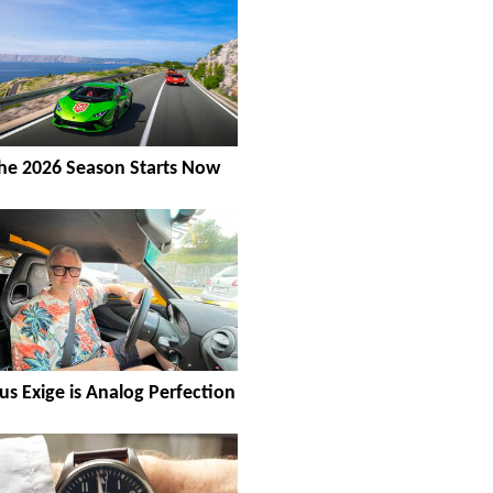
he 2026 Season Starts Now
us Exige is Analog Perfection