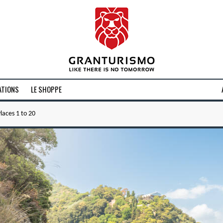
ATIONS
LE SHOPPE
laces 1 to 20