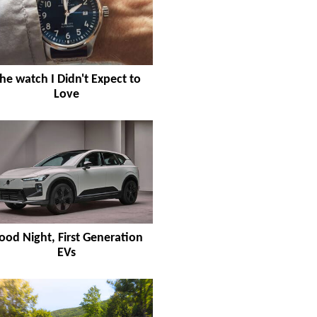
he watch I Didn't Expect to
Love
ood Night, First Generation
EVs