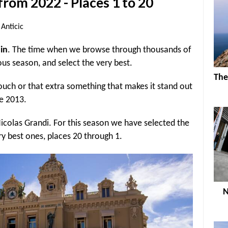
from 2022 - Places 1 to 20
Anticic
ain
. The time when we browse through thousands of
ous season, and select the very best.
The
ouch or that extra something that makes it stand out
ce 2013.
colas Grandi. For this season we have selected the
ry best ones, places 20 through 1.
N