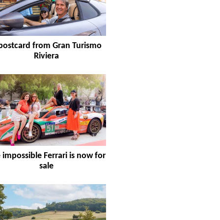
postcard from Gran Turismo
Riviera
 impossible Ferrari is now for
sale