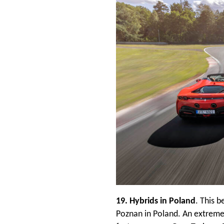
19. Hybrids in Poland
. This b
Poznan in Poland. An extremel