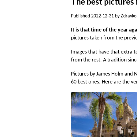
The best pictures 
Published 2022-12-31 by Zdravko 
It is that time of the year ag
pictures taken from the previ
Images that have that extra t
from the rest. A tradition sin
Pictures by James Holm and Ni
60 best ones. Here are the ve