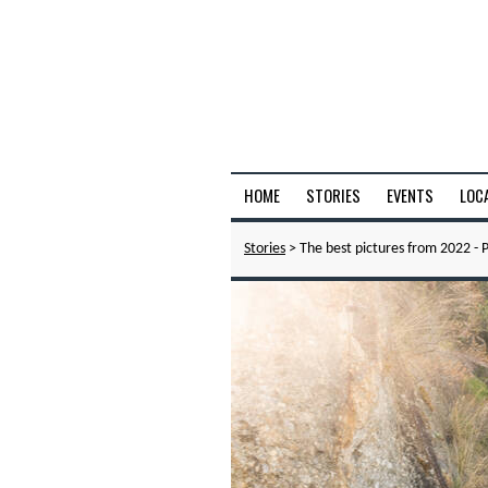
HOME
STORIES
EVENTS
LOC
Stories
> The best pictures from 2022 - P