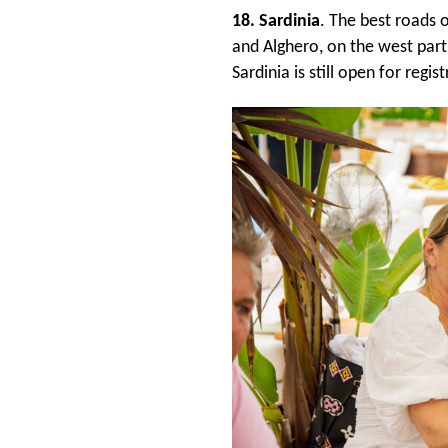
18. Sardinia
. The best roads 
and Alghero, on the west part
Sardinia is still open for regis