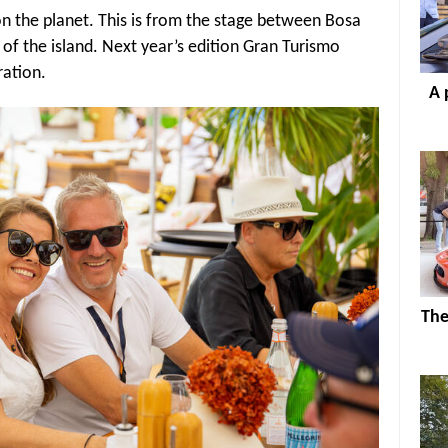
on the planet. This is from the stage between Bosa
 of the island. Next year’s edition Gran Turismo
tration.
A 
The