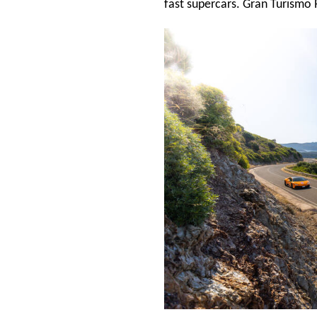
fast supercars. Gran Turismo 