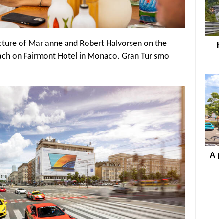
picture of Marianne and Robert Halvorsen on the
ach on Fairmont Hotel in Monaco. Gran Turismo
A 