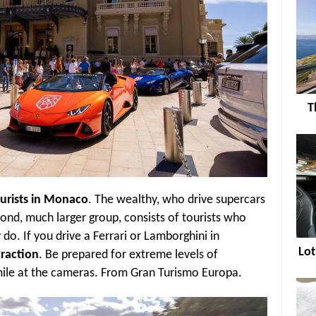
T
ourists in Monaco
. The wealthy, who drive supercars
ond, much larger group, consists of tourists who
do. If you drive a Ferrari or Lamborghini in
Lot
traction
. Be prepared for extreme levels of
smile at the cameras. From Gran Turismo Europa.