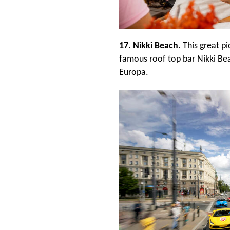
17. Nikki Beach
. This great 
famous roof top bar Nikki Be
Europa.