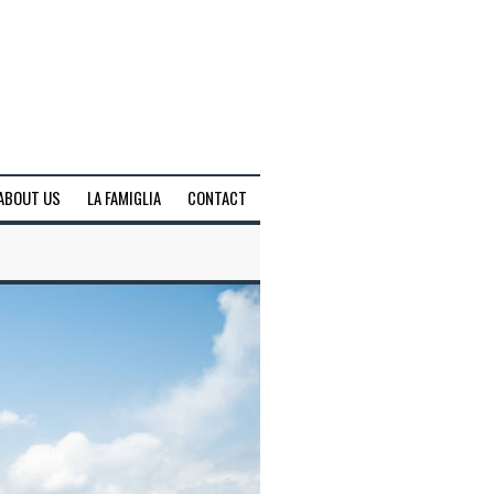
ABOUT US
LA FAMIGLIA
CONTACT