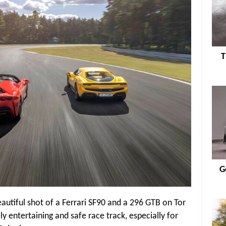
T
G
eautiful shot of a Ferrari SF90 and a 296 GTB on Tor
y entertaining and safe race track, especially for