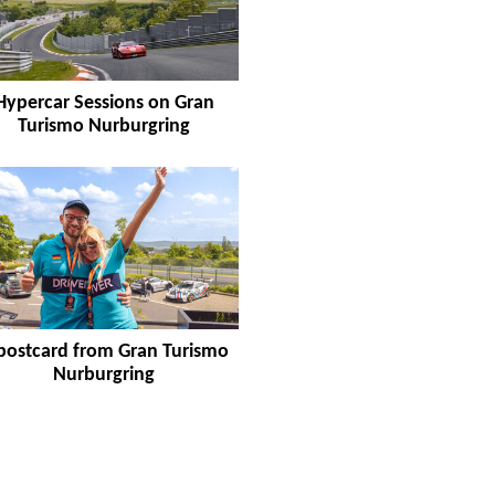
Hypercar Sessions on Gran
Turismo Nurburgring
postcard from Gran Turismo
Nurburgring