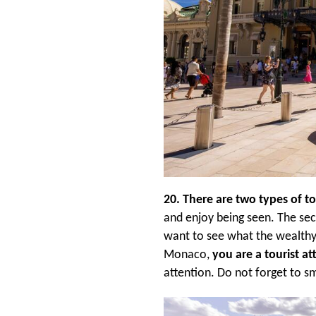
20. There are two types of t
and enjoy being seen. The sec
want to see what the wealthy 
Monaco,
you are a tourist at
attention. Do not forget to 