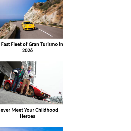
 Fast Fleet of Gran Turismo in
2026
ever Meet Your Childhood
Heroes