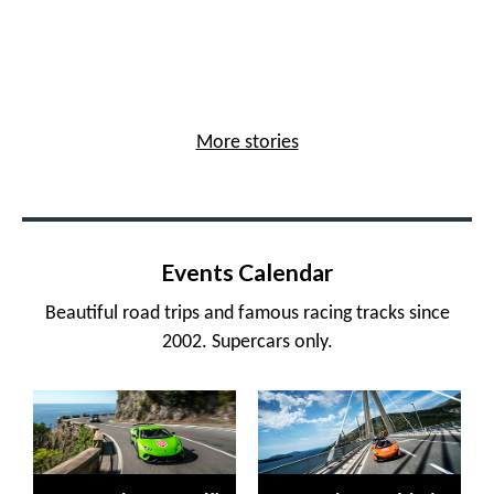
More stories
Events Calendar
Beautiful road trips and famous racing tracks since
2002. Supercars only.