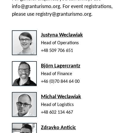
info@granturismo.org
. For event registrations,
please use
registry@granturismo.org
.
Justyna Weclawiak
Head of Operations
+48 509 706 651
Björn Lagercrantz
Head of Finance
+46 (0)70 844 64 00
Michal Weclawiak
Head of Logistics
+48 602 134 467
Zdravko Anticic