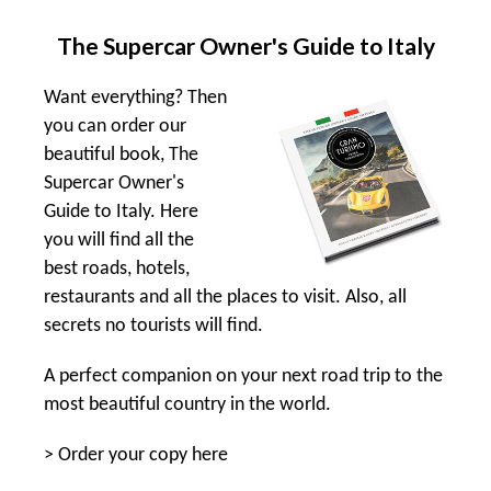
The Supercar Owner's Guide to Italy
Want everything? Then
you can order our
beautiful book, The
Supercar Owner's
Guide to Italy. Here
you will find all the
best roads, hotels,
restaurants and all the places to visit. Also, all
secrets no tourists will find.
A perfect companion on your next road trip to the
most beautiful country in the world.
>
Order your copy here