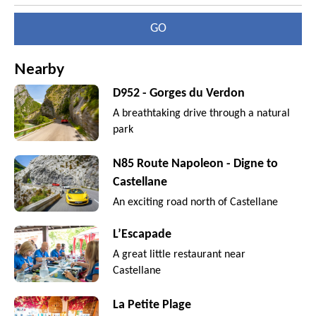
GO
Nearby
D952 - Gorges du Verdon
A breathtaking drive through a natural
park
N85 Route Napoleon - Digne to
Castellane
An exciting road north of Castellane
L’Escapade
A great little restaurant near
Castellane
La Petite Plage