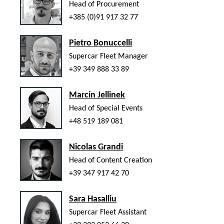
Head of Procurement
+385 (0)91 917 32 77
Pietro Bonuccelli
Supercar Fleet Manager
+39 349 888 33 89
Marcin Jellinek
Head of Special Events
+48 519 189 081
Nicolas Grandi
Head of Content Creation
+39 347 917 42 70
Sara Hasalliu
Supercar Fleet Assistant