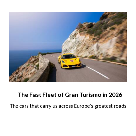
The Fast Fleet of Gran Turismo in 2026
The cars that carry us across Europe's greatest roads