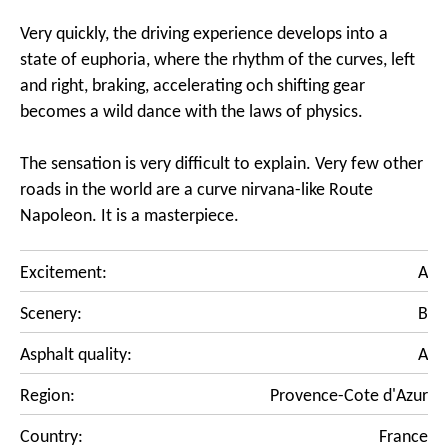
Very quickly, the driving experience develops into a
state of euphoria, where the rhythm of the curves, left
and right, braking, accelerating och shifting gear
becomes a wild dance with the laws of physics.
The sensation is very difficult to explain. Very few other
roads in the world are a curve nirvana-like Route
Napoleon. It is a masterpiece.
Excitement:
A
Scenery:
B
Asphalt quality:
A
Region:
Provence-Cote d'Azur
Country:
France