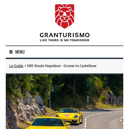
MENU
La Guida
> N85 Route Napoleon - Grasse to Castellane