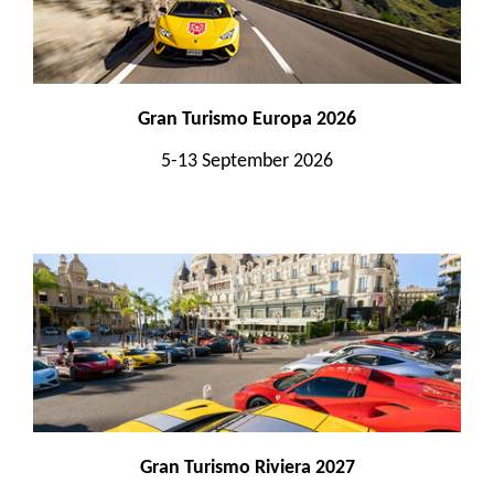
Gran Turismo Europa 2026
5-13 September 2026
Gran Turismo Riviera 2027