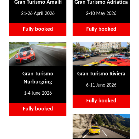
Gran Turismo Amalfi
Gran Turismo Adriatica
21-26 April 2026
2-10 May 2026
Fully booked
Fully booked
Gran Turismo
Gran Turismo Riviera
Nurburgring
6-11 June 2026
1-4 June 2026
Fully booked
Fully booked