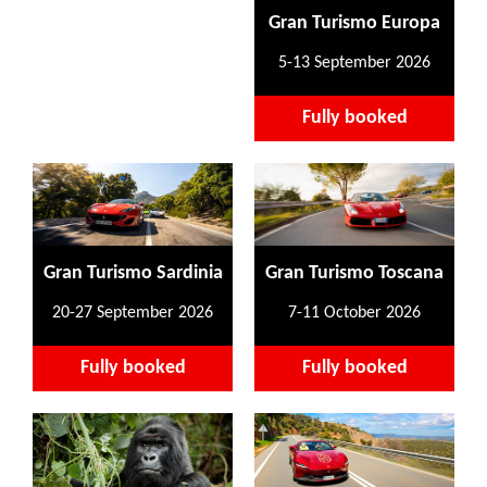
Gran Turismo Europa
5-13 September 2026
Fully booked
Gran Turismo Sardinia
Gran Turismo Toscana
20-27 September 2026
7-11 October 2026
Fully booked
Fully booked