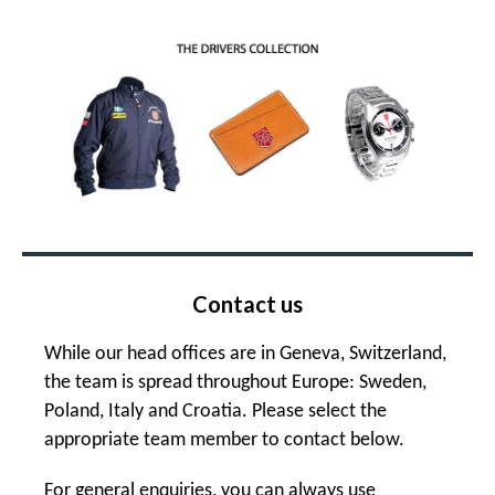
Contact us
While our head offices are in Geneva, Switzerland,
the team is spread throughout Europe: Sweden,
Poland, Italy and Croatia. Please select the
appropriate team member to contact below.
For general enquiries, you can always use