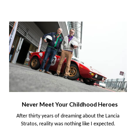
Never Meet Your Childhood Heroes
After thirty years of dreaming about the Lancia
Stratos, reality was nothing like I expected.