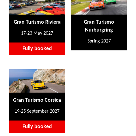
Gran Turismo Riviera
Gran Turismo
Nurburgring
17-23 May 2027
Spring 2027
Fully booked
Gran Turismo Corsica
19-25 September 2027
Fully booked