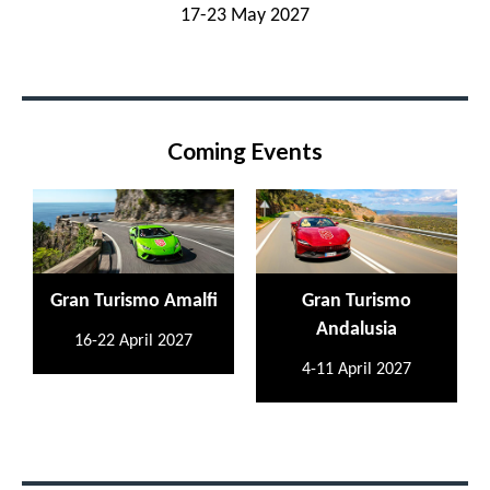
17-23 May 2027
Coming Events
Gran Turismo Amalfi
Gran Turismo
Andalusia
16-22 April 2027
4-11 April 2027