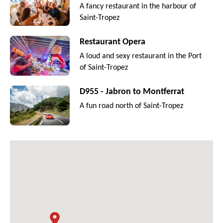
A fancy restaurant in the harbour of
Saint-Tropez
Restaurant Opera
A loud and sexy restaurant in the Port
of Saint-Tropez
D955 - Jabron to Montferrat
A fun road north of Saint-Tropez