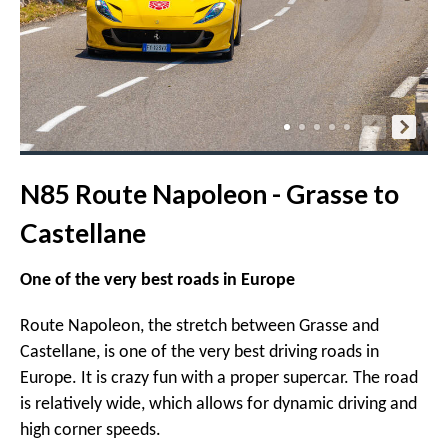
N85 Route Napoleon - Grasse to
Castellane
One of the very best roads in Europe
Route Napoleon, the stretch between Grasse and
Castellane, is one of the very best driving roads in
Europe. It is crazy fun with a proper supercar. The road
is relatively wide, which allows for dynamic driving and
high corner speeds.