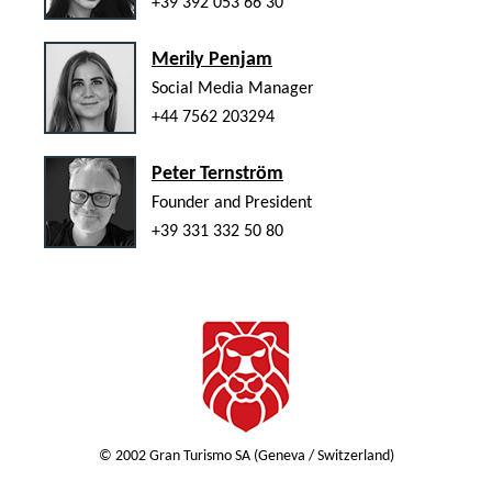
+39 392 053 66 30
Merily Penjam
Social Media Manager
+44 7562 203294
Peter Ternström
Founder and President
+39 331 332 50 80
© 2002 Gran Turismo SA (Geneva / Switzerland)