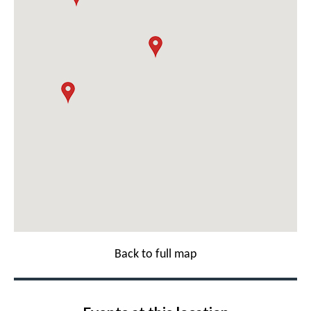
Back to full map