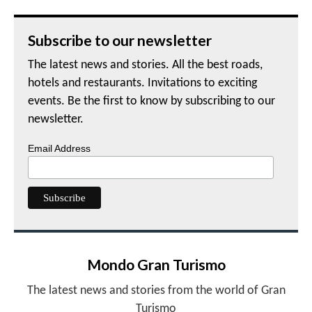
Subscribe to our newsletter
The latest news and stories. All the best roads,
hotels and restaurants. Invitations to exciting
events. Be the first to know by subscribing to our
newsletter.
Email Address
Mondo Gran Turismo
The latest news and stories from the world of Gran
Turismo