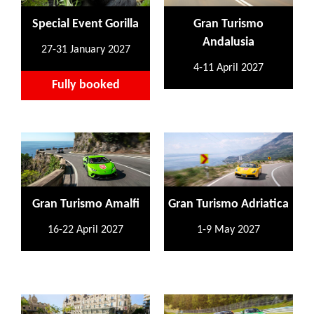
Special Event Gorilla
Gran Turismo
Andalusia
27-31 January 2027
4-11 April 2027
Fully booked
Gran Turismo Amalfi
Gran Turismo Adriatica
16-22 April 2027
1-9 May 2027