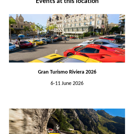
Events at this location
Gran Turismo Riviera 2026
6-11 June 2026