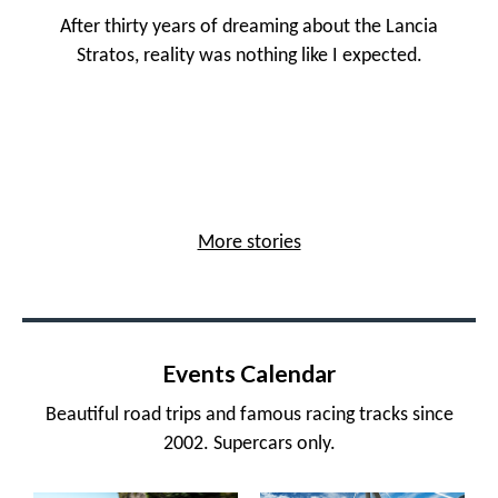
After thirty years of dreaming about the Lancia
Stratos, reality was nothing like I expected.
More stories
Events Calendar
Beautiful road trips and famous racing tracks since
2002. Supercars only.