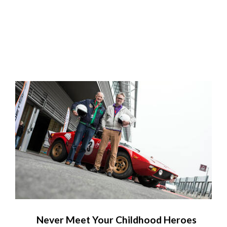
Never Meet Your Childhood Heroes