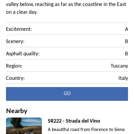
valley below, reaching as far as the coastline in the East
on a clear day.
Excitement:
A
Scenery:
B
Asphalt quality:
B
Region:
Tuscany
Country:
Italy
GO
Nearby
SR222 - Strada del Vino
A beautiful road from Florence to Siena