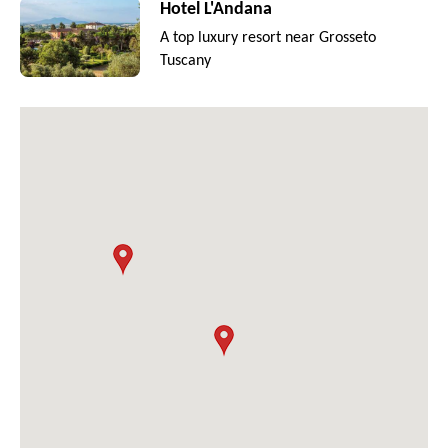
Hotel L'Andana
A top luxury resort near Grosseto
Tuscany
2