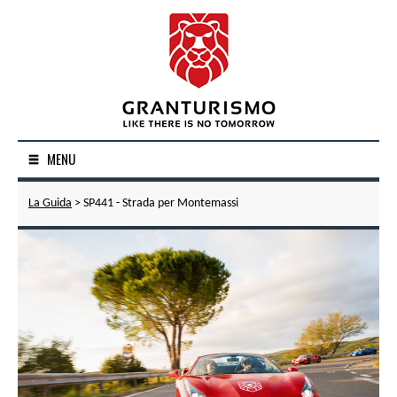
MENU
La Guida
> SP441 - Strada per Montemassi