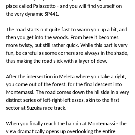
place called Palazzetto - and you will find yourself on
the very dynamic SP441.
The road starts out quite fast to warm you up a bit, and
then you get into the woods. From here it becomes
more twisty, but still rather quick. While this part is very
fun, be careful as some corners are always in the shade,
thus making the road slick with a layer of dew.
After the intersection in Meleta where you take a right,
you come out of the forest, for the final descent into
Montemassi. The road comes down the hillside in a very
distinct series of left-right-left esses, akin to the first
sector at Suzuka race track.
When you finally reach the hairpin at Montemassi - the
view dramatically opens up overlooking the entire