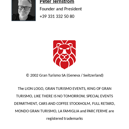
Peter Ternström
Founder and President
+39 331 332 50 80
© 2002 Gran Turismo SA (Geneva / Switzerland)
The LION LOGO, GRAN TURISMO EVENTS, KING OF GRAN
TURISMO, LIKE THERE IS NO TOMORROW, SPECIAL EVENTS
DEPARTMENT, CARS AND COFFEE STOCKHOLM, FULL RETARD,
MONDO GRAN TURISMO, LA FAMIGLIA and PARC FERME are
registered trademarks