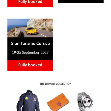
Fully booked
Gran Turismo Corsica
19-25 September 2027
Fully booked