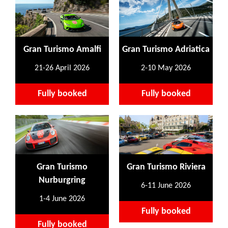
Gran Turismo Amalfi
Gran Turismo Adriatica
21-26 April 2026
2-10 May 2026
Fully booked
Fully booked
Gran Turismo
Gran Turismo Riviera
Nurburgring
6-11 June 2026
1-4 June 2026
Fully booked
Fully booked