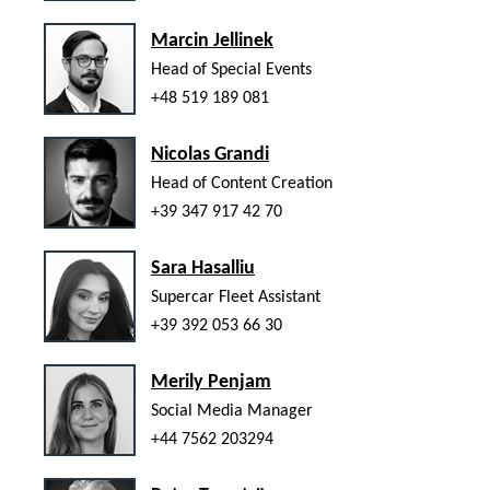
Marcin Jellinek
Head of Special Events
+48 519 189 081
Nicolas Grandi
Head of Content Creation
+39 347 917 42 70
Sara Hasalliu
Supercar Fleet Assistant
+39 392 053 66 30
Merily Penjam
Social Media Manager
+44 7562 203294