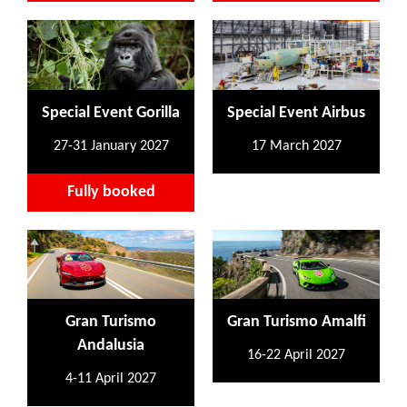
Special Event Gorilla
Special Event Airbus
27-31 January 2027
17 March 2027
Fully booked
Gran Turismo
Gran Turismo Amalfi
Andalusia
16-22 April 2027
4-11 April 2027