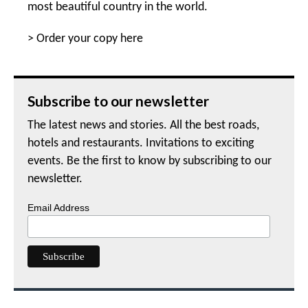
most beautiful country in the world.
>
Order your copy here
Subscribe to our newsletter
The latest news and stories. All the best roads,
hotels and restaurants. Invitations to exciting
events. Be the first to know by subscribing to our
newsletter.
Email Address