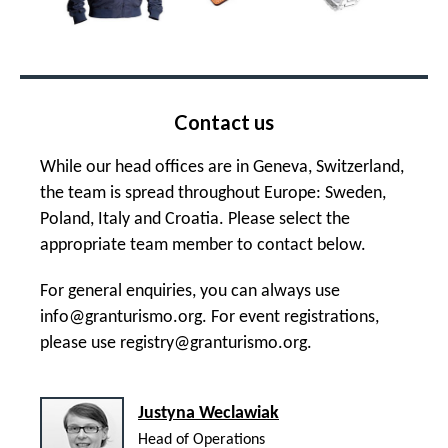
Contact us
While our head offices are in Geneva, Switzerland,
the team is spread throughout Europe: Sweden,
Poland, Italy and Croatia. Please select the
appropriate team member to contact below.
For general enquiries, you can always use
info@granturismo.org
. For event registrations,
please use
registry@granturismo.org
.
Justyna Weclawiak
Head of Operations