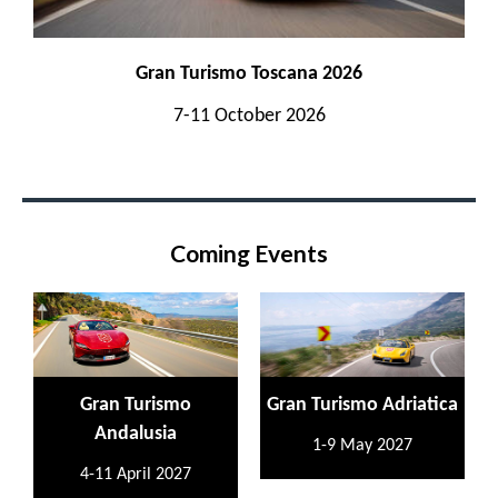
Gran Turismo Toscana 2026
7-11 October 2026
Coming Events
Gran Turismo
Gran Turismo Adriatica
Andalusia
1-9 May 2027
4-11 April 2027