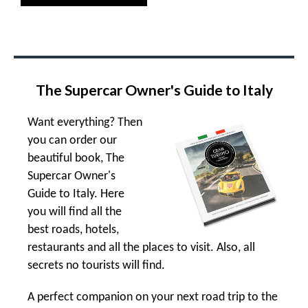
The Supercar Owner's Guide to Italy
Want everything? Then
you can order our
beautiful book, The
Supercar Owner's
Guide to Italy. Here
you will find all the
best roads, hotels,
restaurants and all the places to visit. Also, all
secrets no tourists will find.
A perfect companion on your next road trip to the