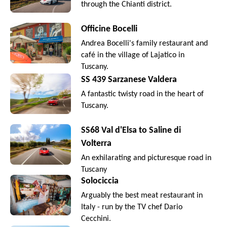
through the Chianti district.
Officine Bocelli
Andrea Bocelli's family restaurant and
café in the village of Lajatico in
Tuscany.
SS 439 Sarzanese Valdera
A fantastic twisty road in the heart of
Tuscany.
SS68 Val d'Elsa to Saline di
Volterra
An exhilarating and picturesque road in
Tuscany
Solociccia
Arguably the best meat restaurant in
Italy - run by the TV chef Dario
Cecchini.