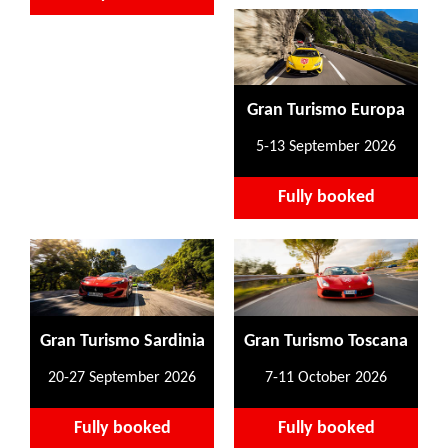
Gran Turismo Europa
5-13 September 2026
Fully booked
Gran Turismo Sardinia
Gran Turismo Toscana
20-27 September 2026
7-11 October 2026
Fully booked
Fully booked