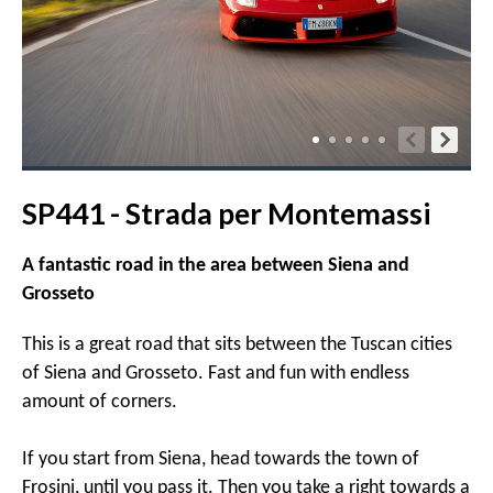
SP441 - Strada per Montemassi
A fantastic road in the area between Siena and
Grosseto
This is a great road that sits between the Tuscan cities
of Siena and Grosseto. Fast and fun with endless
amount of corners.
If you start from Siena, head towards the town of
Frosini, until you pass it. Then you take a right towards a