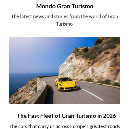
Mondo Gran Turismo
The latest news and stories from the world of Gran
Turismo
The Fast Fleet of Gran Turismo in 2026
The cars that carry us across Europe's greatest roads