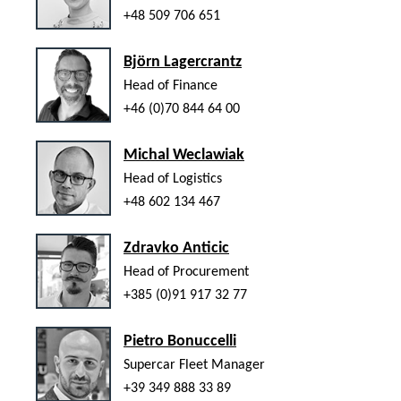
+48 509 706 651
Björn Lagercrantz
Head of Finance
+46 (0)70 844 64 00
Michal Weclawiak
Head of Logistics
+48 602 134 467
Zdravko Anticic
Head of Procurement
+385 (0)91 917 32 77
Pietro Bonuccelli
Supercar Fleet Manager
+39 349 888 33 89