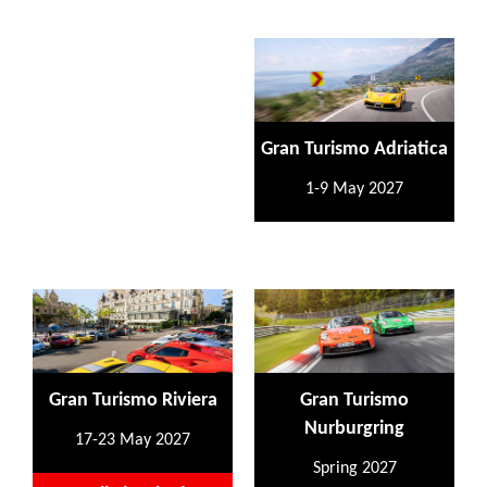
Gran Turismo Adriatica
1-9 May 2027
Gran Turismo Riviera
Gran Turismo
Nurburgring
17-23 May 2027
Spring 2027