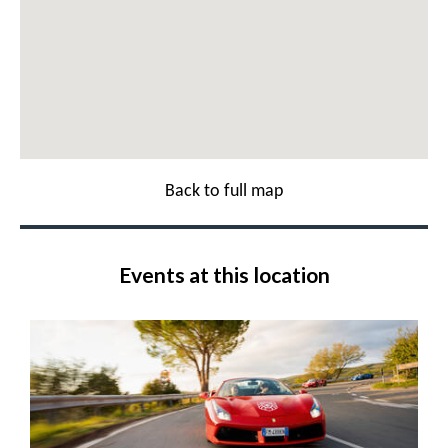
Back to full map
Events at this location