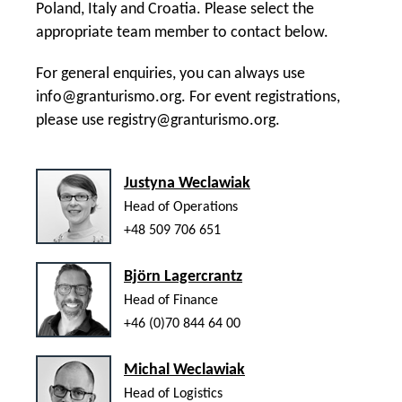
Poland, Italy and Croatia. Please select the
appropriate team member to contact below.
For general enquiries, you can always use
info@granturismo.org
. For event registrations,
please use
registry@granturismo.org
.
Justyna Weclawiak
Head of Operations
+48 509 706 651
Björn Lagercrantz
Head of Finance
+46 (0)70 844 64 00
Michal Weclawiak
Head of Logistics