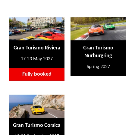
Gran Turismo Riviera
Gran Turismo
Nurburgring
17-23 May 2027
Spring 2027
Fully booked
Gran Turismo Corsica