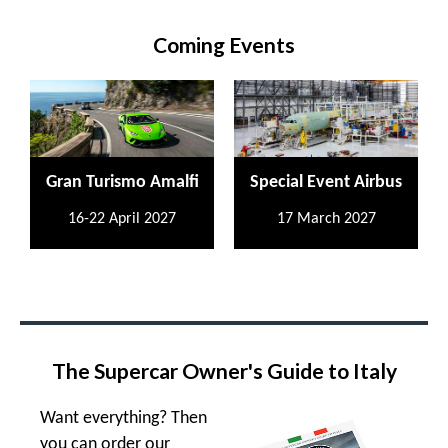
Coming Events
Gran Turismo Amalfi
Special Event Airbus
16-22 April 2027
17 March 2027
The Supercar Owner's Guide to Italy
Want everything? Then
you can order our