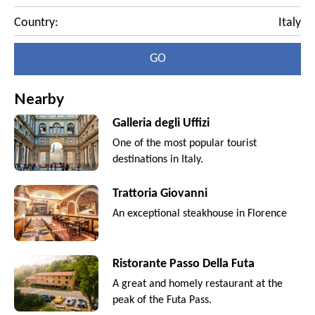
Country:
Italy
GO
Nearby
Galleria degli Uffizi
One of the most popular tourist
destinations in Italy.
Trattoria Giovanni
An exceptional steakhouse in Florence
Ristorante Passo Della Futa
A great and homely restaurant at the
peak of the Futa Pass.