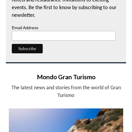
hotels and restaurants. Invitations to exciting
events. Be the first to know by subscribing to our
newsletter.
Email Address
Mondo Gran Turismo
The latest news and stories from the world of Gran
Turismo