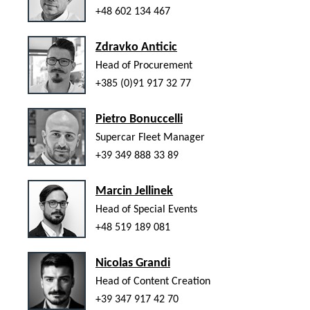
+48 602 134 467
Zdravko Anticic
Head of Procurement
+385 (0)91 917 32 77
Pietro Bonuccelli
Supercar Fleet Manager
+39 349 888 33 89
Marcin Jellinek
Head of Special Events
+48 519 189 081
Nicolas Grandi
Head of Content Creation
+39 347 917 42 70