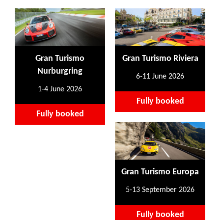
Gran Turismo
Gran Turismo Riviera
Nurburgring
6-11 June 2026
1-4 June 2026
Fully booked
Fully booked
Gran Turismo Europa
5-13 September 2026
Fully booked