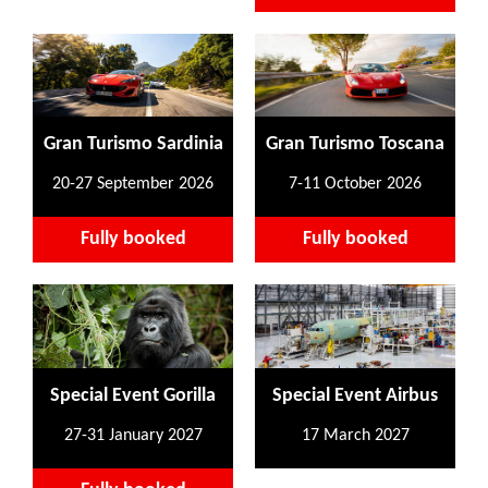
Gran Turismo Sardinia
Gran Turismo Toscana
20-27 September 2026
7-11 October 2026
Fully booked
Fully booked
Special Event Gorilla
Special Event Airbus
27-31 January 2027
17 March 2027