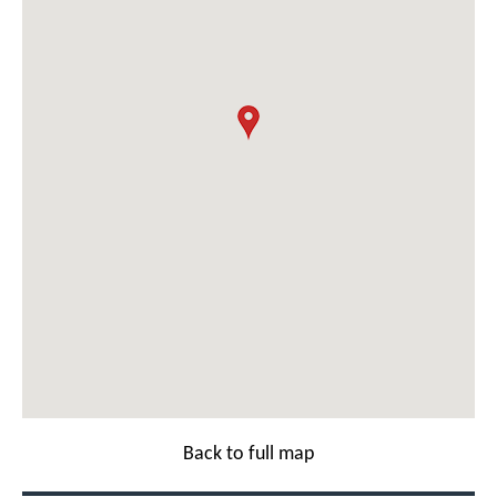
Back to full map