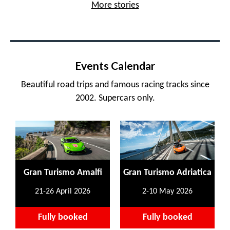
More stories
Events Calendar
Beautiful road trips and famous racing tracks since
2002. Supercars only.
Gran Turismo Amalfi
Gran Turismo Adriatica
21-26 April 2026
2-10 May 2026
Fully booked
Fully booked