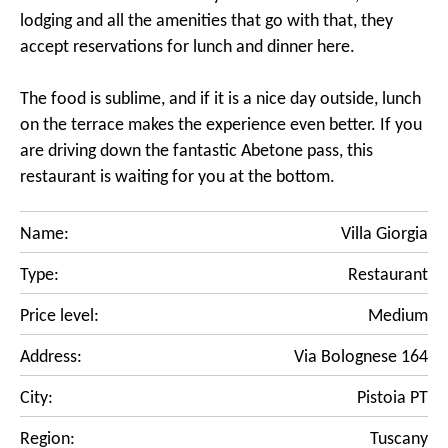
lodging and all the amenities that go with that, they
accept reservations for lunch and dinner here.
The food is sublime, and if it is a nice day outside, lunch
on the terrace makes the experience even better. If you
are driving down the fantastic Abetone pass, this
restaurant is waiting for you at the bottom.
Name:
Villa Giorgia
Type:
Restaurant
Price level:
Medium
Address:
Via Bolognese 164
City:
Pistoia PT
Region:
Tuscany