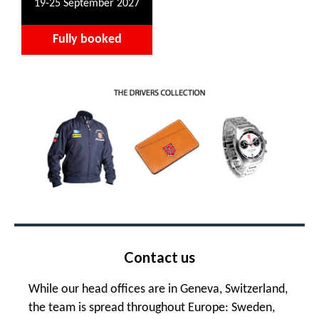
19-25 September 2027
Fully booked
Contact us
While our head offices are in Geneva, Switzerland,
the team is spread throughout Europe: Sweden,