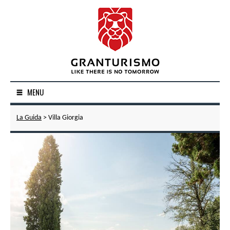
MENU
La Guida
> Villa Giorgia