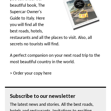
beautiful book, The
Supercar Owner's
Guide to Italy. Here
you will find all the
best roads, hotels,
restaurants and all the places to visit. Also, all
secrets no tourists will find.
A perfect companion on your next road trip to the
most beautiful country in the world.
>
Order your copy here
Subscribe to our newsletter
The latest news and stories. All the best roads,