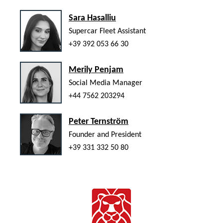
Sara Hasalliu
Supercar Fleet Assistant
+39 392 053 66 30
Merily Penjam
Social Media Manager
+44 7562 203294
Peter Ternström
Founder and President
+39 331 332 50 80