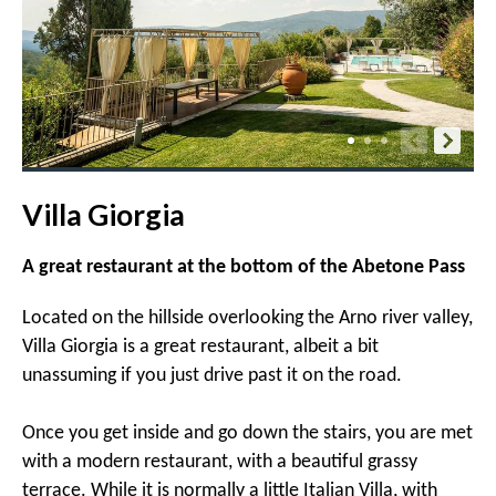
Villa Giorgia
A great restaurant at the bottom of the Abetone Pass
Located on the hillside overlooking the Arno river valley,
Villa Giorgia is a great restaurant, albeit a bit
unassuming if you just drive past it on the road.
Once you get inside and go down the stairs, you are met
with a modern restaurant, with a beautiful grassy
terrace. While it is normally a little Italian Villa, with