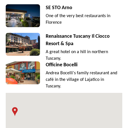
SE STO Arno
One of the very best restaurants in
Florence
Renaissance Tuscany Il Ciocco
Resort & Spa
A great hotel on a hill in northern
Tuscany.
Officine Bocelli
Andrea Bocelli's family restaurant and
café in the village of Lajatico in
Tuscany.