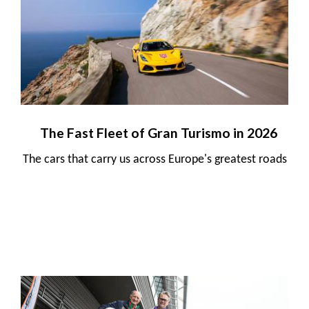
The Fast Fleet of Gran Turismo in 2026
The cars that carry us across Europe's greatest roads