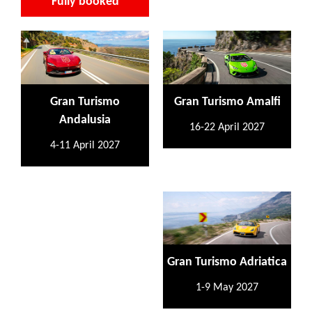
Fully booked
Gran Turismo
Gran Turismo Amalfi
Andalusia
16-22 April 2027
4-11 April 2027
Gran Turismo Adriatica
1-9 May 2027