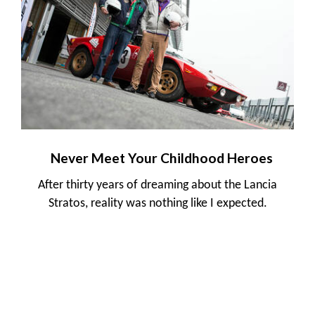
Never Meet Your Childhood Heroes
After thirty years of dreaming about the Lancia
Stratos, reality was nothing like I expected.