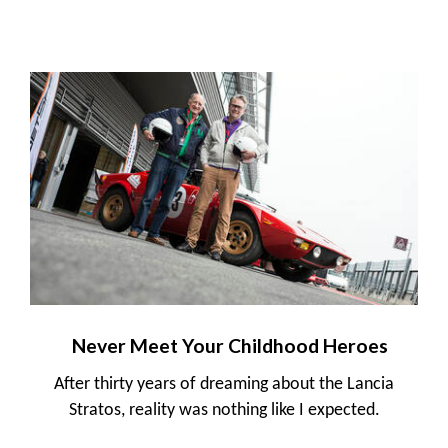
Never Meet Your Childhood Heroes
After thirty years of dreaming about the Lancia
Stratos, reality was nothing like I expected.