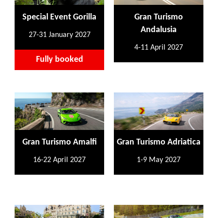
Special Event Gorilla
Gran Turismo
Andalusia
27-31 January 2027
4-11 April 2027
Fully booked
Gran Turismo Amalfi
Gran Turismo Adriatica
16-22 April 2027
1-9 May 2027