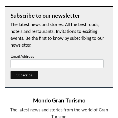
Subscribe to our newsletter
The latest news and stories. All the best roads,
hotels and restaurants. Invitations to exciting
events. Be the first to know by subscribing to our
newsletter.
Email Address
Mondo Gran Turismo
The latest news and stories from the world of Gran
Turismo