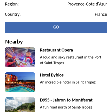
Region:
Provence-Cote d'Azur
Country:
France
GO
Nearby
Restaurant Opera
A loud and sexy restaurant in the Port
of Saint-Tropez
Hotel Byblos
An incredible hotel in Saint Tropez
D955 - Jabron to Montferrat
A fun road north of Saint-Tropez