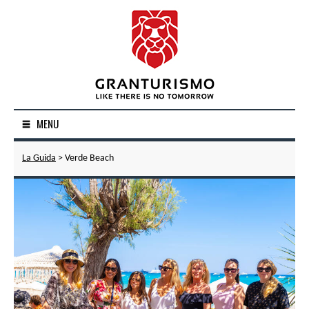
MENU
La Guida
> Verde Beach