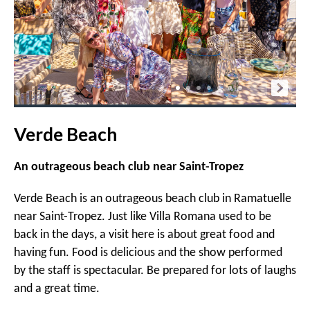
Verde Beach
An outrageous beach club near Saint-Tropez
Verde Beach is an outrageous beach club in Ramatuelle
near Saint-Tropez. Just like Villa Romana used to be
back in the days, a visit here is about great food and
having fun. Food is delicious and the show performed
by the staff is spectacular. Be prepared for lots of laughs
and a great time.