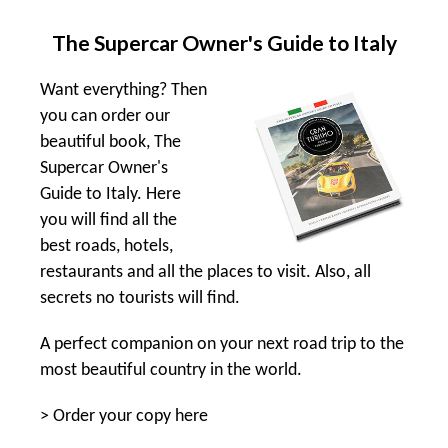
The Supercar Owner's Guide to Italy
Want everything? Then
you can order our
beautiful book, The
Supercar Owner's
Guide to Italy. Here
you will find all the
best roads, hotels,
restaurants and all the places to visit. Also, all
secrets no tourists will find.
A perfect companion on your next road trip to the
most beautiful country in the world.
>
Order your copy here