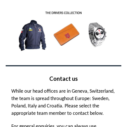
Contact us
While our head offices are in Geneva, Switzerland,
the team is spread throughout Europe: Sweden,
Poland, Italy and Croatia. Please select the
appropriate team member to contact below.
For general enquiries, you can always use