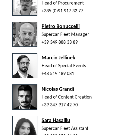
Head of Procurement
+385 (0)91 917 32 77
Pietro Bonuccelli
Supercar Fleet Manager
+39 349 888 33 89
Marcin Jellinek
Head of Special Events
+48 519 189 081
Nicolas Grandi
Head of Content Creation
+39 347 917 42 70
Sara Hasalliu
Supercar Fleet Assistant