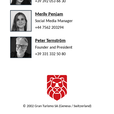
+39 392 053 66 30
Merily Penjam
Social Media Manager
+44 7562 203294
Peter Ternström
Founder and President
+39 331 332 50 80
© 2002 Gran Turismo SA (Geneva / Switzerland)