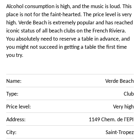
Alcohol consumption is high, and the music is loud. This
place is not for the faint-hearted. The price level is very
high. Verde Beach is extremely popular and has reached
iconic status of all beach clubs on the French Riviera.
You absolutely need to reserve a table in advance, and
you might not succeed in getting a table the first time
you try.
Name:
Verde Beach
Type:
Club
Price level:
Very high
Address:
1149 Chem. de l'EPI
City:
Saint-Tropez