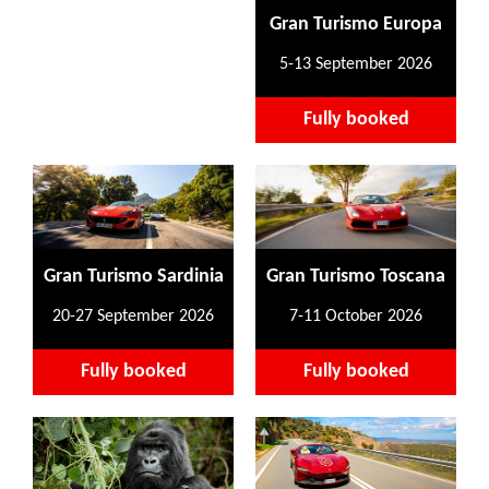
Gran Turismo Europa
5-13 September 2026
Fully booked
Gran Turismo Sardinia
Gran Turismo Toscana
20-27 September 2026
7-11 October 2026
Fully booked
Fully booked