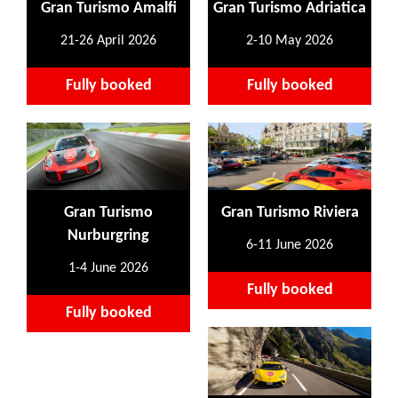
Gran Turismo Amalfi
Gran Turismo Adriatica
21-26 April 2026
2-10 May 2026
Fully booked
Fully booked
Gran Turismo
Gran Turismo Riviera
Nurburgring
6-11 June 2026
1-4 June 2026
Fully booked
Fully booked