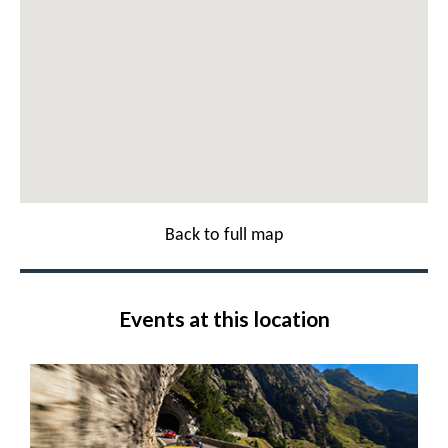
Back to full map
Events at this location