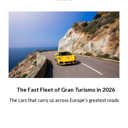
The Fast Fleet of Gran Turismo in 2026
The cars that carry us across Europe's greatest roads