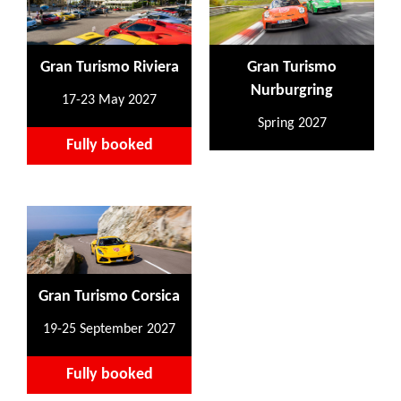
Gran Turismo Riviera
Gran Turismo
Nurburgring
17-23 May 2027
Spring 2027
Fully booked
Gran Turismo Corsica
19-25 September 2027
Fully booked