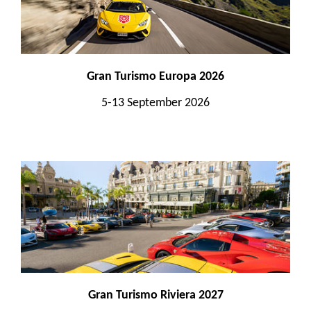
Gran Turismo Europa 2026
5-13 September 2026
Gran Turismo Riviera 2027