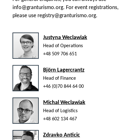
info@granturismo.org
. For event registrations,
please use
registry@granturismo.org
.
Justyna Weclawiak
Head of Operations
+48 509 706 651
Björn Lagercrantz
Head of Finance
+46 (0)70 844 64 00
Michal Weclawiak
Head of Logistics
+48 602 134 467
Zdravko Anticic