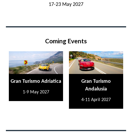
17-23 May 2027
Coming Events
Gran Turismo Adriatica
Gran Turismo
Andalusia
1-9 May 2027
4-11 April 2027