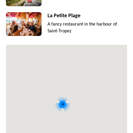
La Petite Plage
A fancy restaurant in the harbour of
Saint-Tropez
4