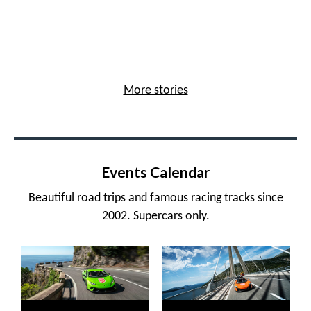
More stories
Events Calendar
Beautiful road trips and famous racing tracks since
2002. Supercars only.