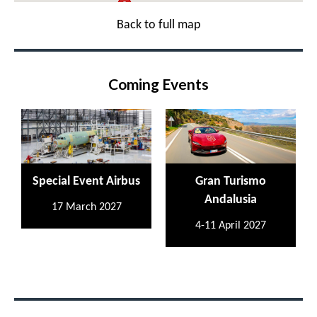
Back to full map
Coming Events
Special Event Airbus
Gran Turismo
Andalusia
17 March 2027
4-11 April 2027