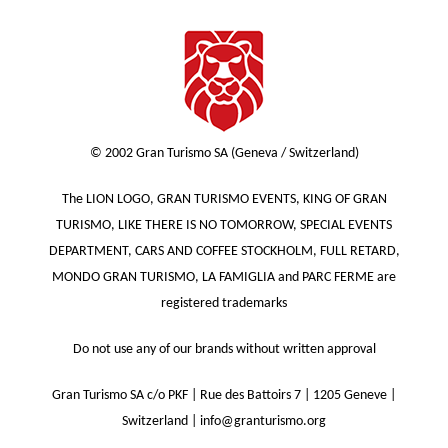
© 2002 Gran Turismo SA (Geneva / Switzerland)
The LION LOGO, GRAN TURISMO EVENTS, KING OF GRAN
TURISMO, LIKE THERE IS NO TOMORROW, SPECIAL EVENTS
DEPARTMENT, CARS AND COFFEE STOCKHOLM, FULL RETARD,
MONDO GRAN TURISMO, LA FAMIGLIA and PARC FERME are
registered trademarks
Do not use any of our brands without written approval
Gran Turismo SA c/o PKF | Rue des Battoirs 7 | 1205 Geneve |
Switzerland | info@granturismo.org