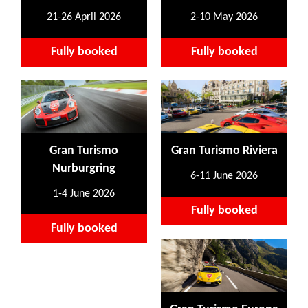
21-26 April 2026
2-10 May 2026
Fully booked
Fully booked
Gran Turismo
Gran Turismo Riviera
Nurburgring
6-11 June 2026
1-4 June 2026
Fully booked
Fully booked