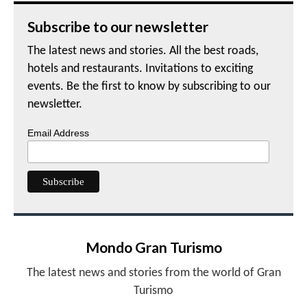
Subscribe to our newsletter
The latest news and stories. All the best roads,
hotels and restaurants. Invitations to exciting
events. Be the first to know by subscribing to our
newsletter.
Email Address
Mondo Gran Turismo
The latest news and stories from the world of Gran
Turismo