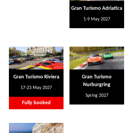
Gran Turismo Adriatica
1-9 May 2027
Gran Turismo Riviera
Gran Turismo
Nurburgring
17-23 May 2027
Spring 2027
Fully booked