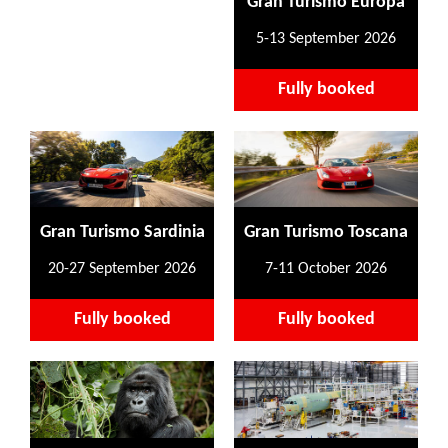
Gran Turismo Europa
5-13 September 2026
Fully booked
Gran Turismo Sardinia
Gran Turismo Toscana
20-27 September 2026
7-11 October 2026
Fully booked
Fully booked