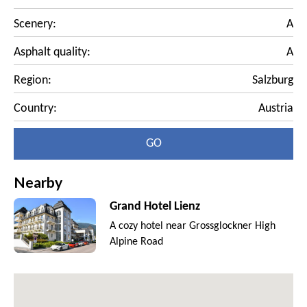
Scenery:
A
Asphalt quality:
A
Region:
Salzburg
Country:
Austria
GO
Nearby
Grand Hotel Lienz
A cozy hotel near Grossglockner High
Alpine Road