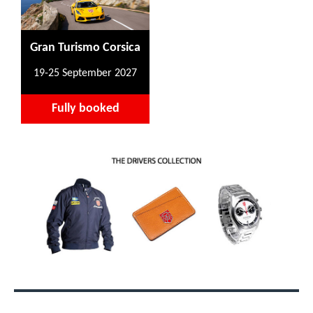
Gran Turismo Corsica
19-25 September 2027
Fully booked