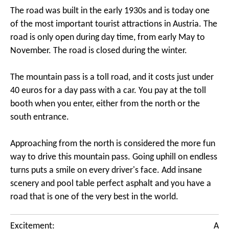
The road was built in the early 1930s and is today one
of the most important tourist attractions in Austria. The
road is only open during day time, from early May to
November. The road is closed during the winter.
The mountain pass is a toll road, and it costs just under
40 euros for a day pass with a car. You pay at the toll
booth when you enter, either from the north or the
south entrance.
Approaching from the north is considered the more fun
way to drive this mountain pass. Going uphill on endless
turns puts a smile on every driver's face. Add insane
scenery and pool table perfect asphalt and you have a
road that is one of the very best in the world.
Excitement:
A