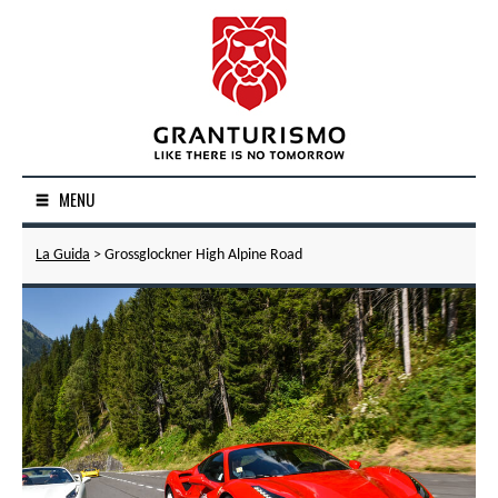
MENU
La Guida
> Grossglockner High Alpine Road