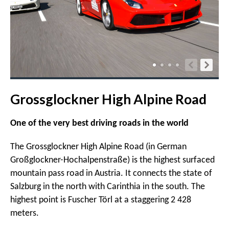
Grossglockner High Alpine Road
One of the very best driving roads in the world
The Grossglockner High Alpine Road (in German
Großglockner-Hochalpenstraße) is the highest surfaced
mountain pass road in Austria. It connects the state of
Salzburg in the north with Carinthia in the south. The
highest point is Fuscher Törl at a staggering 2 428
meters.