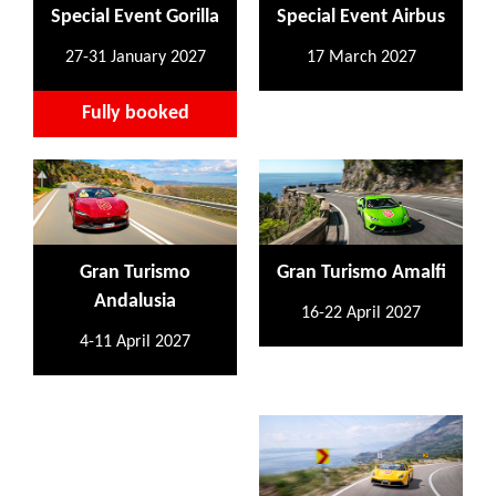
Special Event Gorilla
Special Event Airbus
27-31 January 2027
17 March 2027
Fully booked
Gran Turismo
Gran Turismo Amalfi
Andalusia
16-22 April 2027
4-11 April 2027