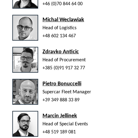
+46 (0)70 844 64 00
Michal Weclawiak
Head of Logistics
+48 602 134 467
Zdravko Anticic
Head of Procurement
+385 (0)91 917 32 77
Pietro Bonuccelli
Supercar Fleet Manager
+39 349 888 33 89
Marcin Jellinek
Head of Special Events
+48 519 189 081