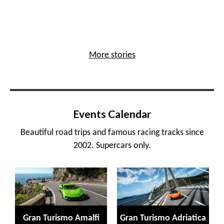
More stories
Events Calendar
Beautiful road trips and famous racing tracks since
2002. Supercars only.
Gran Turismo Amalfi
Gran Turismo Adriatica