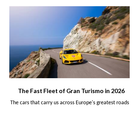
The Fast Fleet of Gran Turismo in 2026
The cars that carry us across Europe's greatest roads