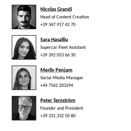
Nicolas Grandi
Head of Content Creation
+39 347 917 42 70
Sara Hasalliu
Supercar Fleet Assistant
+39 392 053 66 30
Merily Penjam
Social Media Manager
+44 7562 203294
Peter Ternström
Founder and President
+39 331 332 50 80