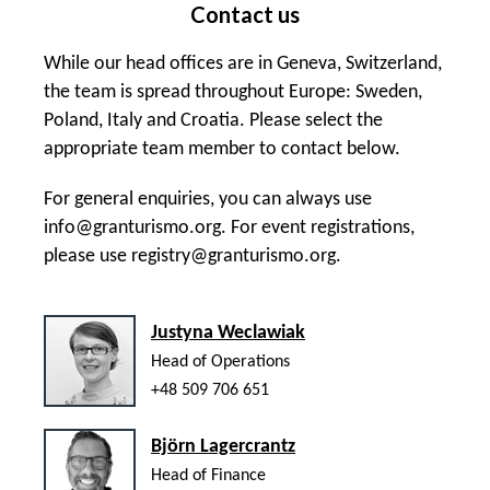
Contact us
While our head offices are in Geneva, Switzerland,
the team is spread throughout Europe: Sweden,
Poland, Italy and Croatia. Please select the
appropriate team member to contact below.
For general enquiries, you can always use
info@granturismo.org
. For event registrations,
please use
registry@granturismo.org
.
Justyna Weclawiak
Head of Operations
+48 509 706 651
Björn Lagercrantz
Head of Finance