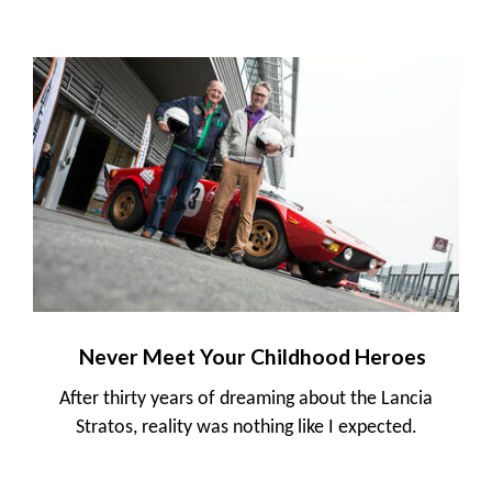
Never Meet Your Childhood Heroes
After thirty years of dreaming about the Lancia
Stratos, reality was nothing like I expected.