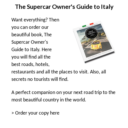
The Supercar Owner's Guide to Italy
Want everything? Then
you can order our
beautiful book, The
Supercar Owner's
Guide to Italy. Here
you will find all the
best roads, hotels,
restaurants and all the places to visit. Also, all
secrets no tourists will find.
A perfect companion on your next road trip to the
most beautiful country in the world.
>
Order your copy here