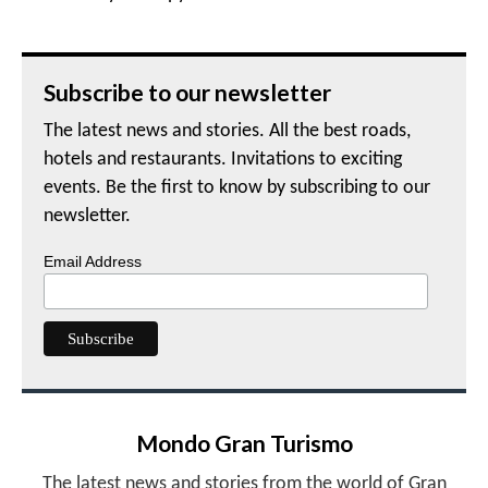
Subscribe to our newsletter
The latest news and stories. All the best roads,
hotels and restaurants. Invitations to exciting
events. Be the first to know by subscribing to our
newsletter.
Email Address
Mondo Gran Turismo
The latest news and stories from the world of Gran