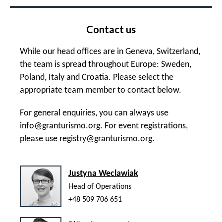
Contact us
While our head offices are in Geneva, Switzerland,
the team is spread throughout Europe: Sweden,
Poland, Italy and Croatia. Please select the
appropriate team member to contact below.
For general enquiries, you can always use
info@granturismo.org
. For event registrations,
please use
registry@granturismo.org
.
Justyna Weclawiak
Head of Operations
+48 509 706 651