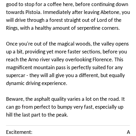
good to stop for a coffee here, before continuing down
towards Pistoia. Immediately after leaving Abetone, you
will drive through a forest straight out of Lord of the
Rings, with a healthy amount of serpentine corners.
Once you're out of the magical woods, the valley opens
up a bit, providing yet more faster sections, before you
reach the Arno river valley overlooking Florence. This
magnificent mountain pass is perfectly suited for any
supercar - they will all give you a different, but equally
dynamic driving experience.
Beware, the asphalt quality varies a lot on the road. It
can go from perfect to bumpy very fast, especially up
hill the last part to the peak.
Excitement:
A