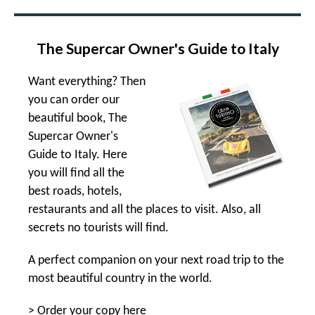
The Supercar Owner's Guide to Italy
Want everything? Then
you can order our
beautiful book, The
Supercar Owner's
Guide to Italy. Here
you will find all the
best roads, hotels,
restaurants and all the places to visit. Also, all
secrets no tourists will find.
A perfect companion on your next road trip to the
most beautiful country in the world.
>
Order your copy here