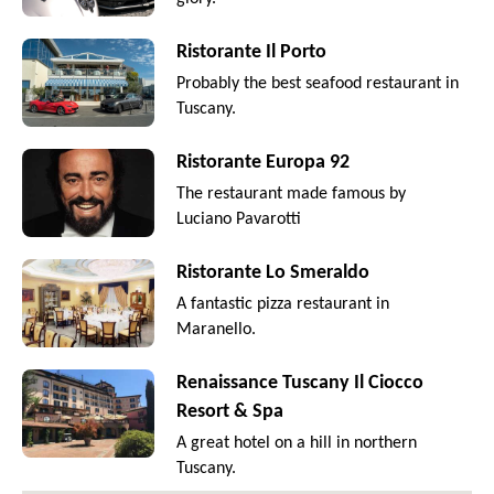
Ristorante Il Porto
Probably the best seafood restaurant in
Tuscany.
Ristorante Europa 92
The restaurant made famous by
Luciano Pavarotti
Ristorante Lo Smeraldo
A fantastic pizza restaurant in
Maranello.
Renaissance Tuscany Il Ciocco
Resort & Spa
A great hotel on a hill in northern
Tuscany.