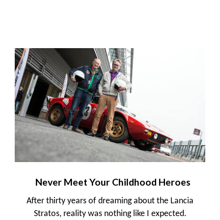
Never Meet Your Childhood Heroes
After thirty years of dreaming about the Lancia
Stratos, reality was nothing like I expected.