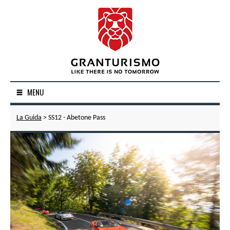
MENU
La Guida
> SS12 - Abetone Pass