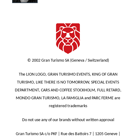
© 2002 Gran Turismo SA (Geneva / Switzerland)
The LION LOGO, GRAN TURISMO EVENTS, KING OF GRAN
TURISMO, LIKE THERE IS NO TOMORROW, SPECIAL EVENTS
DEPARTMENT, CARS AND COFFEE STOCKHOLM, FULL RETARD,
MONDO GRAN TURISMO, LA FAMIGLIA and PARC FERME are
registered trademarks
Do not use any of our brands without written approval
Gran Turismo SA c/o PKF | Rue des Battoirs 7 | 1205 Geneve |