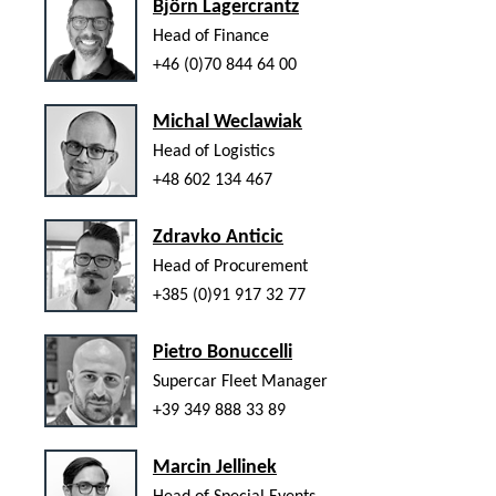
Björn Lagercrantz
Head of Finance
+46 (0)70 844 64 00
Michal Weclawiak
Head of Logistics
+48 602 134 467
Zdravko Anticic
Head of Procurement
+385 (0)91 917 32 77
Pietro Bonuccelli
Supercar Fleet Manager
+39 349 888 33 89
Marcin Jellinek