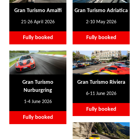
Gran Turismo Amalfi
Gran Turismo Adriatica
21-26 April 2026
2-10 May 2026
Fully booked
Fully booked
Gran Turismo
Gran Turismo Riviera
Nurburgring
6-11 June 2026
1-4 June 2026
Fully booked
Fully booked