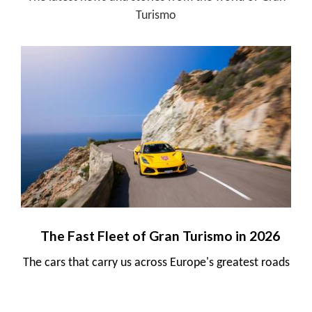
Turismo
The Fast Fleet of Gran Turismo in 2026
The cars that carry us across Europe's greatest roads