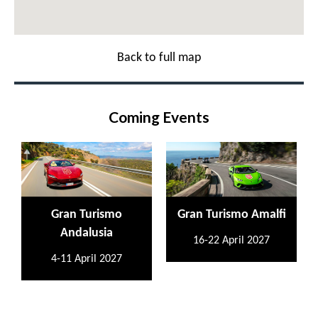
Back to full map
Coming Events
Gran Turismo
Gran Turismo Amalfi
Andalusia
16-22 April 2027
4-11 April 2027