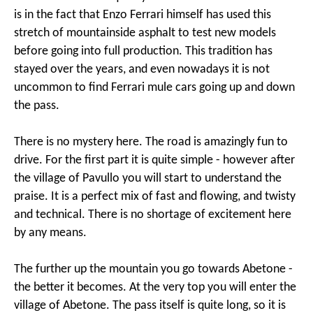
is in the fact that Enzo Ferrari himself has used this
stretch of mountainside asphalt to test new models
before going into full production. This tradition has
stayed over the years, and even nowadays it is not
uncommon to find Ferrari mule cars going up and down
the pass.
There is no mystery here. The road is amazingly fun to
drive. For the first part it is quite simple - however after
the village of Pavullo you will start to understand the
praise. It is a perfect mix of fast and flowing, and twisty
and technical. There is no shortage of excitement here
by any means.
The further up the mountain you go towards Abetone -
the better it becomes. At the very top you will enter the
village of Abetone. The pass itself is quite long, so it is