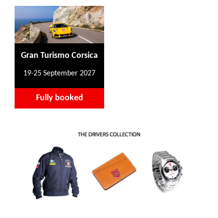
Gran Turismo Corsica
19-25 September 2027
Fully booked