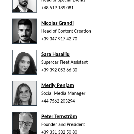
Head of Special Events
+48 519 189 081
Nicolas Grandi
Head of Content Creation
+39 347 917 42 70
Sara Hasalliu
Supercar Fleet Assistant
+39 392 053 66 30
Merily Penjam
Social Media Manager
+44 7562 203294
Peter Ternström
Founder and President
+39 331 332 50 80