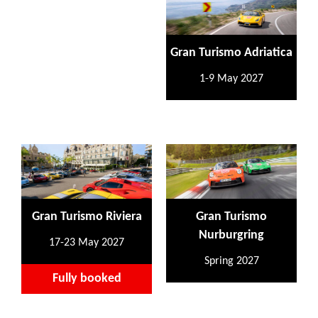
Gran Turismo Adriatica
1-9 May 2027
Gran Turismo Riviera
Gran Turismo
Nurburgring
17-23 May 2027
Spring 2027
Fully booked