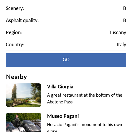
Scenery:
B
Asphalt quality:
B
Region:
Tuscany
Country:
Italy
GO
Nearby
Villa Giorgia
A great restaurant at the bottom of the
Abetone Pass
Museo Pagani
Horacio Pagani's monument to his own
glory.