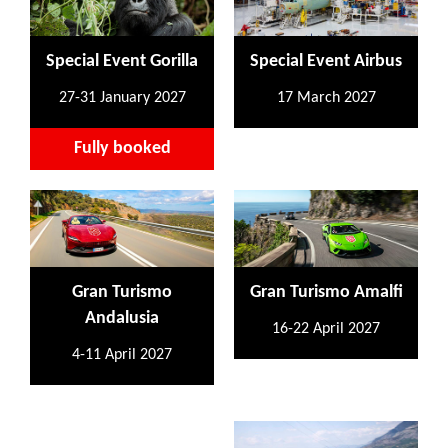
Special Event Gorilla
Special Event Airbus
27-31 January 2027
17 March 2027
Fully booked
Gran Turismo
Gran Turismo Amalfi
Andalusia
16-22 April 2027
4-11 April 2027