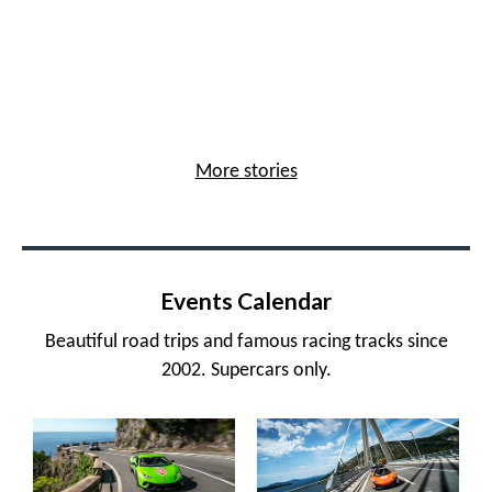
More stories
Events Calendar
Beautiful road trips and famous racing tracks since
2002. Supercars only.