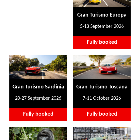
Gran Turismo Europa
5-13 September 2026
Fully booked
Gran Turismo Sardinia
Gran Turismo Toscana
20-27 September 2026
7-11 October 2026
Fully booked
Fully booked