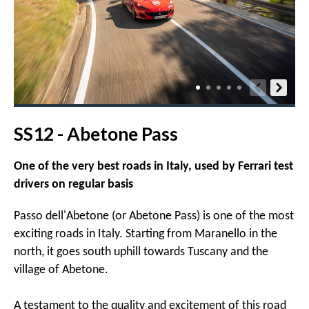
SS12 - Abetone Pass
One of the very best roads in Italy, used by Ferrari test
drivers on regular basis
Passo dell'Abetone (or Abetone Pass) is one of the most
exciting roads in Italy. Starting from Maranello in the
north, it goes south uphill towards Tuscany and the
village of Abetone.
A testament to the quality and excitement of this road