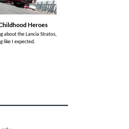
Childhood Heroes
ng about the Lancia Stratos,
g like I expected.