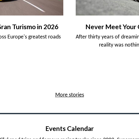
Gran Turismo in 2026
Never Meet Your 
ross Europe's greatest roads
After thirty years of dreami
reality was nothin
More stories
Events Calendar