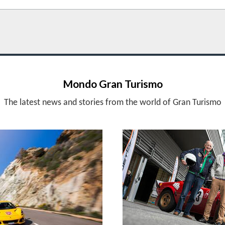
Mondo Gran Turismo
The latest news and stories from the world of Gran Turismo