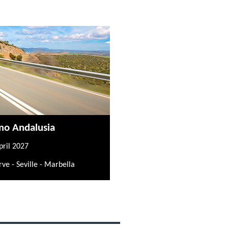
mo Andalusia
pril 2027
rve - Seville - Marbella