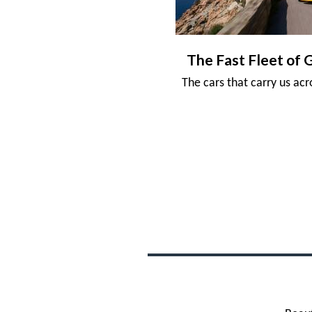
The Fast Fleet of 
The cars that carry us ac