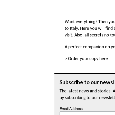
Want everything? Then you
to Italy. Here you will find
visit. Also, all secrets no to
A perfect companion on you
>
Order your copy here
Subscribe to our newsl
The latest news and stories. A
by subscribing to our newslett
Email Address