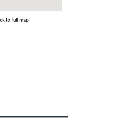
ck to full map