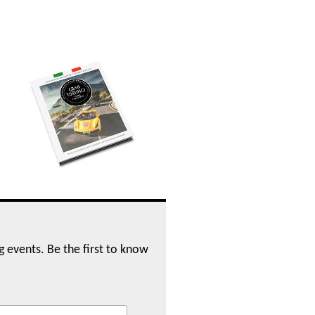
ng events. Be the first to know