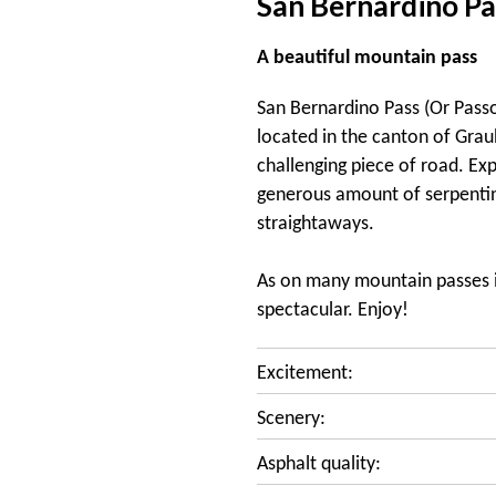
San Bernardino Pa
A beautiful mountain pass
San Bernardino Pass (Or Passo
located in the canton of Graub
challenging piece of road. Exp
generous amount of serpentin
straightaways.
As on many mountain passes in
spectacular. Enjoy!
Excitement:
Scenery:
Asphalt quality: