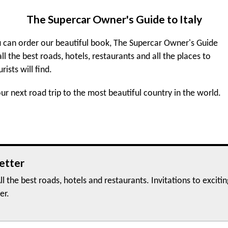
The Supercar Owner's Guide to Italy
 can order our beautiful book, The Supercar Owner's Guide
 all the best roads, hotels, restaurants and all the places to
urists will find.
r next road trip to the most beautiful country in the world.
etter
ll the best roads, hotels and restaurants. Invitations to exciti
er.