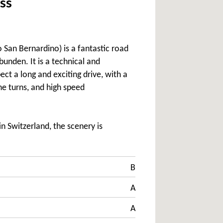
ss
 San Bernardino) is a fantastic road
unden. It is a technical and
ect a long and exciting drive, with a
e turns, and high speed
 Switzerland, the scenery is
B
A
A