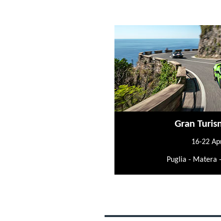
Gran Turis
16-22 Ap
Puglia - Matera 