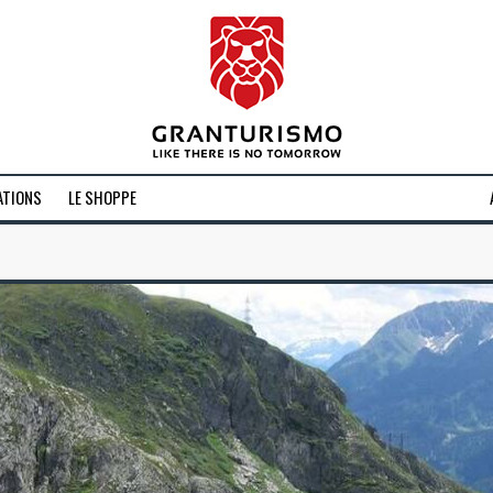
ATIONS
LE SHOPPE