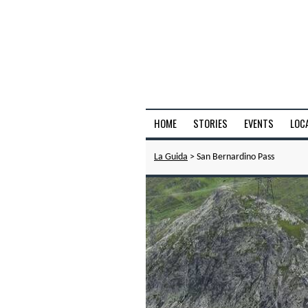
HOME
STORIES
EVENTS
LOC
La Guida
> San Bernardino Pass