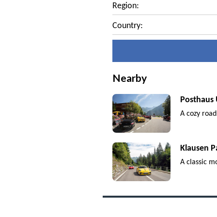
Region:
Country:
Nearby
Posthaus 
A cozy road
Klausen P
A classic m