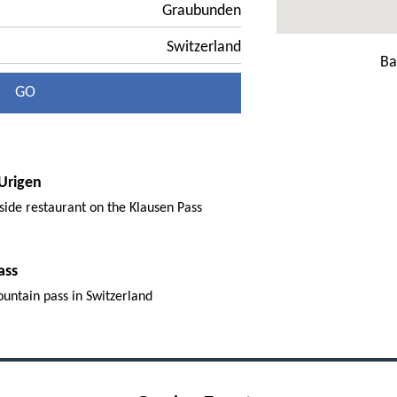
Graubunden
Switzerland
Ba
GO
Urigen
side restaurant on the Klausen Pass
ass
ountain pass in Switzerland