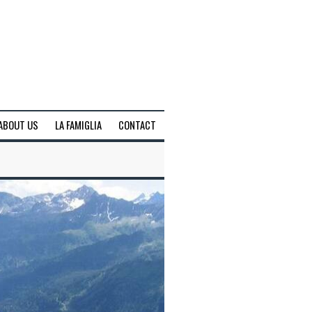
ABOUT US
LA FAMIGLIA
CONTACT