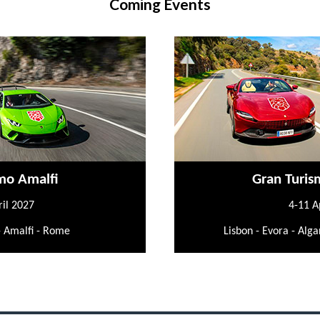
Coming Events
mo Amalfi
Gran Turis
ril 2027
4-11 A
- Amalfi - Rome
Lisbon - Evora - Alga