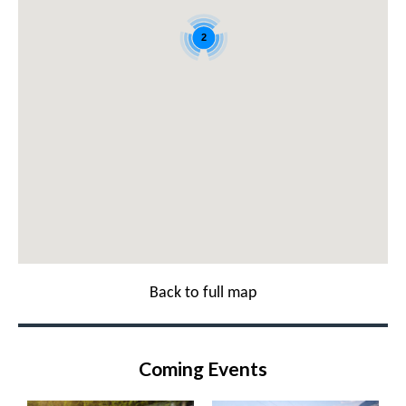
2
Back to full map
Coming Events