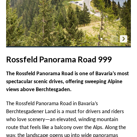
Rossfeld Panorama Road 999
The Rossfeld Panorama Road is one of Bavaria’s most
spectacular scenic drives, offering sweeping Alpine
views above Berchtesgaden.
The Rossfeld Panorama Road in Bavaria’s
Berchtesgadener Land is a must for drivers and riders
who love scenery—an elevated, winding mountain
route that feels like a balcony over the Alps. Along the
way, the landscape opens up into wide panoramas