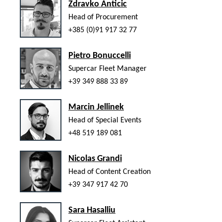
Zdravko Anticic
Head of Procurement
+385 (0)91 917 32 77
Pietro Bonuccelli
Supercar Fleet Manager
+39 349 888 33 89
Marcin Jellinek
Head of Special Events
+48 519 189 081
Nicolas Grandi
Head of Content Creation
+39 347 917 42 70
Sara Hasalliu