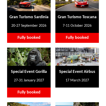
Gran Turismo Sardinia
Gran Turismo Toscana
20-27 September 2026
7-11 October 2026
Fully booked
Fully booked
Special Event Gorilla
Special Event Airbus
27-31 January 2027
17 March 2027
Fully booked