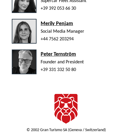
Supercar Fleet Assistant
+39 392 053 66 30
Merily Penjam
Social Media Manager
+44 7562 203294
Peter Ternström
Founder and President
+39 331 332 50 80
© 2002 Gran Turismo SA (Geneva / Switzerland)