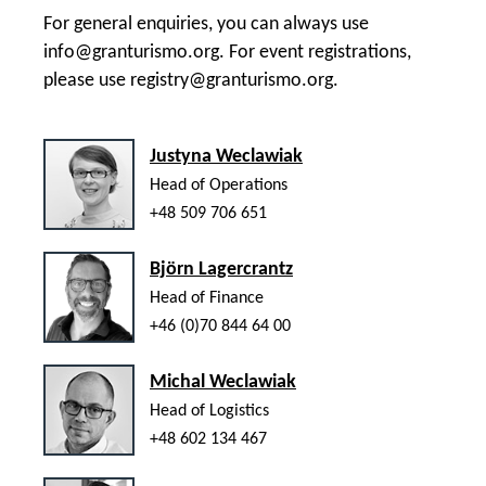
For general enquiries, you can always use
info@granturismo.org
. For event registrations,
please use
registry@granturismo.org
.
Justyna Weclawiak
Head of Operations
+48 509 706 651
Björn Lagercrantz
Head of Finance
+46 (0)70 844 64 00
Michal Weclawiak
Head of Logistics
+48 602 134 467