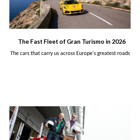
The Fast Fleet of Gran Turismo in 2026
The cars that carry us across Europe's greatest roads