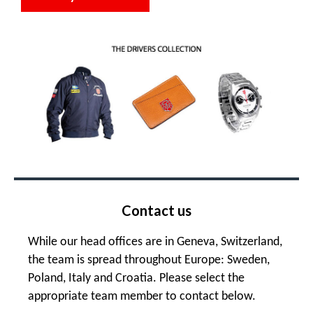
Contact us
While our head offices are in Geneva, Switzerland,
the team is spread throughout Europe: Sweden,
Poland, Italy and Croatia. Please select the
appropriate team member to contact below.