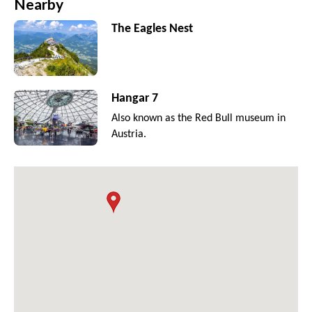
Nearby
The Eagles Nest
Hangar 7
Also known as the Red Bull museum in
Austria.