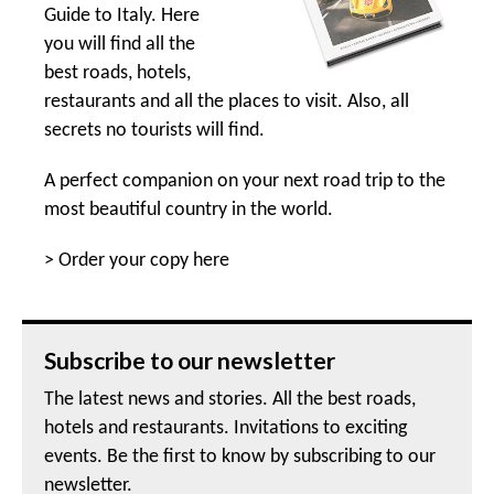
Guide to Italy. Here
you will find all the
best roads, hotels,
restaurants and all the places to visit. Also, all
secrets no tourists will find.
A perfect companion on your next road trip to the
most beautiful country in the world.
>
Order your copy here
Subscribe to our newsletter
The latest news and stories. All the best roads,
hotels and restaurants. Invitations to exciting
events. Be the first to know by subscribing to our
newsletter.