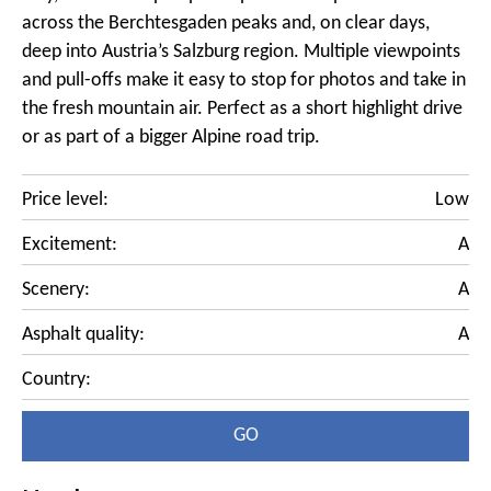
across the Berchtesgaden peaks and, on clear days,
deep into Austria’s Salzburg region. Multiple viewpoints
and pull-offs make it easy to stop for photos and take in
the fresh mountain air. Perfect as a short highlight drive
or as part of a bigger Alpine road trip.
Price level:
Low
Excitement:
A
Scenery:
A
Asphalt quality:
A
Country:
GO