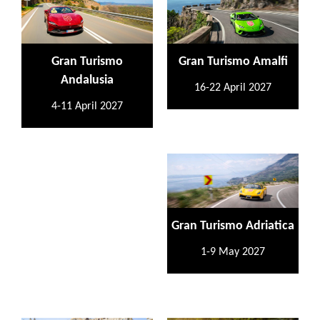
Gran Turismo
Gran Turismo Amalfi
Andalusia
16-22 April 2027
4-11 April 2027
Gran Turismo Adriatica
1-9 May 2027