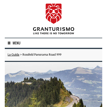
MENU
La Guida
> Rossfeld Panorama Road 999