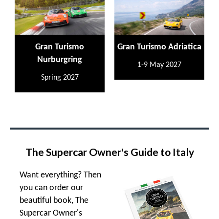
Gran Turismo
Gran Turismo Adriatica
Nurburgring
1-9 May 2027
Spring 2027
The Supercar Owner's Guide to Italy
Want everything? Then
you can order our
beautiful book, The
Supercar Owner's