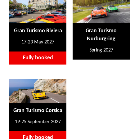
Gran Turismo Riviera
Gran Turismo
Nurburgring
17-23 May 2027
Spring 2027
Fully booked
Gran Turismo Corsica
19-25 September 2027
Fully booked