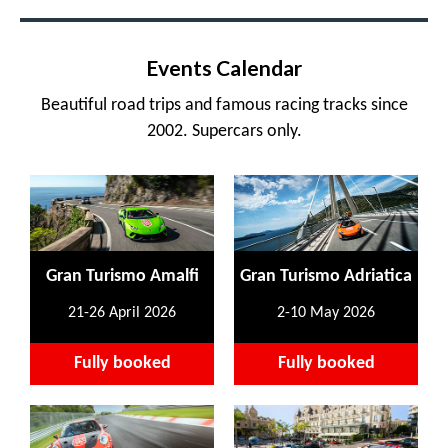
Events Calendar
Beautiful road trips and famous racing tracks since
2002. Supercars only.
Gran Turismo Amalfi
Gran Turismo Adriatica
21-26 April 2026
2-10 May 2026
Fully booked
Fully booked