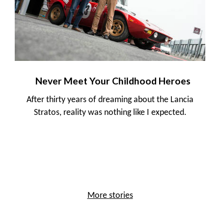
Never Meet Your Childhood Heroes
After thirty years of dreaming about the Lancia
Stratos, reality was nothing like I expected.
More stories