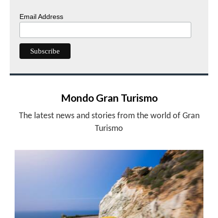
Email Address
Mondo Gran Turismo
The latest news and stories from the world of Gran
Turismo