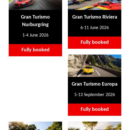
Gran Turismo
Gran Turismo Riviera
Nurburgring
6-11 June 2026
1-4 June 2026
Fully booked
Fully booked
Gran Turismo Europa
5-13 September 2026
Fully booked