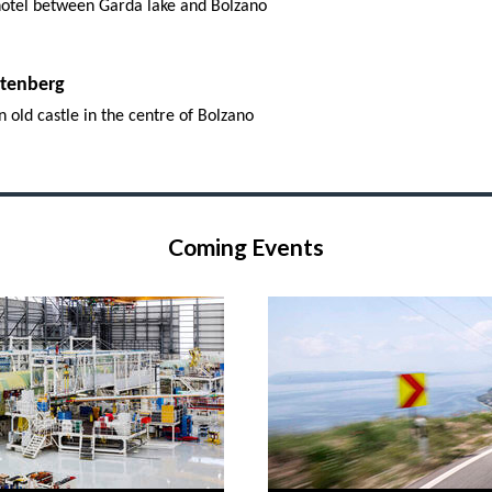
 hotel between Garda lake and Bolzano
rtenberg
n old castle in the centre of Bolzano
Coming Events