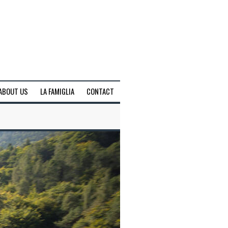
ABOUT US
LA FAMIGLIA
CONTACT