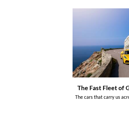
The Fast Fleet of 
The cars that carry us ac