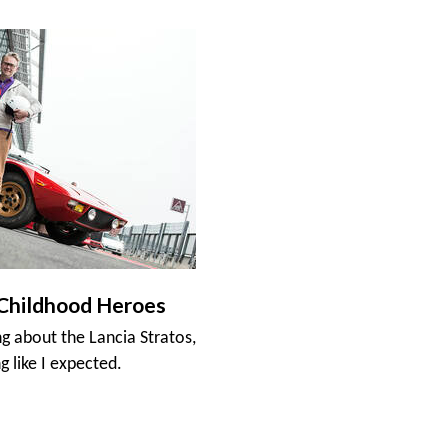
Childhood Heroes
ng about the Lancia Stratos,
g like I expected.