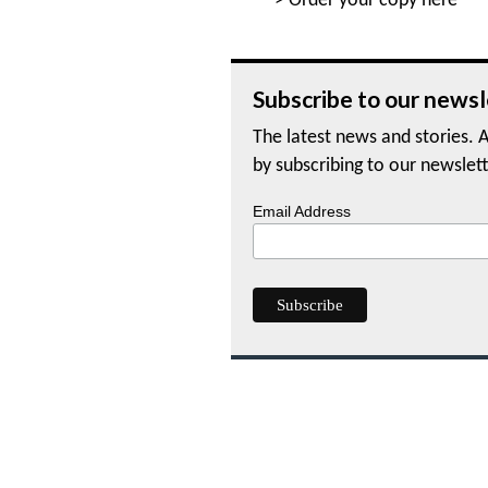
>
Order your copy here
Subscribe to our newsl
The latest news and stories. A
by subscribing to our newslett
Email Address