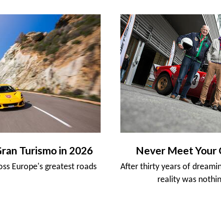
Gran Turismo in 2026
Never Meet Your 
ross Europe's greatest roads
After thirty years of dreami
reality was nothin