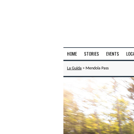
HOME
STORIES
EVENTS
LOC
La Guida
> Mendola Pass