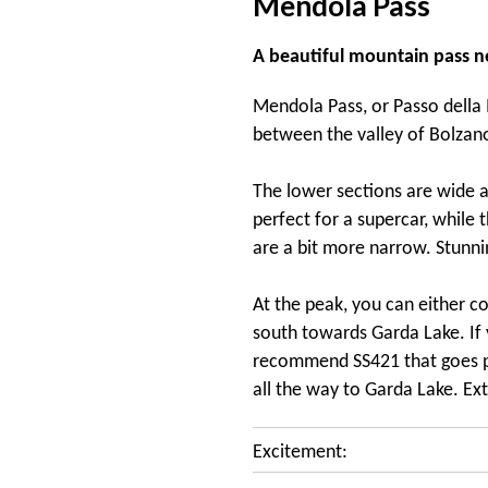
Mendola Pass
A beautiful mountain pass n
Mendola Pass, or Passo della M
between the valley of Bolzano
The lower sections are wide an
perfect for a supercar, while 
are a bit more narrow. Stunni
At the peak, you can either c
south towards Garda Lake. If 
recommend SS421 that goes pa
all the way to Garda Lake. Ex
Excitement: