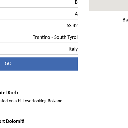
B
A
Ba
SS 42
Trentino - South Tyrol
Italy
GO
otel Korb
cated on a hill overlooking Bolzano
ort Dolomiti