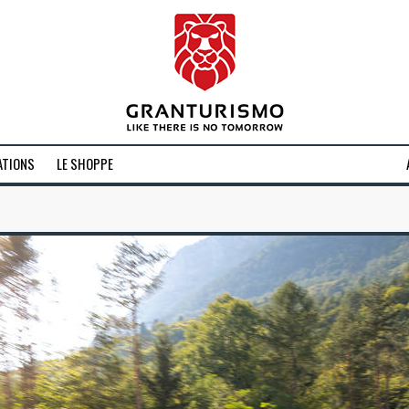
ATIONS
LE SHOPPE