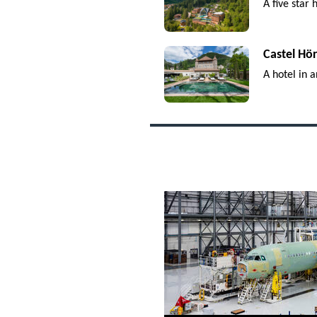
A five star
Castel Hö
A hotel in a