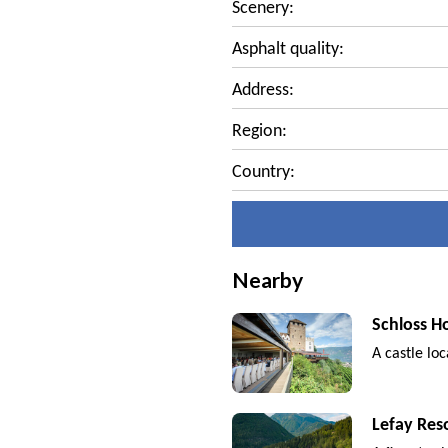
Scenery:
Asphalt quality:
Address:
Region:
Country:
Nearby
Schloss H
A castle lo
Lefay Res