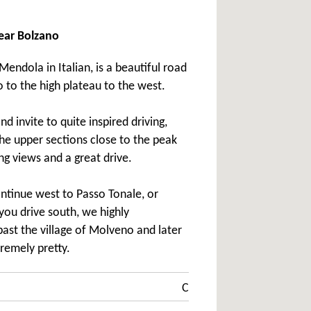
ear Bolzano
endola in Italian, is a beautiful road
 to the high plateau to the west.
d invite to quite inspired driving,
the upper sections close to the peak
ng views and a great drive.
ontinue west to Passo Tonale, or
you drive south, we highly
st the village of Molveno and later
tremely pretty.
C