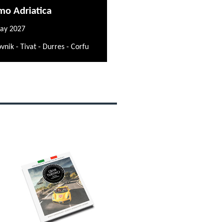
mo Adriatica
ay 2027
vnik - Tivat - Durres - Corfu