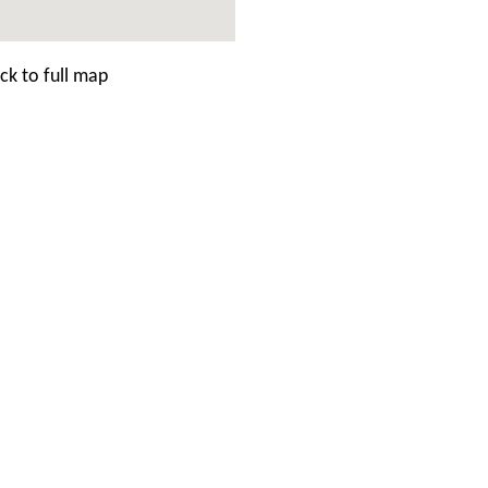
ck to full map