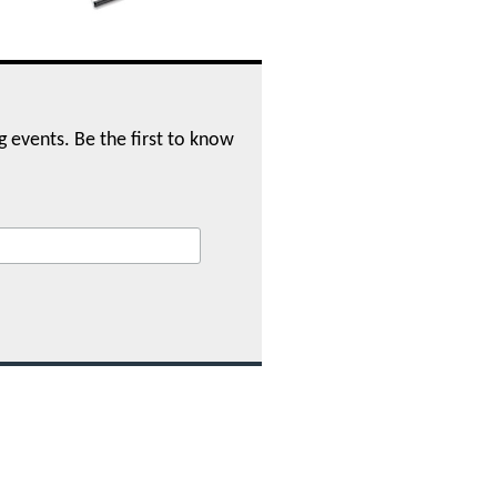
ng events. Be the first to know