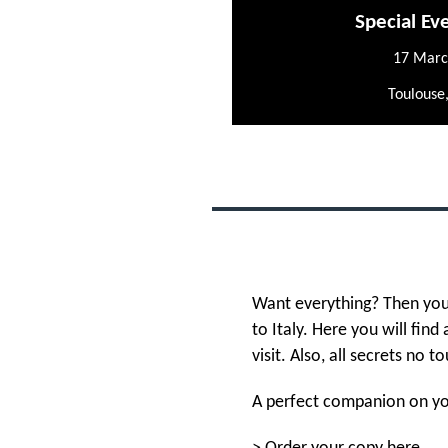
Special Ev
17 Marc
Toulouse
Want everything? Then you
to Italy. Here you will find
visit. Also, all secrets no to
A perfect companion on you