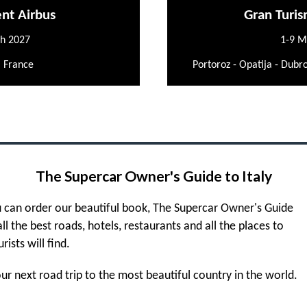
ent Airbus
Gran Turis
h 2027
1-9 M
, France
Portoroz - Opatija - Dubro
The Supercar Owner's Guide to Italy
 can order our beautiful book, The Supercar Owner's Guide
 all the best roads, hotels, restaurants and all the places to
urists will find.
r next road trip to the most beautiful country in the world.