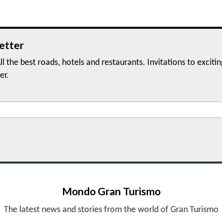
etter
ll the best roads, hotels and restaurants. Invitations to exciti
er.
Mondo Gran Turismo
The latest news and stories from the world of Gran Turismo