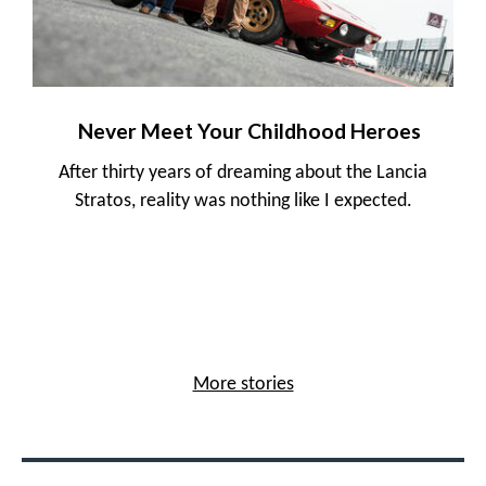
Never Meet Your Childhood Heroes
After thirty years of dreaming about the Lancia
Stratos, reality was nothing like I expected.
More stories