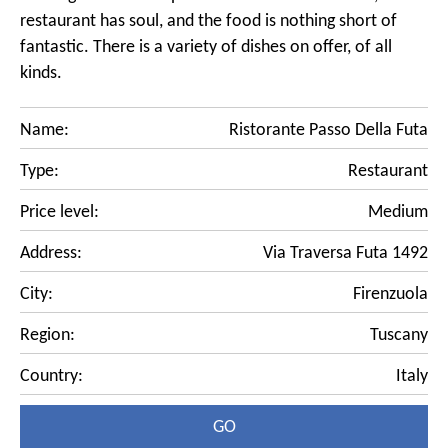
restaurant has soul, and the food is nothing short of
fantastic. There is a variety of dishes on offer, of all
kinds.
Name:
Ristorante Passo Della Futa
Type:
Restaurant
Price level:
Medium
Address:
Via Traversa Futa 1492
City:
Firenzuola
Region:
Tuscany
Country:
Italy
GO