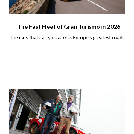
The Fast Fleet of Gran Turismo in 2026
The cars that carry us across Europe's greatest roads