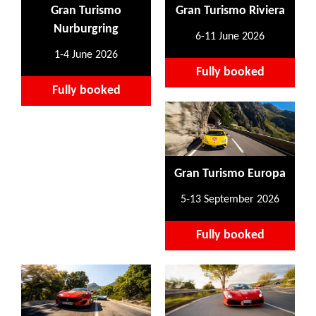
Gran Turismo
Gran Turismo Riviera
Nurburgring
6-11 June 2026
1-4 June 2026
Fully booked
Fully booked
Gran Turismo Europa
5-13 September 2026
Fully booked