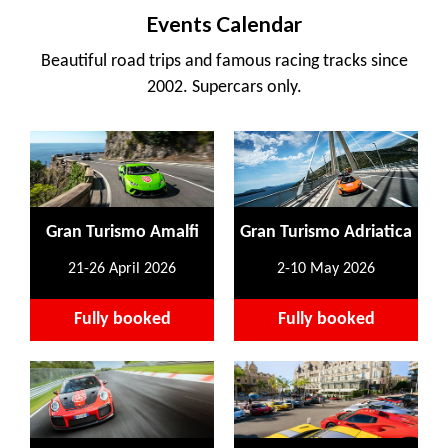
Events Calendar
Beautiful road trips and famous racing tracks since
2002. Supercars only.
Gran Turismo Amalfi
Gran Turismo Adriatica
21-26 April 2026
2-10 May 2026
Fully booked
Fully booked