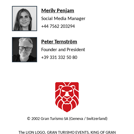
Merily Penjam
Social Media Manager
+44 7562 203294
Peter Ternström
Founder and President
+39 331 332 50 80
© 2002 Gran Turismo SA (Geneva / Switzerland)
The LION LOGO, GRAN TURISMO EVENTS, KING OF GRAN