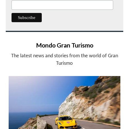
Mondo Gran Turismo
The latest news and stories from the world of Gran
Turismo