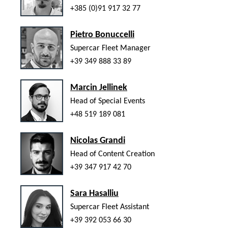
+385 (0)91 917 32 77
Pietro Bonuccelli
Supercar Fleet Manager
+39 349 888 33 89
Marcin Jellinek
Head of Special Events
+48 519 189 081
Nicolas Grandi
Head of Content Creation
+39 347 917 42 70
Sara Hasalliu
Supercar Fleet Assistant
+39 392 053 66 30