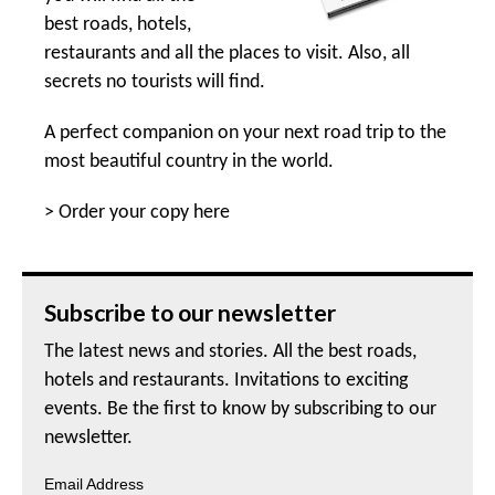
best roads, hotels,
restaurants and all the places to visit. Also, all
secrets no tourists will find.
A perfect companion on your next road trip to the
most beautiful country in the world.
>
Order your copy here
Subscribe to our newsletter
The latest news and stories. All the best roads,
hotels and restaurants. Invitations to exciting
events. Be the first to know by subscribing to our
newsletter.
Email Address