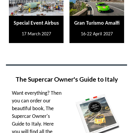
Special Event Airbus
Gran Turismo Amalfi
17 March 2027
16-22 April 2027
The Supercar Owner's Guide to Italy
Want everything? Then
you can order our
beautiful book, The
Supercar Owner's
Guide to Italy. Here
you will find all the