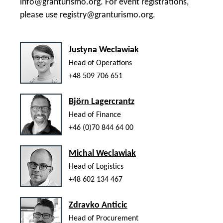
info@granturismo.org
. For event registrations,
please use
registry@granturismo.org
.
Justyna Weclawiak
Head of Operations
+48 509 706 651
Björn Lagercrantz
Head of Finance
+46 (0)70 844 64 00
Michal Weclawiak
Head of Logistics
+48 602 134 467
Zdravko Anticic
Head of Procurement