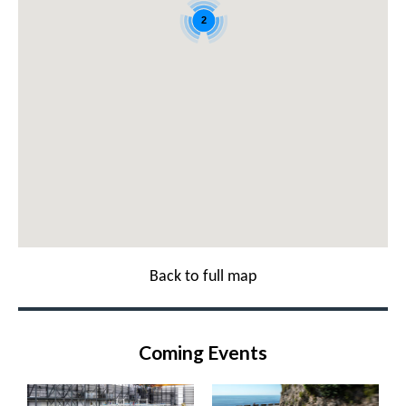
2
Back to full map
Coming Events