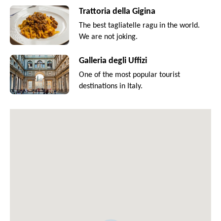
Trattoria della Gigina
The best tagliatelle ragu in the world.
We are not joking.
Galleria degli Uffizi
One of the most popular tourist
destinations in Italy.