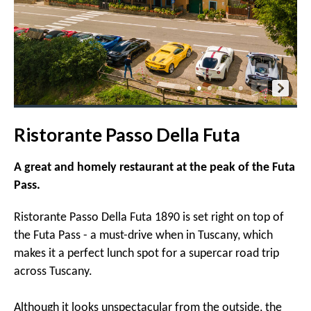
Ristorante Passo Della Futa
A great and homely restaurant at the peak of the Futa
Pass.
Ristorante Passo Della Futa 1890 is set right on top of
the Futa Pass - a must-drive when in Tuscany, which
makes it a perfect lunch spot for a supercar road trip
across Tuscany.
Although it looks unspectacular from the outside, the