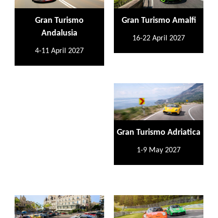
Gran Turismo
Gran Turismo Amalfi
Andalusia
16-22 April 2027
4-11 April 2027
Gran Turismo Adriatica
1-9 May 2027