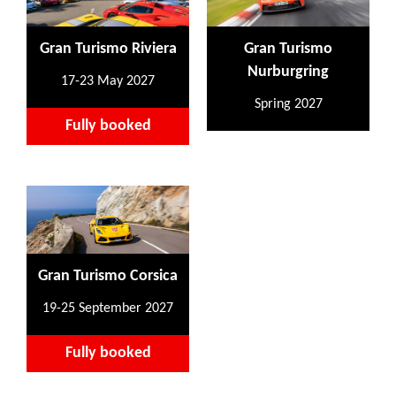
Gran Turismo Riviera
Gran Turismo
Nurburgring
17-23 May 2027
Spring 2027
Fully booked
Gran Turismo Corsica
19-25 September 2027
Fully booked