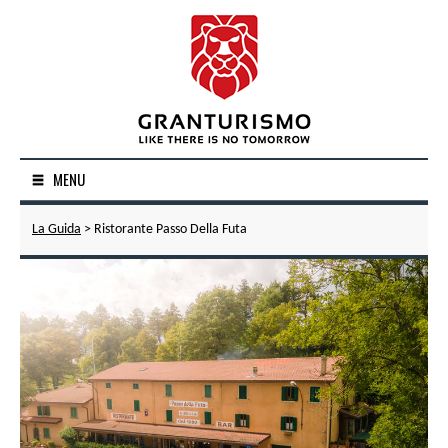
MENU
La Guida
> Ristorante Passo Della Futa