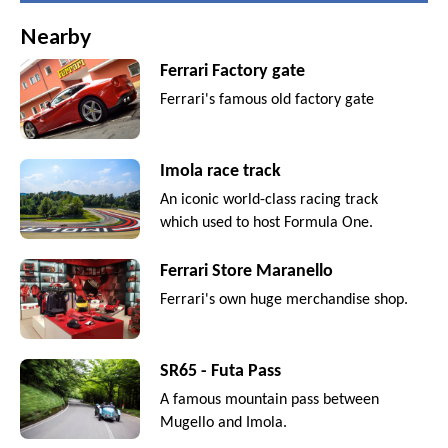
Nearby
Ferrari Factory gate
Ferrari's famous old factory gate
Imola race track
An iconic world-class racing track
which used to host Formula One.
Ferrari Store Maranello
Ferrari's own huge merchandise shop.
SR65 - Futa Pass
A famous mountain pass between
Mugello and Imola.