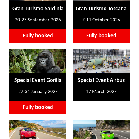
Gran Turismo Sardinia
Gran Turismo Toscana
20-27 September 2026
7-11 October 2026
Fully booked
Fully booked
Special Event Gorilla
Special Event Airbus
27-31 January 2027
17 March 2027
Fully booked