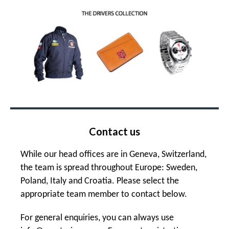
Contact us
While our head offices are in Geneva, Switzerland,
the team is spread throughout Europe: Sweden,
Poland, Italy and Croatia. Please select the
appropriate team member to contact below.
For general enquiries, you can always use