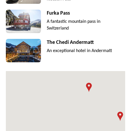
Furka Pass
A fantastic mountain pass in
Switzerland
The Chedi Andermatt
An exceptional hotel in Andermatt