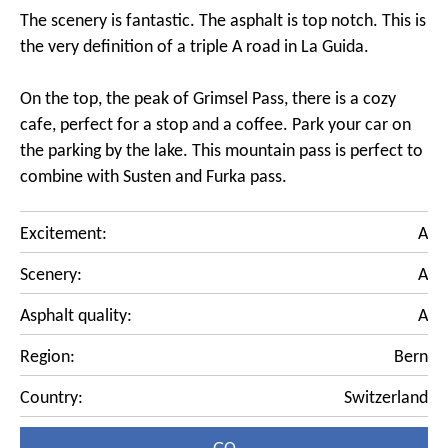
The scenery is fantastic. The asphalt is top notch. This is
the very definition of a triple A road in La Guida.
On the top, the peak of Grimsel Pass, there is a cozy
cafe, perfect for a stop and a coffee. Park your car on
the parking by the lake. This mountain pass is perfect to
combine with Susten and Furka pass.
Excitement:
A
Scenery:
A
Asphalt quality:
A
Region:
Bern
Country:
Switzerland