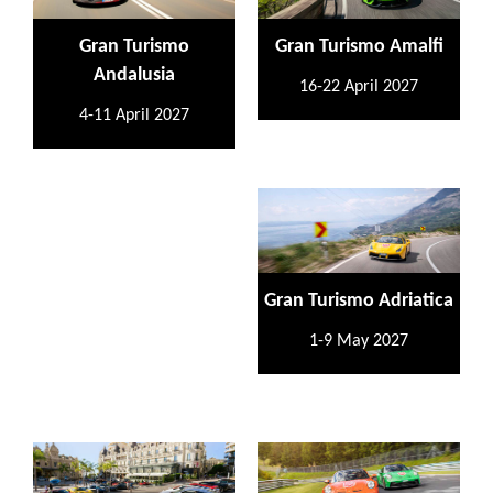
Gran Turismo
Gran Turismo Amalfi
Andalusia
16-22 April 2027
4-11 April 2027
Gran Turismo Adriatica
1-9 May 2027