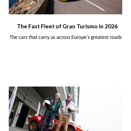
The Fast Fleet of Gran Turismo in 2026
The cars that carry us across Europe's greatest roads