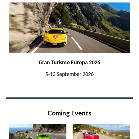
Gran Turismo Europa 2026
5-13 September 2026
Coming Events