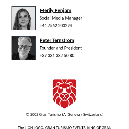
Merily Penjam
Social Media Manager
+44 7562 203294
Peter Ternström
Founder and President
+39 331 332 50 80
© 2002 Gran Turismo SA (Geneva / Switzerland)
The LION LOGO, GRAN TURISMO EVENTS, KING OF GRAN