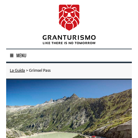
MENU
La Guida
> Grimsel Pass