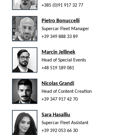
+385 (0)91 917 32 77
Pietro Bonuccelli
Supercar Fleet Manager
+39 349 888 33 89
Marcin Jellinek
Head of Special Events
+48 519 189 081
Nicolas Grandi
Head of Content Creation
+39 347 917 42 70
Sara Hasalliu
Supercar Fleet Assistant
+39 392 053 66 30