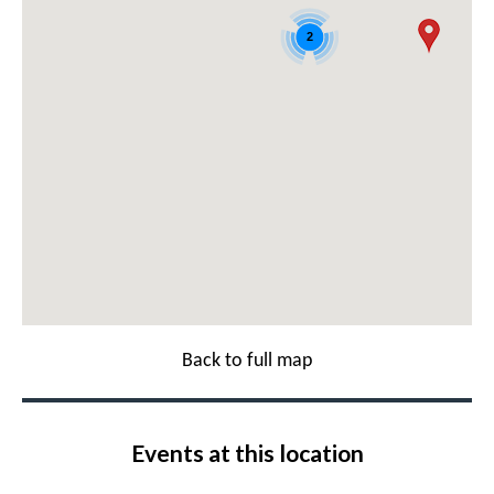
2
Back to full map
Events at this location