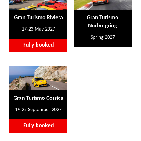
Gran Turismo Riviera
Gran Turismo
Nurburgring
17-23 May 2027
Spring 2027
Fully booked
Gran Turismo Corsica
19-25 September 2027
Fully booked