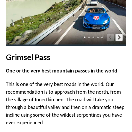
Grimsel Pass
One or the very best mountain passes in the world
This is one of the very best roads in the world. Our
recommendation is to approach from the north, from
the village of Innertkirchen. The road will take you
through a beautiful valley and then on a dramatic steep
incline using some of the wildest serpentines you have
ever experienced.