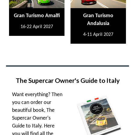
Gran Turismo Amalfi
Gran Turismo
Andalusia
16-22 April 2027
4-11 April 2027
The Supercar Owner's Guide to Italy
Want everything? Then
you can order our
beautiful book, The
Supercar Owner's
Guide to Italy. Here
you will find all the