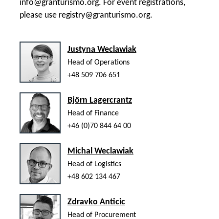
info@granturismo.org
. For event registrations,
please use
registry@granturismo.org
.
Justyna Weclawiak
Head of Operations
+48 509 706 651
Björn Lagercrantz
Head of Finance
+46 (0)70 844 64 00
Michal Weclawiak
Head of Logistics
+48 602 134 467
Zdravko Anticic
Head of Procurement