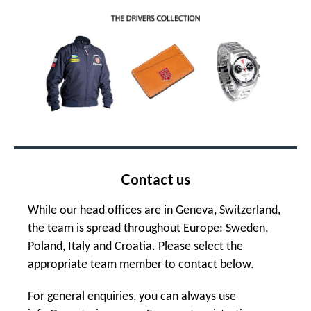
Contact us
While our head offices are in Geneva, Switzerland,
the team is spread throughout Europe: Sweden,
Poland, Italy and Croatia. Please select the
appropriate team member to contact below.
For general enquiries, you can always use