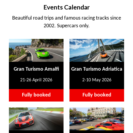
Events Calendar
Beautiful road trips and famous racing tracks since
2002. Supercars only.
Gran Turismo Amalfi
Gran Turismo Adriatica
21-26 April 2026
2-10 May 2026
Fully booked
Fully booked