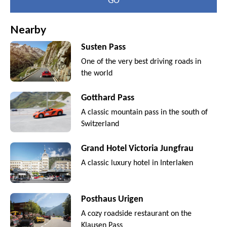
GO
Nearby
Susten Pass
One of the very best driving roads in
the world
Gotthard Pass
A classic mountain pass in the south of
Switzerland
Grand Hotel Victoria Jungfrau
A classic luxury hotel in Interlaken
Posthaus Urigen
A cozy roadside restaurant on the
Klausen Pass