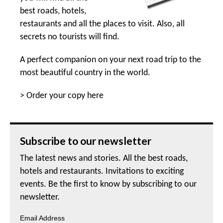
best roads, hotels,
restaurants and all the places to visit. Also, all
secrets no tourists will find.
A perfect companion on your next road trip to the
most beautiful country in the world.
>
Order your copy here
Subscribe to our newsletter
The latest news and stories. All the best roads,
hotels and restaurants. Invitations to exciting
events. Be the first to know by subscribing to our
newsletter.
Email Address