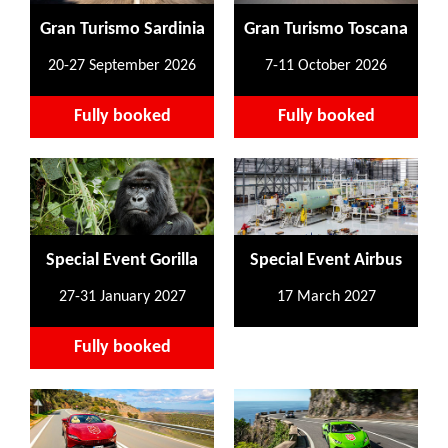
Gran Turismo Sardinia
Gran Turismo Toscana
20-27 September 2026
7-11 October 2026
Fully booked
Fully booked
Special Event Gorilla
Special Event Airbus
27-31 January 2027
17 March 2027
Fully booked