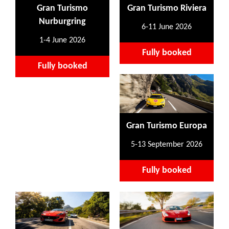
Gran Turismo
Gran Turismo Riviera
Nurburgring
6-11 June 2026
1-4 June 2026
Fully booked
Fully booked
Gran Turismo Europa
5-13 September 2026
Fully booked