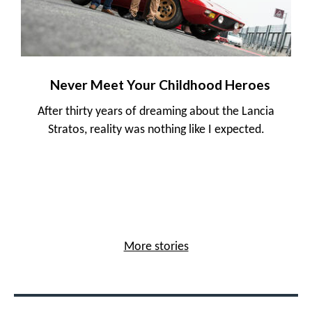
Never Meet Your Childhood Heroes
After thirty years of dreaming about the Lancia
Stratos, reality was nothing like I expected.
More stories