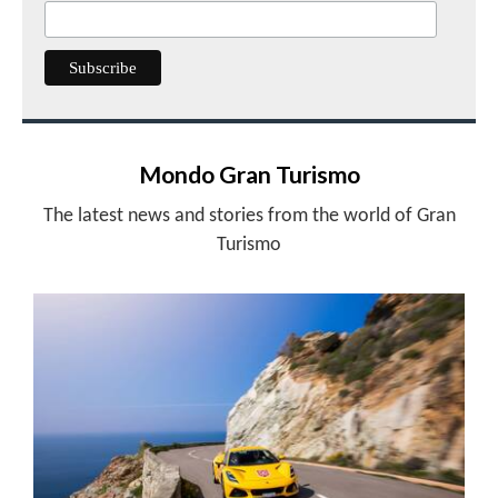
Mondo Gran Turismo
The latest news and stories from the world of Gran
Turismo