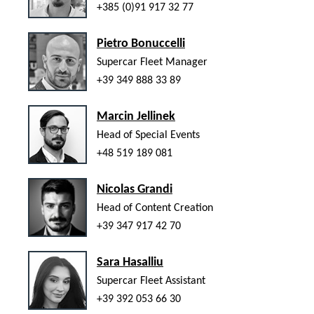
+385 (0)91 917 32 77
Pietro Bonuccelli
Supercar Fleet Manager
+39 349 888 33 89
Marcin Jellinek
Head of Special Events
+48 519 189 081
Nicolas Grandi
Head of Content Creation
+39 347 917 42 70
Sara Hasalliu
Supercar Fleet Assistant
+39 392 053 66 30