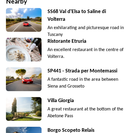
Nearby
SS68 Val d'Elsa to Saline di
Volterra
An exhilarating and picturesque road in
Tuscany
Ristorante Etruria
An excellent restaurant in the centre of
Volterra.
SP441 - Strada per Montemassi
A fantastic road in the area between
Siena and Grosseto
Villa Giorgia
A great restaurant at the bottom of the
Abetone Pass
Borgo Scopeto Relais