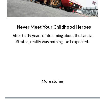
Never Meet Your Childhood Heroes
After thirty years of dreaming about the Lancia
Stratos, reality was nothing like I expected.
More stories