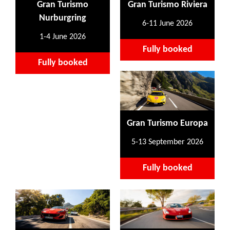
Gran Turismo
Gran Turismo Riviera
Nurburgring
6-11 June 2026
1-4 June 2026
Fully booked
Fully booked
Gran Turismo Europa
5-13 September 2026
Fully booked