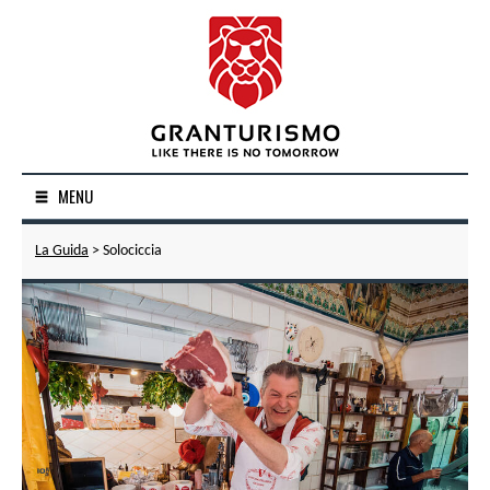
MENU
La Guida
> Solociccia