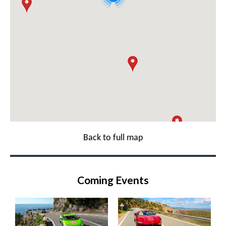
Back to full map
Coming Events