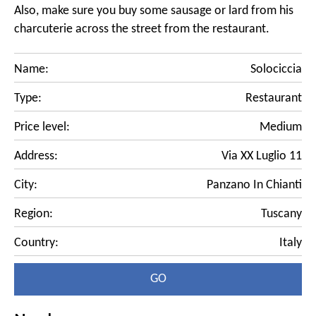
Also, make sure you buy some sausage or lard from his
charcuterie across the street from the restaurant.
Name:
Solociccia
Type:
Restaurant
Price level:
Medium
Address:
Via XX Luglio 11
City:
Panzano In Chianti
Region:
Tuscany
Country:
Italy
GO