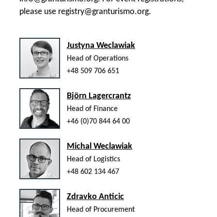
please use
registry@granturismo.org
.
Justyna Weclawiak
Head of Operations
+48 509 706 651
Björn Lagercrantz
Head of Finance
+46 (0)70 844 64 00
Michal Weclawiak
Head of Logistics
+48 602 134 467
Zdravko Anticic
Head of Procurement