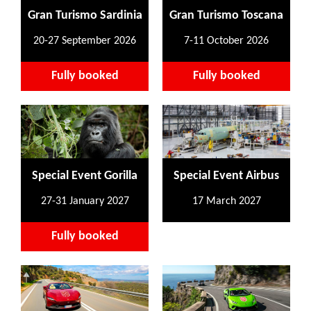
Gran Turismo Sardinia
Gran Turismo Toscana
20-27 September 2026
7-11 October 2026
Fully booked
Fully booked
Special Event Gorilla
Special Event Airbus
27-31 January 2027
17 March 2027
Fully booked