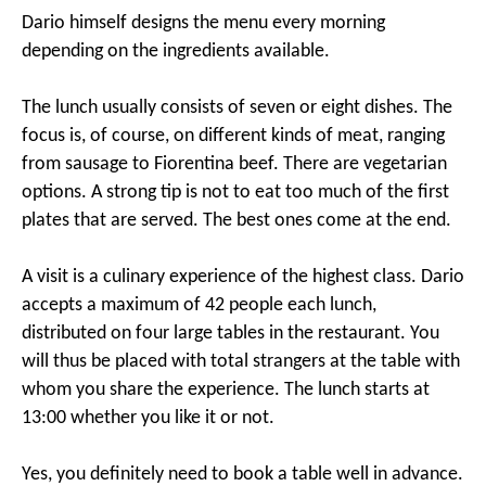
Dario himself designs the menu every morning
depending on the ingredients available.
The lunch usually consists of seven or eight dishes. The
focus is, of course, on different kinds of meat, ranging
from sausage to Fiorentina beef. There are vegetarian
options. A strong tip is not to eat too much of the first
plates that are served. The best ones come at the end.
A visit is a culinary experience of the highest class. Dario
accepts a maximum of 42 people each lunch,
distributed on four large tables in the restaurant. You
will thus be placed with total strangers at the table with
whom you share the experience. The lunch starts at
13:00 whether you like it or not.
Yes, you definitely need to book a table well in advance.