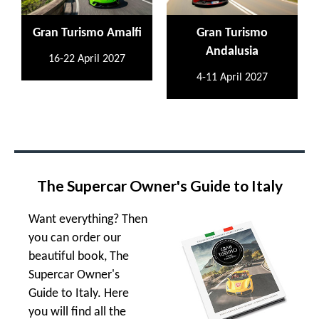
Gran Turismo Amalfi
Gran Turismo
Andalusia
16-22 April 2027
4-11 April 2027
The Supercar Owner's Guide to Italy
Want everything? Then
you can order our
beautiful book, The
Supercar Owner's
Guide to Italy. Here
you will find all the