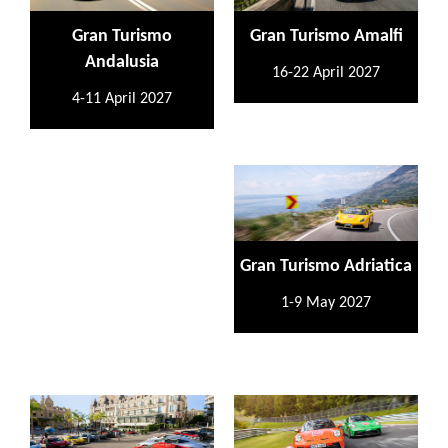
Gran Turismo
Gran Turismo Amalfi
Andalusia
16-22 April 2027
4-11 April 2027
Gran Turismo Adriatica
1-9 May 2027