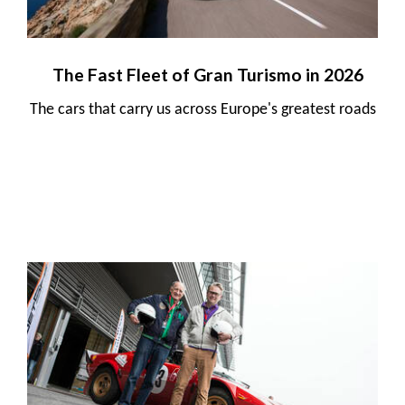
The Fast Fleet of Gran Turismo in 2026
The cars that carry us across Europe's greatest roads