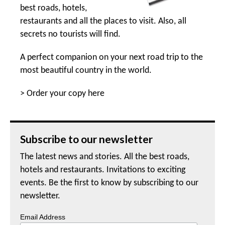
best roads, hotels,
restaurants and all the places to visit. Also, all
secrets no tourists will find.
A perfect companion on your next road trip to the
most beautiful country in the world.
>
Order your copy here
Subscribe to our newsletter
The latest news and stories. All the best roads,
hotels and restaurants. Invitations to exciting
events. Be the first to know by subscribing to our
newsletter.
Email Address