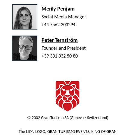
Merily Penjam
Social Media Manager
+44 7562 203294
Peter Ternström
Founder and President
+39 331 332 50 80
© 2002 Gran Turismo SA (Geneva / Switzerland)
The LION LOGO, GRAN TURISMO EVENTS, KING OF GRAN