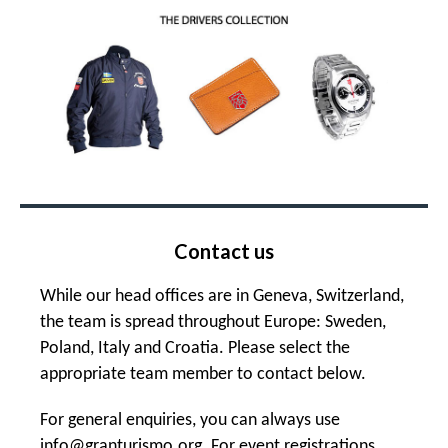
Contact us
While our head offices are in Geneva, Switzerland,
the team is spread throughout Europe: Sweden,
Poland, Italy and Croatia. Please select the
appropriate team member to contact below.
For general enquiries, you can always use
info@granturismo.org
. For event registrations,