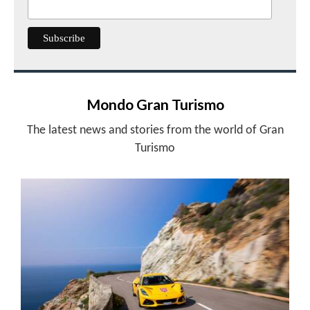
Mondo Gran Turismo
The latest news and stories from the world of Gran
Turismo