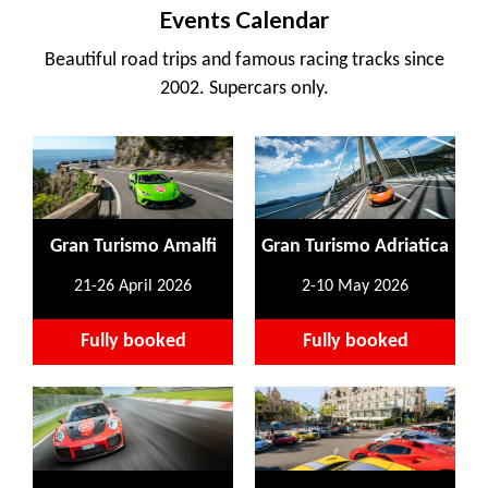
Events Calendar
Beautiful road trips and famous racing tracks since
2002. Supercars only.
Gran Turismo Amalfi
Gran Turismo Adriatica
21-26 April 2026
2-10 May 2026
Fully booked
Fully booked