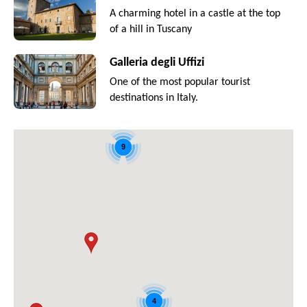
A charming hotel in a castle at the top
of a hill in Tuscany
Galleria degli Uffizi
One of the most popular tourist
destinations in Italy.
9
4