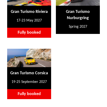
Gran Turismo Riviera
Gran Turismo
Nurburgring
17-23 May 2027
Spring 2027
Fully booked
Gran Turismo Corsica
19-25 September 2027
Fully booked