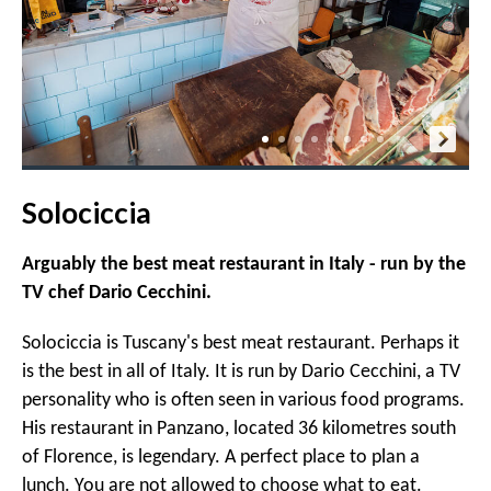
Solociccia
Arguably the best meat restaurant in Italy - run by the
TV chef Dario Cecchini.
Solociccia is Tuscany's best meat restaurant. Perhaps it
is the best in all of Italy. It is run by Dario Cecchini, a TV
personality who is often seen in various food programs.
His restaurant in Panzano, located 36 kilometres south
of Florence, is legendary. A perfect place to plan a
lunch. You are not allowed to choose what to eat.