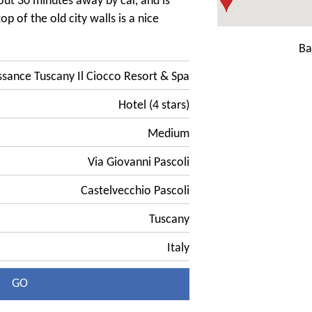
out 30 minutes away by car, and is
op of the old city walls is a nice
Ba
ssance Tuscany Il Ciocco Resort & Spa
Hotel (4 stars)
Medium
Via Giovanni Pascoli
Castelvecchio Pascoli
Tuscany
Italy
GO