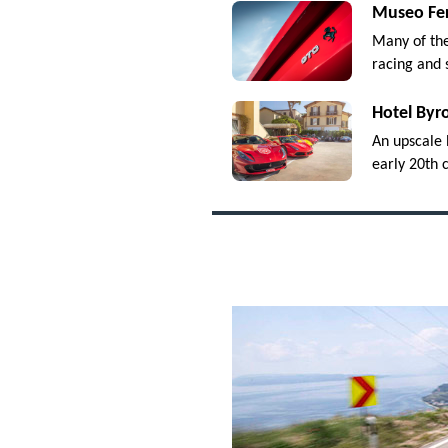
Museo Fer
Many of the
racing and 
Hotel Byr
An upscale 
early 20th c