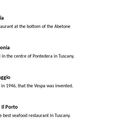
ia
taurant at the bottom of the Abetone
onia
l in the centre of Pontedera in Tuscany.
aggio
, in 1946, that the Vespa was invented.
 Il Porto
e best seafood restaurant in Tuscany.