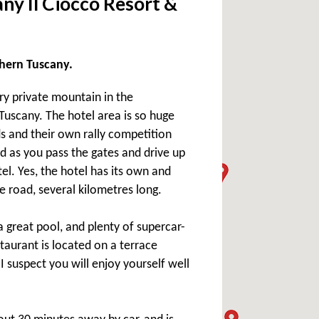
ny Il Ciocco Resort &
rthern Tuscany.
ery private mountain in the
uscany. The hotel area is so huge
s and their own rally competition
nd as you pass the gates and drive up
l. Yes, the hotel has its own and
e road, several kilometres long.
a great pool, and plenty of supercar-
staurant is located on a terrace
I suspect you will enjoy yourself well