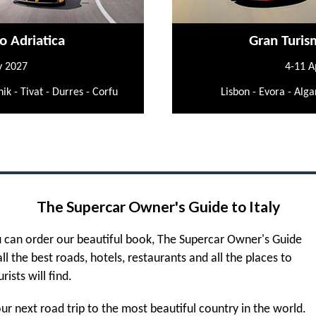
o Adriatica
Gran Turis
y 2027
4-11 A
ik - Tivat - Durres - Corfu
Lisbon - Evora - Alga
The Supercar Owner's Guide to Italy
 can order our beautiful book, The Supercar Owner's Guide
 all the best roads, hotels, restaurants and all the places to
urists will find.
r next road trip to the most beautiful country in the world.