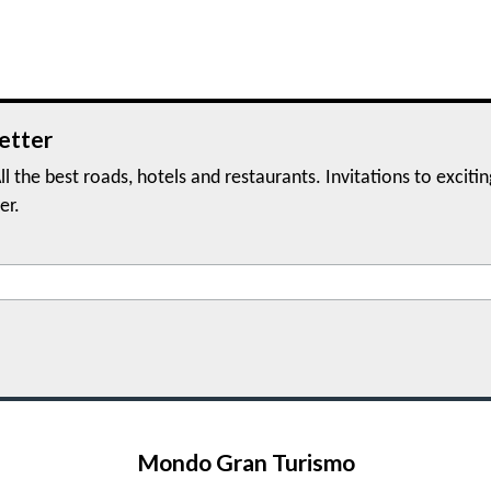
etter
ll the best roads, hotels and restaurants. Invitations to exciti
er.
Mondo Gran Turismo