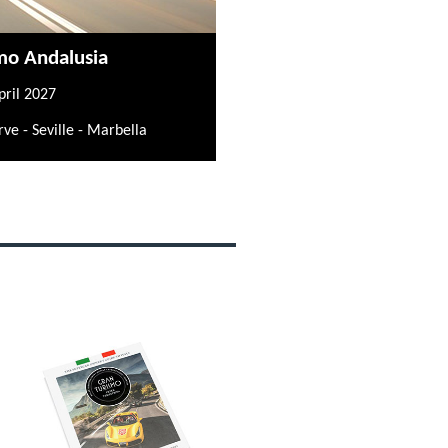
mo Andalusia
pril 2027
rve - Seville - Marbella