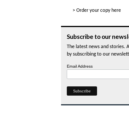
>
Order your copy here
Subscribe to our newsl
The latest news and stories. A
by subscribing to our newslett
Email Address