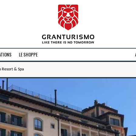
ATIONS
LE SHOPPE
o Resort & Spa