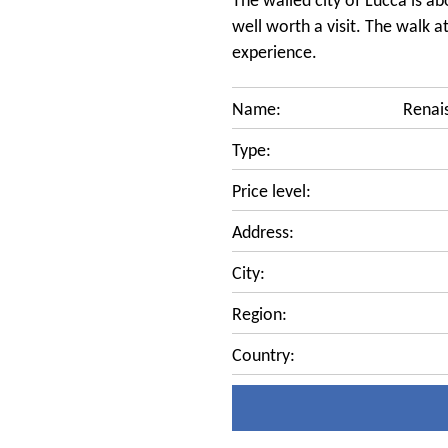
The walled city of Lucca is ab
well worth a visit. The walk at
experience.
Name:
Renai
Type:
Price level:
Address:
City:
Region:
Country: