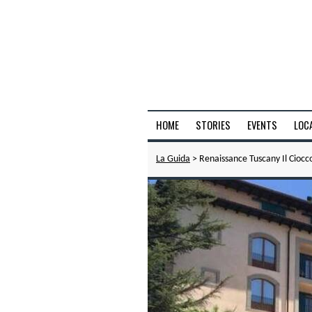
HOME
STORIES
EVENTS
LOC
La Guida
> Renaissance Tuscany Il Ciocc