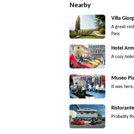
Nearby
Villa Giorg
A great res
Pass
Hotel Arm
A cozy hote
Museo Pi
It was here
Ristorante
Probably th