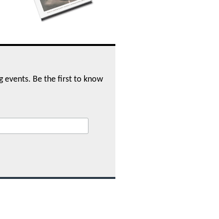
ng events. Be the first to know