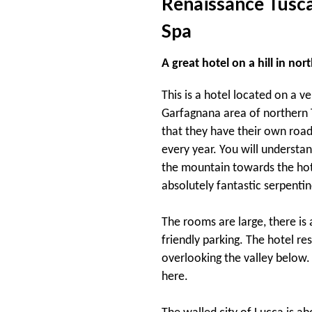
Renaissance Tusca
Spa
A great hotel on a hill in no
This is a hotel located on a v
Garfagnana area of northern T
that they have their own road
every year. You will understa
the mountain towards the hote
absolutely fantastic serpentin
The rooms are large, there is 
friendly parking. The hotel re
overlooking the valley below. 
here.