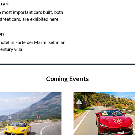
rari
 most important cars built, both
street cars, are exhibited here.
on
hotel in Forte dei Marmi set in an
entury villa.
Coming Events