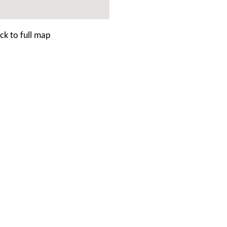
ck to full map