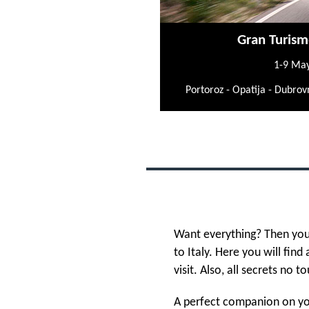
Gran Turism
1-9 Ma
Portoroz - Opatija - Dubrovn
Want everything? Then you
to Italy. Here you will find
visit. Also, all secrets no to
A perfect companion on you