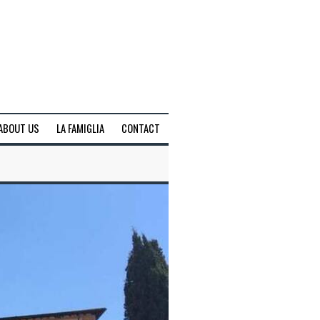
ABOUT US
LA FAMIGLIA
CONTACT