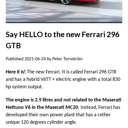
Say HELLO to the new Ferrari 296
GTB
Published 2021-06-24 by Peter Ternström
Here it is!
The new Ferrari. It is called Ferrari 296 GTB
and has a hybrid V6TT + electric engine with a total 830
hp system output.
The engine is 2.9 litres and not related to the Maserati
Nettuno V6 in the Maserati MC20
. Instead, Ferrari has
developed their own power plant that has a rather
unique 120 degrees cylinder angle.