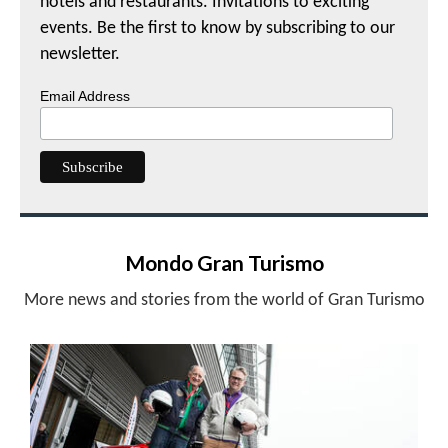
hotels and restaurants. Invitations to exciting
events. Be the first to know by subscribing to our
newsletter.
Email Address
Mondo Gran Turismo
More news and stories from the world of Gran Turismo