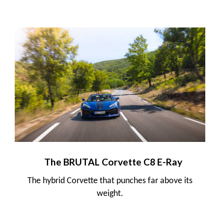
The BRUTAL Corvette C8 E-Ray
The hybrid Corvette that punches far above its
weight.