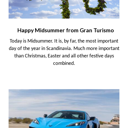
Happy Midsummer from Gran Turismo
Today is Midsummer. It is, by far, the most important
day of the year in Scandinavia. Much more important
than Christmas, Easter and all other festive days
combined.