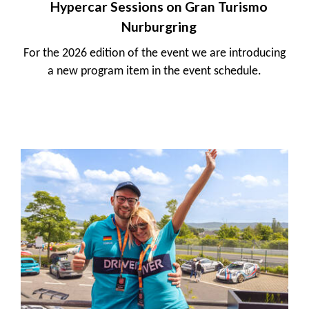
Hypercar Sessions on Gran Turismo
Nurburgring
For the 2026 edition of the event we are introducing
a new program item in the event schedule.