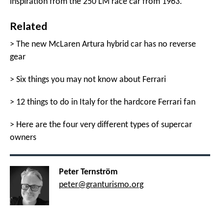
inspiration from the 250 LM race car from 1963.
Related
>
The new McLaren Artura hybrid car has no reverse
gear
>
Six things you may not know about Ferrari
>
12 things to do in Italy for the hardcore Ferrari fan
>
Here are the four very different types of supercar
owners
Peter Ternström
peter@granturismo.org