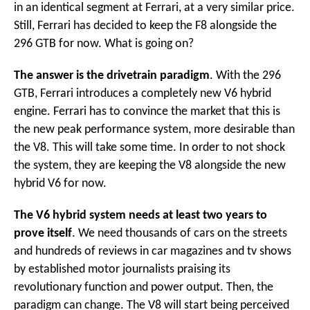
in an identical segment at Ferrari, at a very similar price.
Still, Ferrari has decided to keep the F8 alongside the
296 GTB for now. What is going on?
The answer is the drivetrain paradigm
. With the 296
GTB, Ferrari introduces a completely new V6 hybrid
engine. Ferrari has to convince the market that this is
the new peak performance system, more desirable than
the V8. This will take some time. In order to not shock
the system, they are keeping the V8 alongside the new
hybrid V6 for now.
The V6 hybrid system needs at least two years to
prove itself
. We need thousands of cars on the streets
and hundreds of reviews in car magazines and tv shows
by established motor journalists praising its
revolutionary function and power output. Then, the
paradigm can change. The V8 will start being perceived