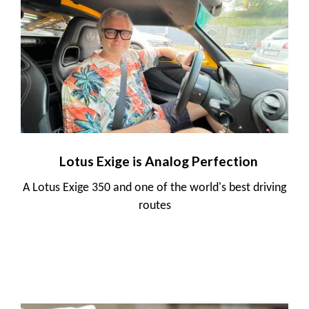
Lotus Exige is Analog Perfection
A Lotus Exige 350 and one of the world's best driving
routes