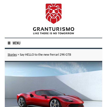
MENU
Stories
> Say HELLO to the new Ferrari 296 GTB