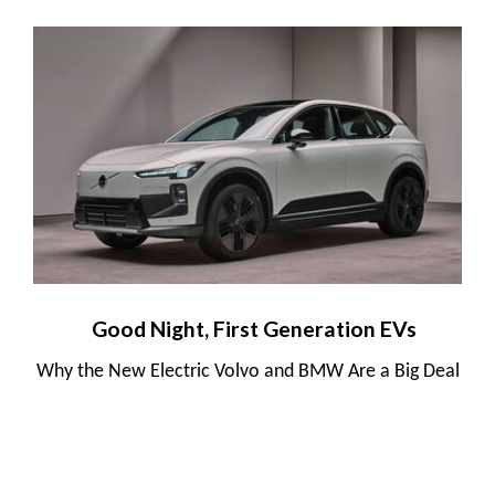
Good Night, First Generation EVs
Why the New Electric Volvo and BMW Are a Big Deal