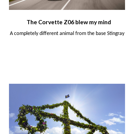
The Corvette Z06 blew my mind
A completely different animal from the base Stingray