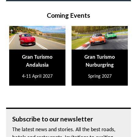
Coming Events
Gran Turismo
Gran Turismo
Andalusia
Nurburgring
4-11 April 2027
Spring 2027
Subscribe to our newsletter
The latest news and stories. All the best roads,