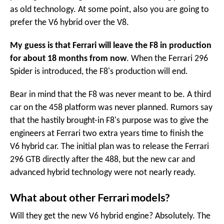
as old technology. At some point, also you are going to
prefer the V6 hybrid over the V8.
My guess is that Ferrari will leave the F8 in production
for about 18 months from now
. When the Ferrari 296
Spider is introduced, the F8's production will end.
Bear in mind that the F8 was never meant to be. A third
car on the 458 platform was never planned. Rumors say
that the hastily brought-in F8's purpose was to give the
engineers at Ferrari two extra years time to finish the
V6 hybrid car. The initial plan was to release the Ferrari
296 GTB directly after the 488, but the new car and
advanced hybrid technology were not nearly ready.
What about other Ferrari models?
Will they get the new V6 hybrid engine? Absolutely. The