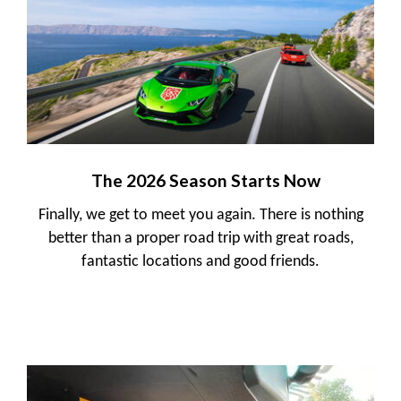
The 2026 Season Starts Now
Finally, we get to meet you again. There is nothing
better than a proper road trip with great roads,
fantastic locations and good friends.