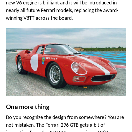
new V6 engine is brilliant and it will be introduced in
nearly all future Ferrari models, replacing the award-
winning V8TT across the board.
One more thing
Do you recognize the design from somewhere? You are
not mistaken. The Ferrari 296 GTB gets a bit of