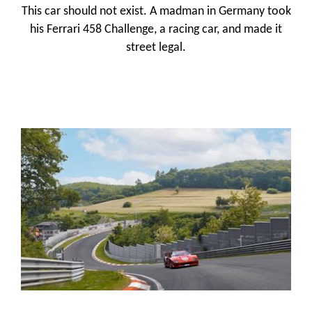
This car should not exist. A madman in Germany took
his Ferrari 458 Challenge, a racing car, and made it
street legal.