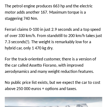
The petrol engine produces 663 hp and the electric
motor adds another 167. Maximum torque is a
staggering 740 Nm.
Ferrari claims 0-100 in just 2.9 seconds and a top speed
of over 330 km/h. From standstill to 200 km/h takes just
7.3 seconds(!). The weight is remarkably low for a
hybrid car, only 1 470 kg dry.
For the track-oriented customer, there is a version of
the car called Assetto Fiorano, with improved
aerodynamics and many weight reduction features.
No public price list exists, but we expect the car to cost
above 250 000 euros + options and taxes.