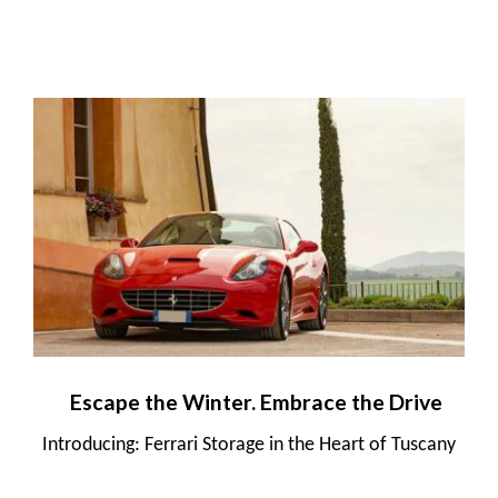
Escape the Winter. Embrace the Drive
Introducing: Ferrari Storage in the Heart of Tuscany