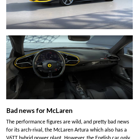
Bad news for McLaren
The performance figures are wild, and pretty bad news
for its arch-rival, the McLaren Artura which also has a
V6TT hybrid power plant. However, the English car only