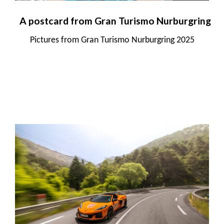
A postcard from Gran Turismo Nurburgring
Pictures from Gran Turismo Nurburgring 2025