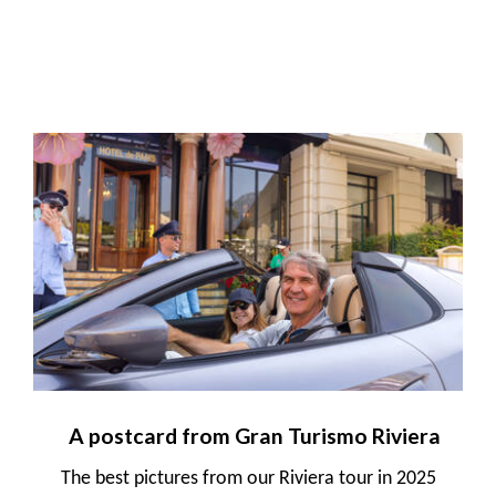
A postcard from Gran Turismo Riviera
The best pictures from our Riviera tour in 2025