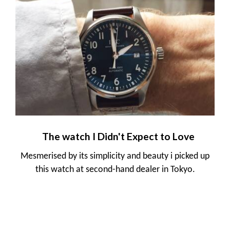
The watch I Didn't Expect to Love
Mesmerised by its simplicity and beauty i picked up
this watch at second-hand dealer in Tokyo.