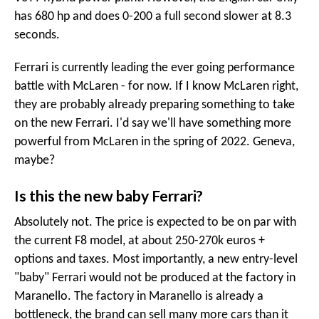
has 680 hp and does 0-200 a full second slower at 8.3
seconds.
Ferrari is currently leading the ever going performance
battle with McLaren - for now. If I know McLaren right,
they are probably already preparing something to take
on the new Ferrari. I'd say we'll have something more
powerful from McLaren in the spring of 2022. Geneva,
maybe?
Is this the new baby Ferrari?
Absolutely not. The price is expected to be on par with
the current F8 model, at about 250-270k euros +
options and taxes. Most importantly, a new entry-level
"baby" Ferrari would not be produced at the factory in
Maranello. The factory in Maranello is already a
bottleneck, the brand can sell many more cars than it