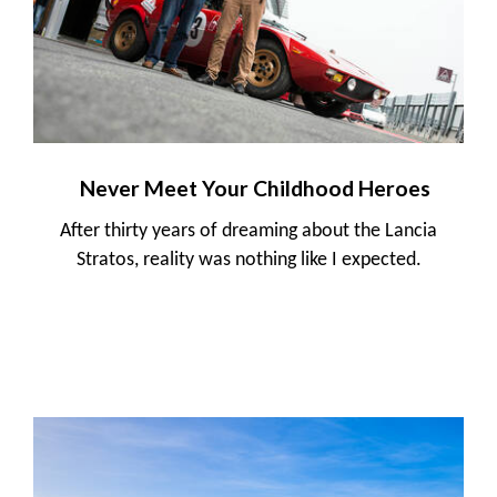
Never Meet Your Childhood Heroes
After thirty years of dreaming about the Lancia
Stratos, reality was nothing like I expected.