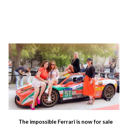
The impossible Ferrari is now for sale