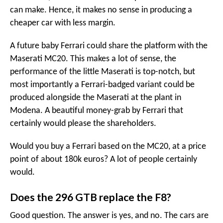
can make. Hence, it makes no sense in producing a
cheaper car with less margin.
A future baby Ferrari could share the platform with the
Maserati MC20. This makes a lot of sense, the
performance of the little Maserati is top-notch, but
most importantly a Ferrari-badged variant could be
produced alongside the Maserati at the plant in
Modena. A beautiful money-grab by Ferrari that
certainly would please the shareholders.
Would you buy a Ferrari based on the MC20, at a price
point of about 180k euros? A lot of people certainly
would.
Does the 296 GTB replace the F8?
Good question. The answer is yes, and no. The cars are