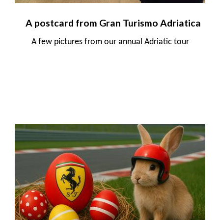
A postcard from Gran Turismo Adriatica
A few pictures from our annual Adriatic tour