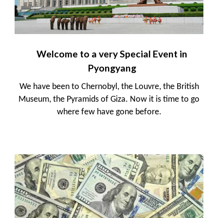
Welcome to a very Special Event in
Pyongyang
We have been to Chernobyl, the Louvre, the British
Museum, the Pyramids of Giza. Now it is time to go
where few have gone before.