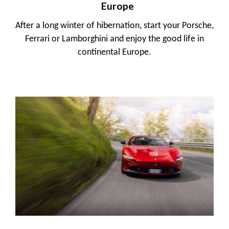
Europe
After a long winter of hibernation, start your Porsche,
Ferrari or Lamborghini and enjoy the good life in
continental Europe.