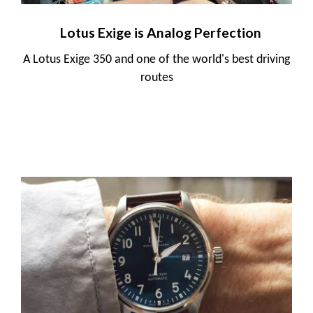
Lotus Exige is Analog Perfection
A Lotus Exige 350 and one of the world's best driving
routes