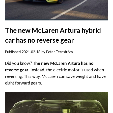
The new McLaren Artura hybrid
car has no reverse gear
Published 2021-02-18 by Peter Ternström
Did you know?
The new McLaren Artura has no
reverse gear
. Instead, the electric motor is used when
reversing. This way, McLaren can save weight and have
eight forward gears.