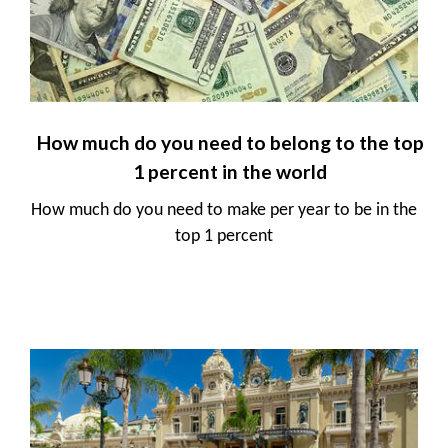
How much do you need to belong to the top
1 percent in the world
How much do you need to make per year to be in the
top 1 percent