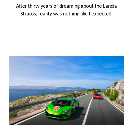
After thirty years of dreaming about the Lancia
Stratos, reality was nothing like I expected.