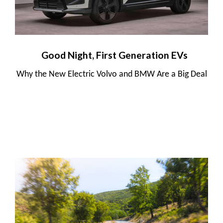
Good Night, First Generation EVs
Why the New Electric Volvo and BMW Are a Big Deal