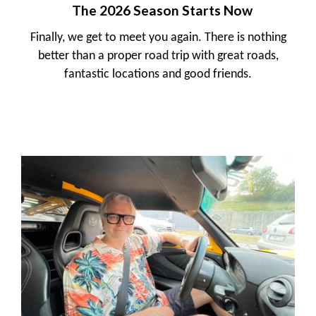
The 2026 Season Starts Now
Finally, we get to meet you again. There is nothing
better than a proper road trip with great roads,
fantastic locations and good friends.