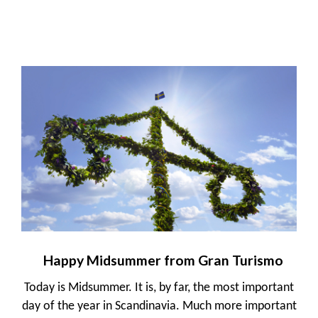
Happy Midsummer from Gran Turismo
Today is Midsummer. It is, by far, the most important
day of the year in Scandinavia. Much more important