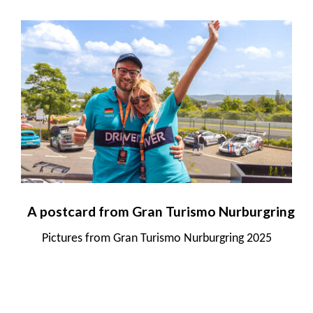
A postcard from Gran Turismo Nurburgring
Pictures from Gran Turismo Nurburgring 2025