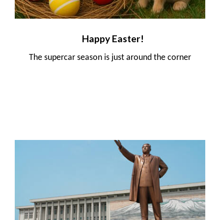
Happy Easter!
The supercar season is just around the corner