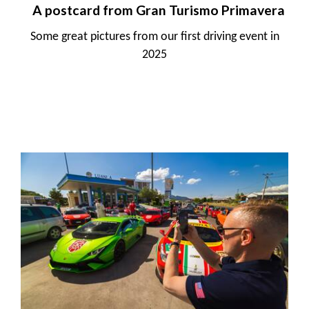
A postcard from Gran Turismo Primavera
Some great pictures from our first driving event in
2025