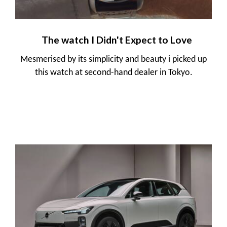
The watch I Didn't Expect to Love
Mesmerised by its simplicity and beauty i picked up
this watch at second-hand dealer in Tokyo.