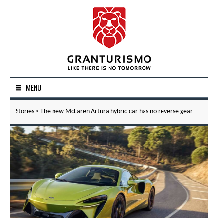
MENU
Stories
> The new McLaren Artura hybrid car has no reverse gear