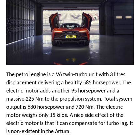
The petrol engine is a V6 twin-turbo unit with 3 litres
displacement delivering a healthy 585 horsepower. The
electric motor adds another 95 horsepower and a
massive 225 Nm to the propulsion system. Total system
output is 680 horsepower and 720 Nm. The electric
motor weighs only 15 kilos. A nice side effect of the
electric motor is that it can compensate for turbo lag. It
is non-existent in the Artura.