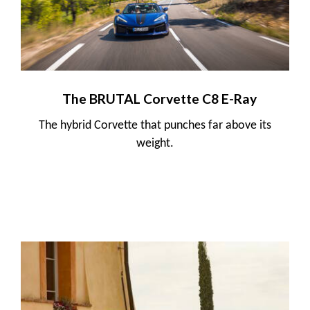
The BRUTAL Corvette C8 E-Ray
The hybrid Corvette that punches far above its
weight.