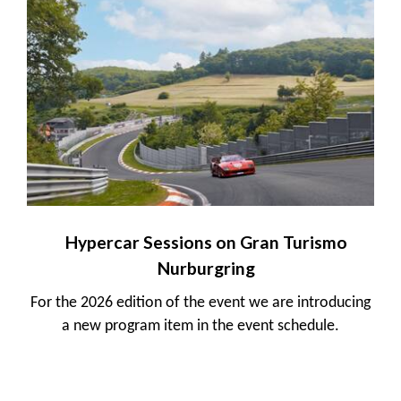
Hypercar Sessions on Gran Turismo
Nurburgring
For the 2026 edition of the event we are introducing
a new program item in the event schedule.