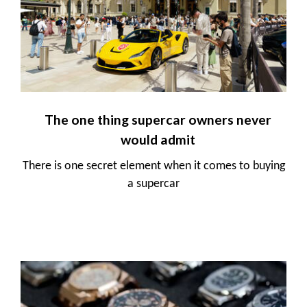
The one thing supercar owners never
would admit
There is one secret element when it comes to buying
a supercar