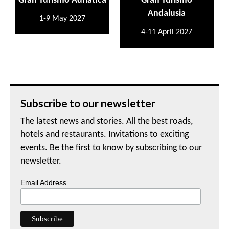
Gran Turismo Adriatica
Gran Turismo
Andalusia
1-9 May 2027
4-11 April 2027
Subscribe to our newsletter
The latest news and stories. All the best roads,
hotels and restaurants. Invitations to exciting
events. Be the first to know by subscribing to our
newsletter.
Email Address