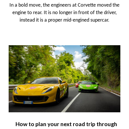
In a bold move, the engineers at Corvette moved the
engine to rear. It is no longer in front of the driver,
instead it is a proper mid-engined supercar.
How to plan your next road trip through