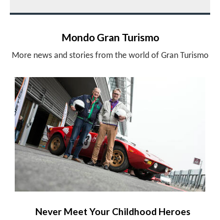
Mondo Gran Turismo
More news and stories from the world of Gran Turismo
Never Meet Your Childhood Heroes