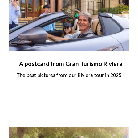
A postcard from Gran Turismo Riviera
The best pictures from our Riviera tour in 2025