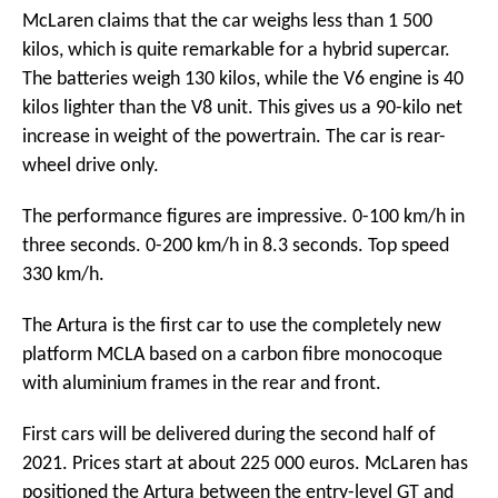
McLaren claims that the car weighs less than 1 500
kilos, which is quite remarkable for a hybrid supercar.
The batteries weigh 130 kilos, while the V6 engine is 40
kilos lighter than the V8 unit. This gives us a 90-kilo net
increase in weight of the powertrain. The car is rear-
wheel drive only.
The performance figures are impressive. 0-100 km/h in
three seconds. 0-200 km/h in 8.3 seconds. Top speed
330 km/h.
The Artura is the first car to use the completely new
platform MCLA based on a carbon fibre monocoque
with aluminium frames in the rear and front.
First cars will be delivered during the second half of
2021. Prices start at about 225 000 euros. McLaren has
positioned the Artura between the entry-level GT and