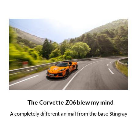
The Corvette Z06 blew my mind
A completely different animal from the base Stingray