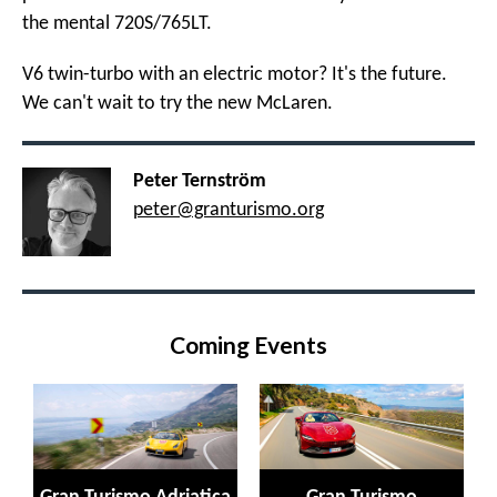
the mental 720S/765LT.
V6 twin-turbo with an electric motor? It's the future.
We can't wait to try the new McLaren.
Peter Ternström
peter@granturismo.org
Coming Events