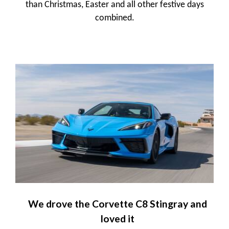
than Christmas, Easter and all other festive days
combined.
We drove the Corvette C8 Stingray and
loved it