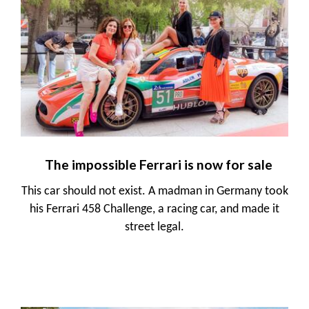
The impossible Ferrari is now for sale
This car should not exist. A madman in Germany took
his Ferrari 458 Challenge, a racing car, and made it
street legal.