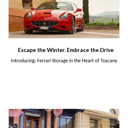
Escape the Winter. Embrace the Drive
Introducing: Ferrari Storage in the Heart of Tuscany