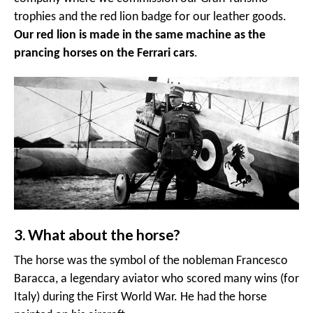
trophies and the red lion badge for our leather goods.
Our red lion is made in the same machine as the
prancing horses on the Ferrari cars
.
3. What about the horse?
The horse was the symbol of the nobleman Francesco
Baracca, a legendary aviator who scored many wins (for
Italy) during the First World War. He had the horse