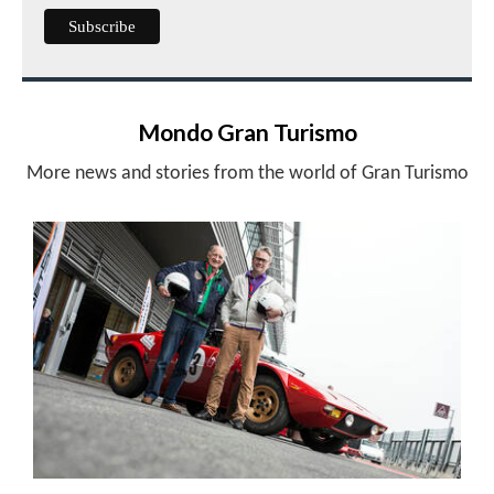
Mondo Gran Turismo
More news and stories from the world of Gran Turismo