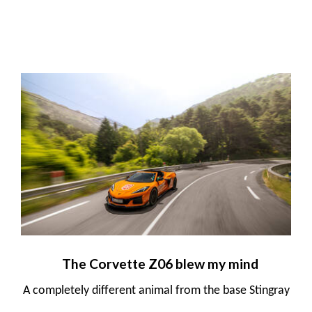
The Corvette Z06 blew my mind
A completely different animal from the base Stingray