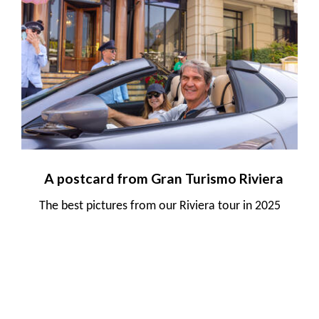
A postcard from Gran Turismo Riviera
The best pictures from our Riviera tour in 2025