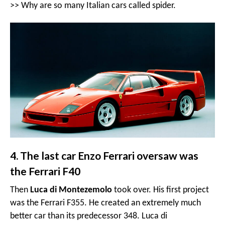
>>
Why are so many Italian cars called spider
.
4. The last car Enzo Ferrari oversaw was
the Ferrari F40
Then
Luca di Montezemolo
took over. His first project
was the Ferrari F355. He created an extremely much
better car than its predecessor 348. Luca di