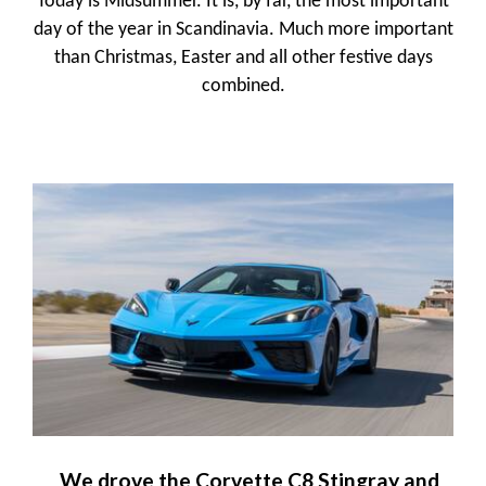
Today is Midsummer. It is, by far, the most important
day of the year in Scandinavia. Much more important
than Christmas, Easter and all other festive days
combined.
We drove the Corvette C8 Stingray and