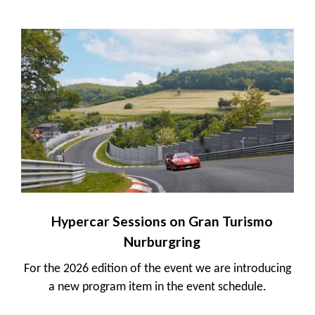
Hypercar Sessions on Gran Turismo
Nurburgring
For the 2026 edition of the event we are introducing
a new program item in the event schedule.