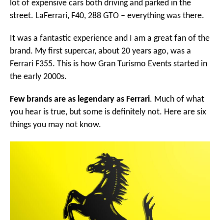
lot of expensive cars both driving and parked in the
street. LaFerrari, F40, 288 GTO – everything was there.
It was a fantastic experience and I am a great fan of the
brand. My first supercar, about 20 years ago, was a
Ferrari F355. This is how Gran Turismo Events started in
the early 2000s.
Few brands are as legendary as Ferrari
. Much of what
you hear is true, but some is definitely not. Here are six
things you may not know.