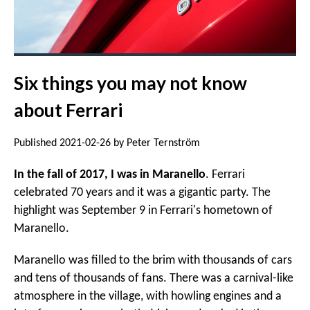
Six things you may not know
about Ferrari
Published 2021-02-26 by Peter Ternström
In the fall of 2017, I was in Maranello
. Ferrari
celebrated 70 years and it was a gigantic party. The
highlight was September 9 in Ferrari's hometown of
Maranello.
Maranello was filled to the brim with thousands of cars
and tens of thousands of fans. There was a carnival-like
atmosphere in the village, with howling engines and a