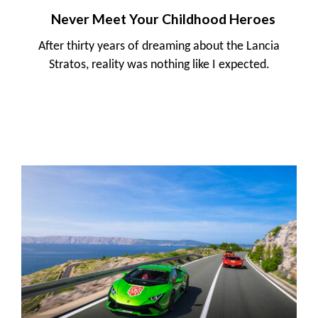
Never Meet Your Childhood Heroes
After thirty years of dreaming about the Lancia
Stratos, reality was nothing like I expected.