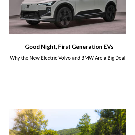
Good Night, First Generation EVs
Why the New Electric Volvo and BMW Are a Big Deal