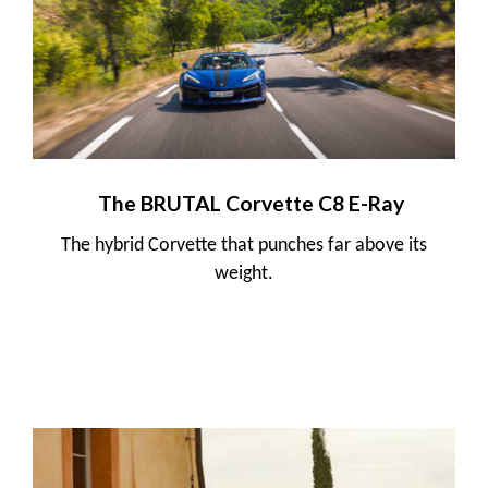
The BRUTAL Corvette C8 E-Ray
The hybrid Corvette that punches far above its
weight.