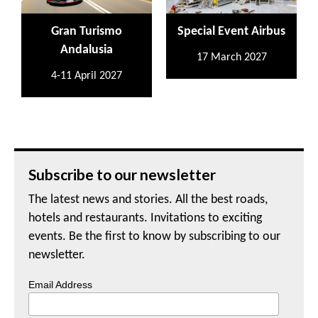
Gran Turismo
Special Event Airbus
Andalusia
17 March 2027
4-11 April 2027
Subscribe to our newsletter
The latest news and stories. All the best roads,
hotels and restaurants. Invitations to exciting
events. Be the first to know by subscribing to our
newsletter.
Email Address