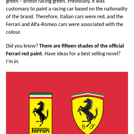
green – British racing green. Previously, it was
customary to paint a racing car based on the nationality
of the brand. Therefore, Italian cars were red, and the
Ferrari and Alfa-Romeo cars were associated with the
colour.
Did you know?
There are fifteen shades of the official
Ferrari red paint
. Have ideas for a best selling novel?
I'm in.