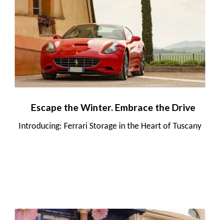
Escape the Winter. Embrace the Drive
Introducing: Ferrari Storage in the Heart of Tuscany