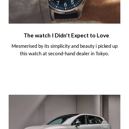
The watch I Didn't Expect to Love
Mesmerised by its simplicity and beauty i picked up
this watch at second-hand dealer in Tokyo.