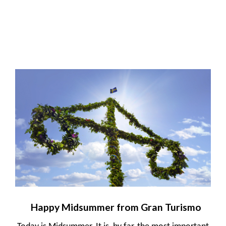
Happy Midsummer from Gran Turismo