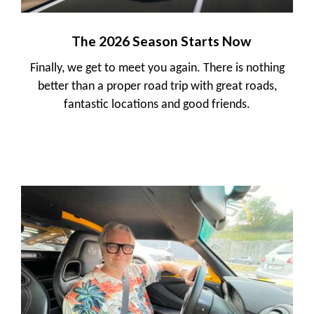
The 2026 Season Starts Now
Finally, we get to meet you again. There is nothing
better than a proper road trip with great roads,
fantastic locations and good friends.