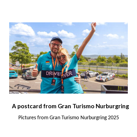
A postcard from Gran Turismo Nurburgring
Pictures from Gran Turismo Nurburgring 2025