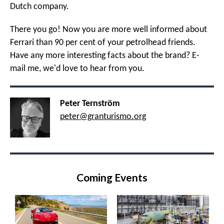
Dutch company.
There you go! Now you are more well informed about
Ferrari than 90 per cent of your petrolhead friends.
Have any more interesting facts about the brand? E-
mail me, we'd love to hear from you.
Peter Ternström
peter@granturismo.org
Coming Events