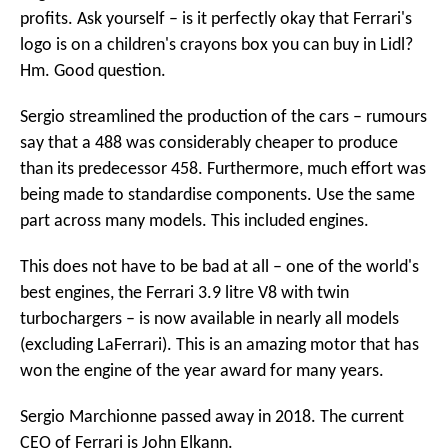
profits. Ask yourself – is it perfectly okay that Ferrari's
logo is on a children's crayons box you can buy in Lidl?
Hm. Good question.
Sergio streamlined the production of the cars – rumours
say that a 488 was considerably cheaper to produce
than its predecessor 458. Furthermore, much effort was
being made to standardise components. Use the same
part across many models. This included engines.
This does not have to be bad at all – one of the world's
best engines, the Ferrari 3.9 litre V8 with twin
turbochargers – is now available in nearly all models
(excluding LaFerrari). This is an amazing motor that has
won the engine of the year award for many years.
Sergio Marchionne passed away in 2018. The current
CEO of Ferrari is John Elkann.