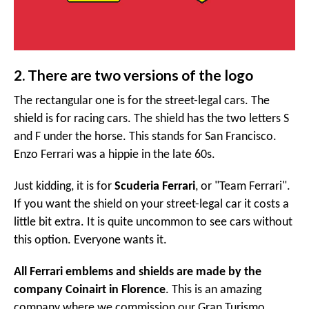
2. There are two versions of the logo
The rectangular one is for the street-legal cars. The
shield is for racing cars. The shield has the two letters S
and F under the horse. This stands for San Francisco.
Enzo Ferrari was a hippie in the late 60s.
Just kidding, it is for
Scuderia Ferrari
, or "Team Ferrari".
If you want the shield on your street-legal car it costs a
little bit extra. It is quite uncommon to see cars without
this option. Everyone wants it.
All Ferrari emblems and shields are made by the
company Coinairt in Florence
. This is an amazing
company where we commission our Gran Turismo