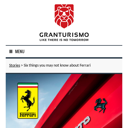
MENU
Stories
> Six things you may not know about Ferrari