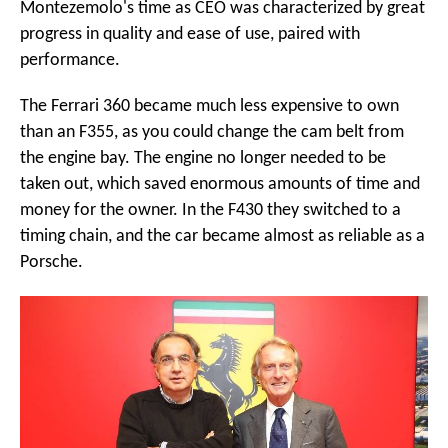
Montezemolo's time as CEO was characterized by great
progress in quality and ease of use, paired with
performance.
The Ferrari 360 became much less expensive to own
than an F355, as you could change the cam belt from
the engine bay. The engine no longer needed to be
taken out, which saved enormous amounts of time and
money for the owner. In the F430 they switched to a
timing chain, and the car became almost as reliable as a
Porsche.