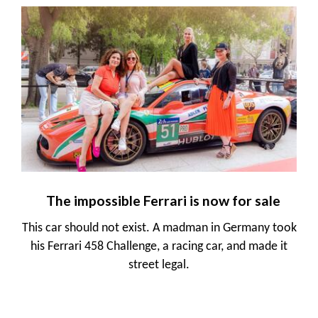
The impossible Ferrari is now for sale
This car should not exist. A madman in Germany took
his Ferrari 458 Challenge, a racing car, and made it
street legal.