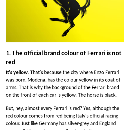
1. The official brand colour of Ferrari is not
red
It's yellow
. That's because the city where Enzo Ferrari
was born, Modena, has the colour yellow in its coat of
arms. That is why the background of the Ferrari brand
on the front of each car is yellow. The horse is black.
But, hey, almost every Ferrari is red? Yes, although the
red colour comes from red being Italy's official racing
colour. Just like Germany has silver-grey and England