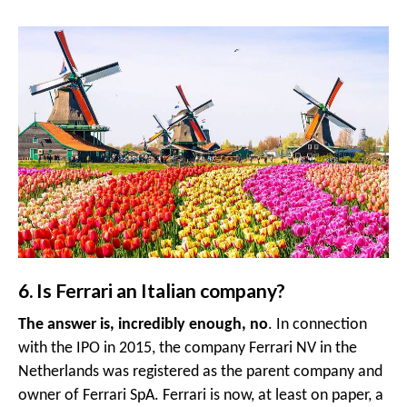
6. Is Ferrari an Italian company?
The answer is, incredibly enough, no
. In connection
with the IPO in 2015, the company Ferrari NV in the
Netherlands was registered as the parent company and
owner of Ferrari SpA. Ferrari is now, at least on paper, a