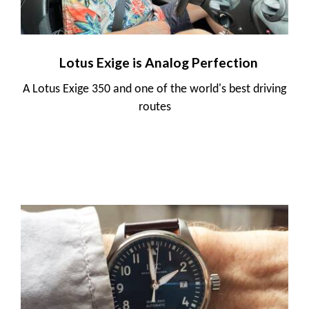
Lotus Exige is Analog Perfection
A Lotus Exige 350 and one of the world's best driving
routes