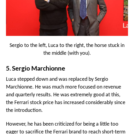
Sergio to the left, Luca to the right, the horse stuck in
the middle (with you).
5. Sergio Marchionne
Luca stepped down and was replaced by Sergio
Marchionne. He was much more focused on revenue
and quarterly results. He was extremely good at this,
the Ferrari stock price has increased considerably since
the introduction.
However, he has been criticized for being a little too
eager to sacrifice the Ferrari brand to reach short-term