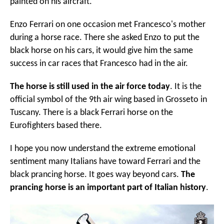
painted on his aircraft.
Enzo Ferrari on one occasion met Francesco's mother
during a horse race. There she asked Enzo to put the
black horse on his cars, it would give him the same
success in car races that Francesco had in the air.
The horse is still used in the air force today
. It is the
official symbol of the 9th air wing based in Grosseto in
Tuscany. There is a black Ferrari horse on the
Eurofighters based there.
I hope you now understand the extreme emotional
sentiment many Italians have toward Ferrari and the
black prancing horse. It goes way beyond cars.
The
prancing horse is an important part of Italian history
.