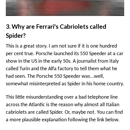
3. Why are Ferrari's Cabriolets called
Spider?
This is a great story. I am not sure if it is one hundred
per cent true. Porsche launched its 550 Speeder at a car
show in the US in the early 50s. A journalist from Italy
called Turin and the Alfa factory to tell them what he
had seen. The Porsche 550 Speeder was...well,
somewhat misinterpreted as Spider in his home country.
This little misunderstanding over a bad telephone line
across the Atlantic is the reason why almost all Italian
cabriolets are called Spider. Or, maybe not. You can find
a more plausible explanation following the link below.