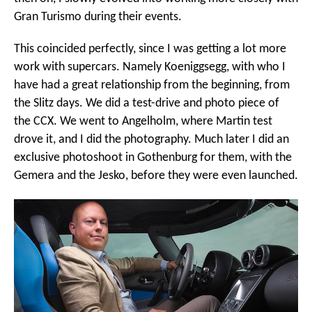
Gran Turismo during their events.
This coincided perfectly, since I was getting a lot more
work with supercars. Namely Koeniggsegg, with who I
have had a great relationship from the beginning, from
the Slitz days. We did a test-drive and photo piece of
the CCX. We went to Angelholm, where Martin test
drove it, and I did the photography. Much later I did an
exclusive photoshoot in Gothenburg for them, with the
Gemera and the Jesko, before they were even launched.