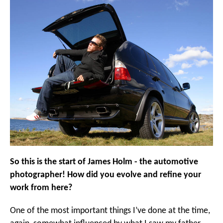
So this is the start of James Holm - the automotive
photographer! How did you evolve and refine your
work from here?
One of the most important things I’ve done at the time,