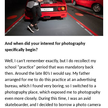
And when did your interest for photography
specifically begin?
Well, I can’t remember exactly, but I do recollect my
school “practice” period that was mandatory back
then. Around the late 80’s I would say. My father
arranged for me to do this practice at an advertising
bureau, which I found very boring, so I switched to a
photography place, which exposed me to photography
even more closely. During this time, I was an avid
skateboarder, and I decided to borrow a photo camera