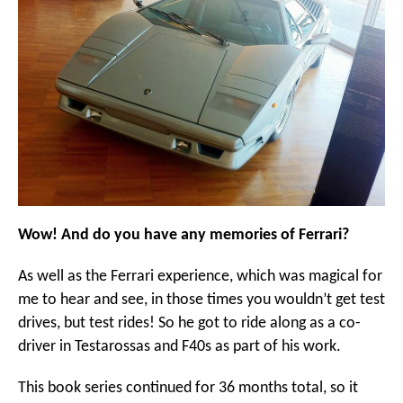
Wow! And do you have any memories of Ferrari?
As well as the Ferrari experience, which was magical for
me to hear and see, in those times you wouldn’t get test
drives, but test rides! So he got to ride along as a co-
driver in Testarossas and F40s as part of his work.
This book series continued for 36 months total, so it