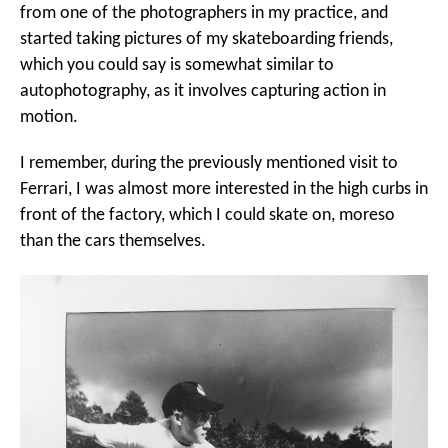
from one of the photographers in my practice, and
started taking pictures of my skateboarding friends,
which you could say is somewhat similar to
autophotography, as it involves capturing action in
motion.
I remember, during the previously mentioned visit to
Ferrari, I was almost more interested in the high curbs in
front of the factory, which I could skate on, moreso
than the cars themselves.