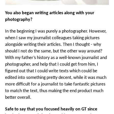
You also began writing articles along with your
photography?
In the beginning I was purely a photographer. However,
when I saw my journalist colleagues taking pictures
alongside writing their articles. Then I thought - why
should I not do the same, but the other way around?
With my father’s history as a well-known journalist and
photographer, and help that I could get from him, I
figured out that I could write texts which could be
edited into something pretty decent, while it was much
more difficult for a journalist to take fantastic pictures
to match the text, thus making the end product much
better overall.
Safe to say that you focused heavily on GT since