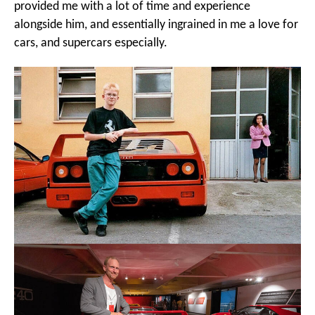
provided me with a lot of time and experience
alongside him, and essentially ingrained in me a love for
cars, and supercars especially.