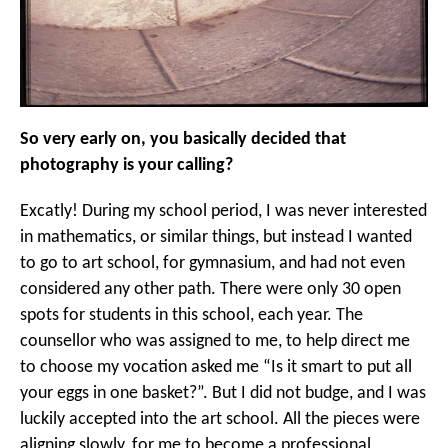
So very early on, you basically decided that
photography is your calling?
Excatly! During my school period, I was never interested
in mathematics, or similar things, but instead I wanted
to go to art school, for gymnasium, and had not even
considered any other path. There were only 30 open
spots for students in this school, each year. The
counsellor who was assigned to me, to help direct me
to choose my vocation asked me “Is it smart to put all
your eggs in one basket?”. But I did not budge, and I was
luckily accepted into the art school. All the pieces were
aligning slowly, for me to become a professional