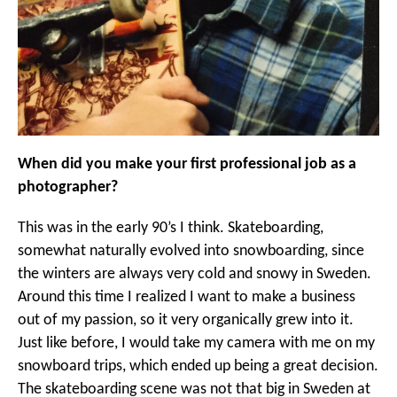
When did you make your first professional job as a
photographer?
This was in the early 90’s I think. Skateboarding,
somewhat naturally evolved into snowboarding, since
the winters are always very cold and snowy in Sweden.
Around this time I realized I want to make a business
out of my passion, so it very organically grew into it.
Just like before, I would take my camera with me on my
snowboard trips, which ended up being a great decision.
The skateboarding scene was not that big in Sweden at