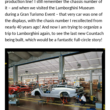
production line! I still remember the chassis number of
it – and when we visited the Lamborghini Museum
during a Gran Turismo Event – that very car was one of
the displays, with the chasis number I recollected from
nearly 40 years ago! And now I am trying to organize a
trip to Lamborghini again, to see the last new Countach
being built, which would be a fantastic full-circle story!