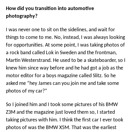
How did you transition into automotive
photography?
I was never one to sit on the sidelines, and wait for
things to come to me. No, instead, I was always looking
for opportunities. At some point, I was taking photos of
a rock band called Lok in Sweden and the frontman,
Martin Westerstrand. He used to be a skateboarder, so I
knew him since way before and he had got a job as the
motor editor for a boys magazine called Slitz. So he
asked me “hey James can you join me and take some
photos of my car?”
So I joined him and I took some pictures of his BMW
Z3M and the magazine just loved them so, I started
taking pictures with him. I think the first car I ever took
photos of was the BMW X5M. That was the earliest