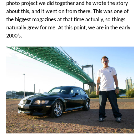
photo project we did together and he wrote the story
about this, and it went on from there. This was one of
the biggest magazines at that time actually, so things
naturally grew for me. At this point, we are in the early
2000’s.