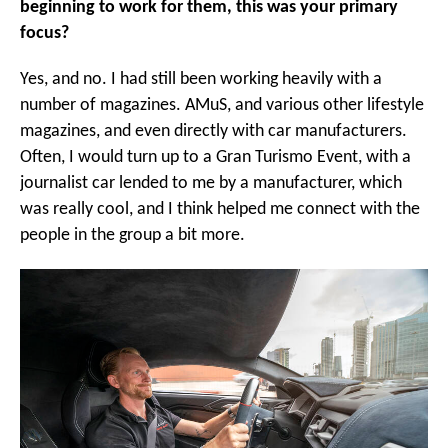
beginning to work for them, this was your primary
focus?
Yes, and no. I had still been working heavily with a
number of magazines. AMuS, and various other lifestyle
magazines, and even directly with car manufacturers.
Often, I would turn up to a Gran Turismo Event, with a
journalist car lended to me by a manufacturer, which
was really cool, and I think helped me connect with the
people in the group a bit more.