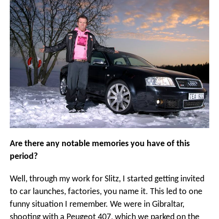
Are there any notable memories you have of this
period?
Well, through my work for Slitz, I started getting invited
to car launches, factories, you name it. This led to one
funny situation I remember. We were in Gibraltar,
shooting with a Peugeot 407, which we parked on the