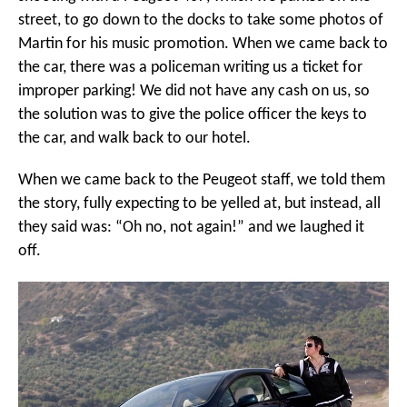
street, to go down to the docks to take some photos of
Martin for his music promotion. When we came back to
the car, there was a policeman writing us a ticket for
improper parking! We did not have any cash on us, so
the solution was to give the police officer the keys to
the car, and walk back to our hotel.
When we came back to the Peugeot staff, we told them
the story, fully expecting to be yelled at, but instead, all
they said was: “Oh no, not again!” and we laughed it
off.