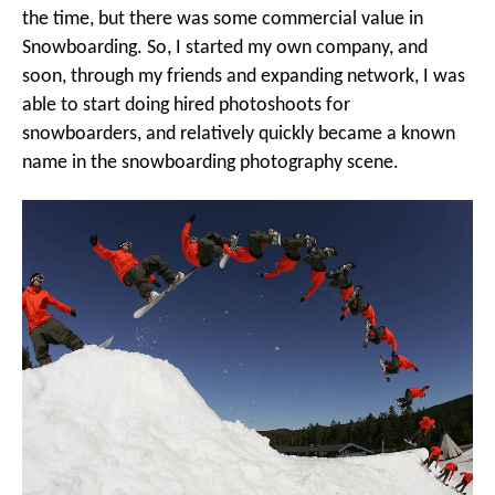
the time, but there was some commercial value in
Snowboarding. So, I started my own company, and
soon, through my friends and expanding network, I was
able to start doing hired photoshoots for
snowboarders, and relatively quickly became a known
name in the snowboarding photography scene.