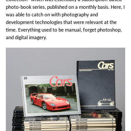
photo-book series, published on a monthly basis. Here, I
was able to catch on with photography and
development technologies that were relevant at the
time. Everything used to be manual, forget photoshop,
and digital imagery.