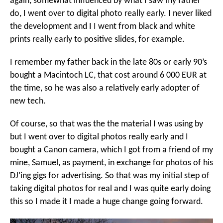
again, somewhat influenced by what I saw my father
do, I went over to digital photo really early. I never liked
the development and I I went from black and white
prints really early to positive slides, for example.
I remember my father back in the late 80s or early 90’s
bought a Macintoch LC, that cost around 6 000 EUR at
the time, so he was also a relatively early adopter of
new tech.
Of course, so that was the the material I was using by
but I went over to digital photos really early and I
bought a Canon camera, which I got from a friend of my
mine, Samuel, as payment, in exchange for photos of his
DJ’ing gigs for advertising. So that was my initial step of
taking digital photos for real and I was quite early doing
this so I made it I made a huge change going forward.