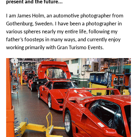
present and the future...
I am James Holm, an automotive photographer from
Gothenburg, Sweden. I have been a photographer in
various spheres nearly my entire life, following my
father’s foosteps in many ways, and currently enjoy
working primarily with Gran Turismo Events.