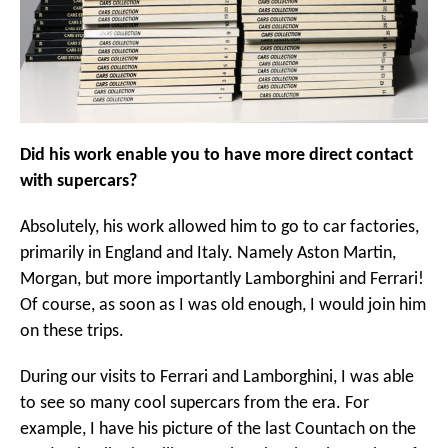
Did his work enable you to have more direct contact
with supercars?
Absolutely, his work allowed him to go to car factories,
primarily in England and Italy. Namely Aston Martin,
Morgan, but more importantly Lamborghini and Ferrari!
Of course, as soon as I was old enough, I would join him
on these trips.
During our visits to Ferrari and Lamborghini, I was able
to see so many cool supercars from the era. For
example, I have his picture of the last Countach on the