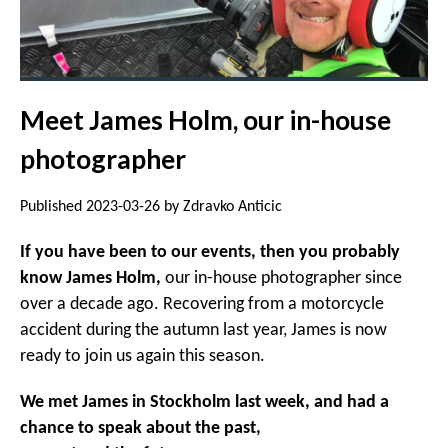
Meet James Holm, our in-house
photographer
Published 2023-03-26 by Zdravko Anticic
If you have been to our events, then you probably
know James Holm,
our in-house photographer since
over a decade ago. Recovering from a motorcycle
accident during the autumn last year, James is now
ready to join us again this season.
We met James in Stockholm last week, and had a
chance to speak about the past,