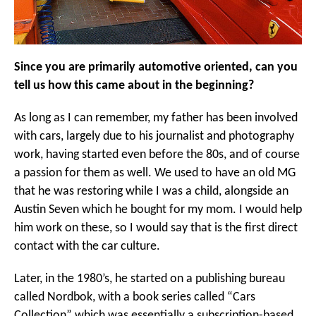
Since you are primarily automotive oriented, can you
tell us how this came about in the beginning?
As long as I can remember, my father has been involved
with cars, largely due to his journalist and photography
work, having started even before the 80s, and of course
a passion for them as well. We used to have an old MG
that he was restoring while I was a child, alongside an
Austin Seven which he bought for my mom. I would help
him work on these, so I would say that is the first direct
contact with the car culture.
Later, in the 1980’s, he started on a publishing bureau
called Nordbok, with a book series called “Cars
Collection” which was essentially a subscription-based