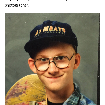
photographer.