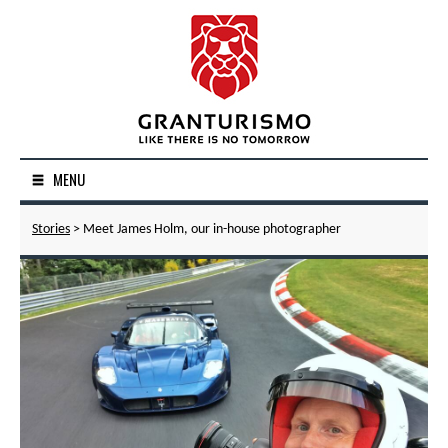
MENU
Stories
> Meet James Holm, our in-house photographer