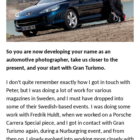
So you are now developing your name as an
automotive photographer, take us closer to the
present, and your start with Gran Turismo.
I don’t quite remember exactly how I got in touch with
Peter, but I was doing a lot of work for various
magazines in Sweden, and I must have dropped into
some of their Swedish-based events. I was doing some
work with Fredrik Huldt, when we worked on a Porsche
Carrera Special piece, and I got in contact with Gran
Turismo again, during a Nurburgring event, and from
then on, I slowly evolved into working more closely with