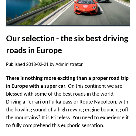
Our selection - the six best driving
roads in Europe
Published 2018-02-21 by Administrator
There is nothing more exciting than a proper road trip
in Europe with a super car
. On this continent we are
blessed with some of the best roads in the world.
Driving a Ferrari on Furka pass or Route Napoleon, with
the howling sound of a high revving engine bouncing off
the mountains? It is Priceless. You need to experience it
to fully comprehend this euphoric sensation.