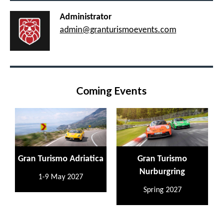
Administrator
admin@granturismoevents.com
Coming Events
Gran Turismo Adriatica
Gran Turismo
Nurburgring
1-9 May 2027
Spring 2027