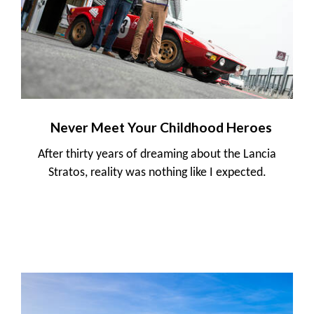
Never Meet Your Childhood Heroes
After thirty years of dreaming about the Lancia
Stratos, reality was nothing like I expected.