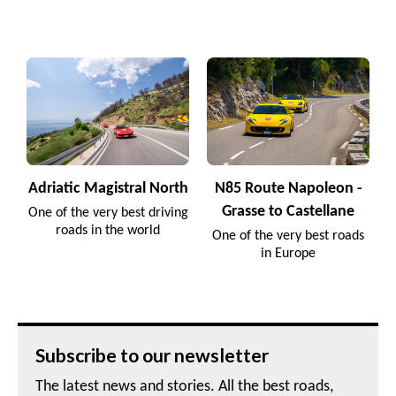
Adriatic Magistral North
N85 Route Napoleon -
Grasse to Castellane
One of the very best driving
roads in the world
One of the very best roads
in Europe
Subscribe to our newsletter
The latest news and stories. All the best roads,