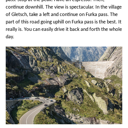
continue downhill. The view is spectacular. In the village
of Gletsch, take a left and continue on Furka pass. The
part of this road going uphill on Furka pass is the best. It
really is. You can easily drive it back and forth the whole
day.