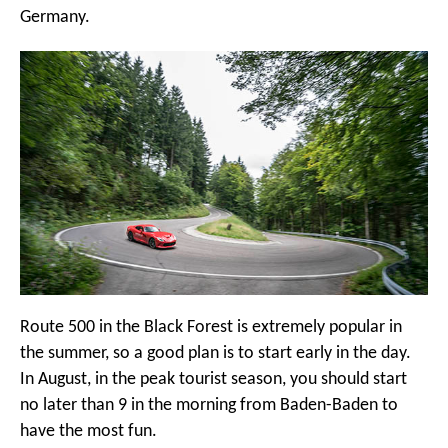
Germany.
Route 500 in the Black Forest is extremely popular in
the summer, so a good plan is to start early in the day.
In August, in the peak tourist season, you should start
no later than 9 in the morning from Baden-Baden to
have the most fun.