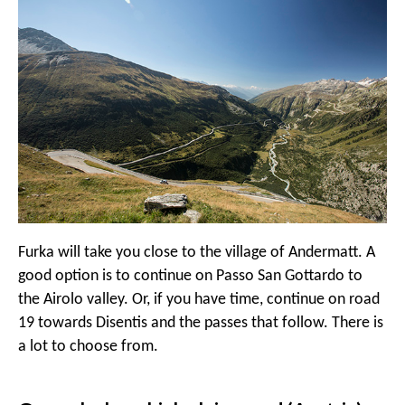
Furka will take you close to the village of Andermatt. A
good option is to continue on Passo San Gottardo to
the Airolo valley. Or, if you have time, continue on road
19 towards Disentis and the passes that follow. There is
a lot to choose from.