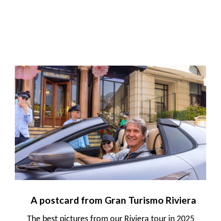
A postcard from Gran Turismo Riviera
The best pictures from our Riviera tour in 2025