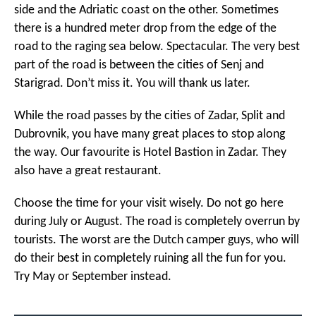
side and the Adriatic coast on the other. Sometimes
there is a hundred meter drop from the edge of the
road to the raging sea below. Spectacular. The very best
part of the road is between the cities of Senj and
Starigrad. Don’t miss it. You will thank us later.
While the road passes by the cities of Zadar, Split and
Dubrovnik, you have many great places to stop along
the way. Our favourite is Hotel Bastion in Zadar. They
also have a great restaurant.
Choose the time for your visit wisely. Do not go here
during July or August. The road is completely overrun by
tourists. The worst are the Dutch camper guys, who will
do their best in completely ruining all the fun for you.
Try May or September instead.