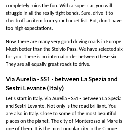
completely ruins the fun. With a super car, you will
struggle in all the really tight bends. Sure, drive it to
check off an item from your bucket list. But, don’t have
too high expectations.
Now, there are many very good driving roads in Europe.
Much better than the Stelvio Pass. We have selected six
for you. There is no internal order between these six.
They are all equally great roads to drive.
Via Aurelia - SS1 - between La Spezia and
Sestri Levante (Italy)
Let's start in Italy. Via Aurelia - SS1 - between La Spezia
and Sestri Levante. Not only is the road brilliant. You
are also in Italy. Close to some of the most beautiful
places on the planet. The city of Monterosso al Mare is
one of them. It is the most popular city in the Cinque