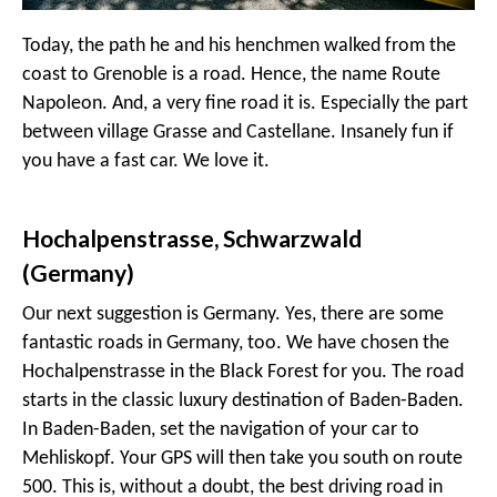
Today, the path he and his henchmen walked from the
coast to Grenoble is a road. Hence, the name Route
Napoleon. And, a very fine road it is. Especially the part
between village Grasse and Castellane. Insanely fun if
you have a fast car. We love it.
Hochalpenstrasse, Schwarzwald
(Germany)
Our next suggestion is Germany. Yes, there are some
fantastic roads in Germany, too. We have chosen the
Hochalpenstrasse in the Black Forest for you. The road
starts in the classic luxury destination of Baden-Baden.
In Baden-Baden, set the navigation of your car to
Mehliskopf. Your GPS will then take you south on route
500. This is, without a doubt, the best driving road in