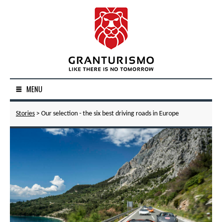
MENU
Stories
> Our selection - the six best driving roads in Europe