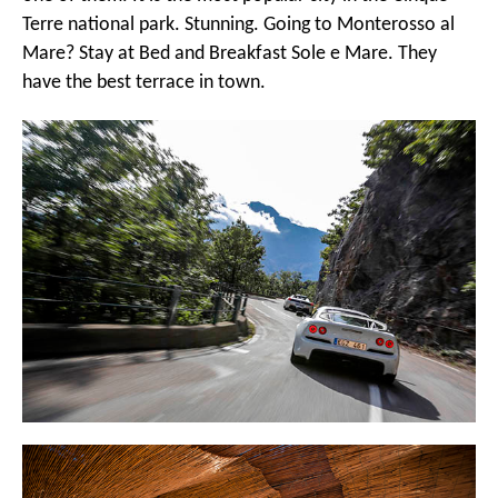
Terre national park. Stunning. Going to Monterosso al
Mare? Stay at
Bed and Breakfast Sole e Mare
. They
have the best terrace in town.