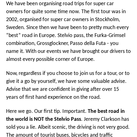
We have been organising road trips for super car
owners for quite some time now. The first tour was in
2002, organised for super car owners in Stockholm,
Sweden. Since then we have been to pretty much every
“best” road in Europe. Stelvio pass, the Furka-Grimsel
combination, Grossglockner, Passo della Futa - you
name it. With our events we have brought our drivers to
almost every possible corner of Europe.
Now, regardless if you choose to join us for a tour, or to
give it a go by yourself, we have some valuable advise.
Advise that we are confident in giving after over 15
years of first hand experience on the road.
Here we go. Our first tip. Important.
The best road in
the world is NOT the Stelvio Pass
. Jeremy Clarkson has
sold you a lie. Albeit scenic, the driving is not very good.
The amount of tourist buses, bicycles and traffic