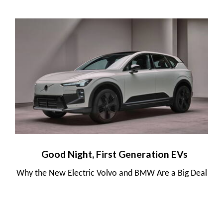
Good Night, First Generation EVs
Why the New Electric Volvo and BMW Are a Big Deal