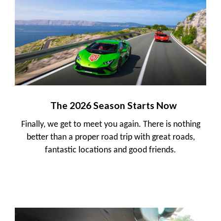
The 2026 Season Starts Now
Finally, we get to meet you again. There is nothing
better than a proper road trip with great roads,
fantastic locations and good friends.