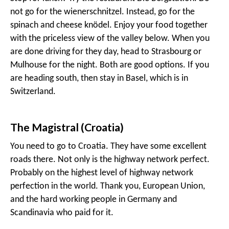
not go for the wienerschnitzel. Instead, go for the
spinach and cheese knödel. Enjoy your food together
with the priceless view of the valley below. When you
are done driving for they day, head to Strasbourg or
Mulhouse for the night. Both are good options. If you
are heading south, then stay in Basel, which is in
Switzerland.
The Magistral (Croatia)
You need to go to Croatia. They have some excellent
roads there. Not only is the highway network perfect.
Probably on the highest level of highway network
perfection in the world. Thank you, European Union,
and the hard working people in Germany and
Scandinavia who paid for it.