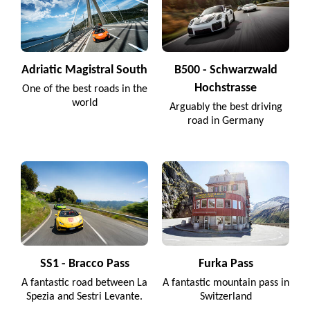
Adriatic Magistral South
B500 - Schwarzwald
Hochstrasse
One of the best roads in the
world
Arguably the best driving
road in Germany
SS1 - Bracco Pass
Furka Pass
A fantastic road between La
A fantastic mountain pass in
Spezia and Sestri Levante.
Switzerland