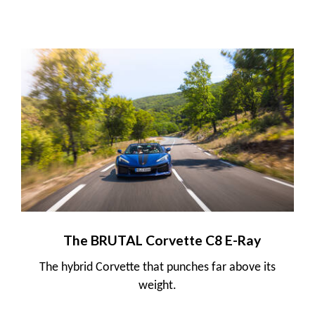
The BRUTAL Corvette C8 E-Ray
The hybrid Corvette that punches far above its
weight.