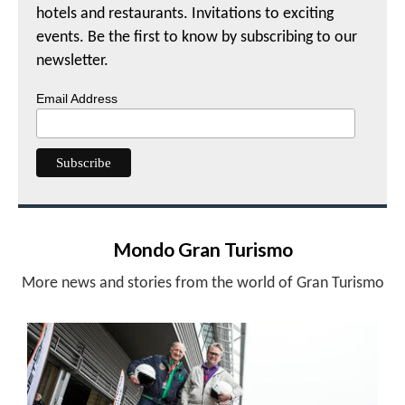
hotels and restaurants. Invitations to exciting
events. Be the first to know by subscribing to our
newsletter.
Email Address
Mondo Gran Turismo
More news and stories from the world of Gran Turismo