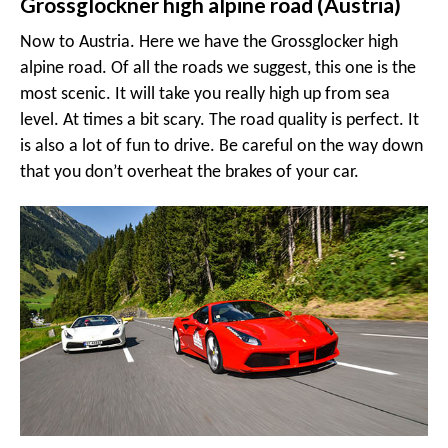
Grossglockner high alpine road (Austria)
Now to Austria. Here we have the Grossglocker high
alpine road. Of all the roads we suggest, this one is the
most scenic. It will take you really high up from sea
level. At times a bit scary. The road quality is perfect. It
is also a lot of fun to drive. Be careful on the way down
that you don’t overheat the brakes of your car.