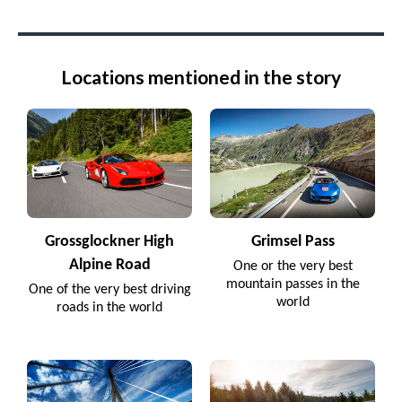
Locations mentioned in the story
Grossglockner High
Grimsel Pass
Alpine Road
One or the very best
mountain passes in the
One of the very best driving
world
roads in the world