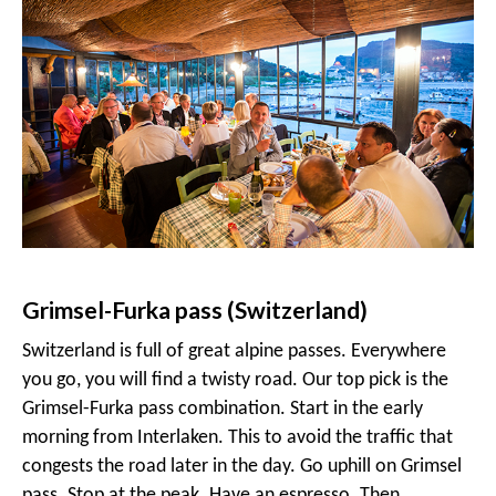
Grimsel-Furka pass (Switzerland)
Switzerland is full of great alpine passes. Everywhere
you go, you will find a twisty road. Our top pick is the
Grimsel-Furka pass combination. Start in the early
morning from Interlaken. This to avoid the traffic that
congests the road later in the day. Go uphill on Grimsel
pass. Stop at the peak. Have an espresso. Then,