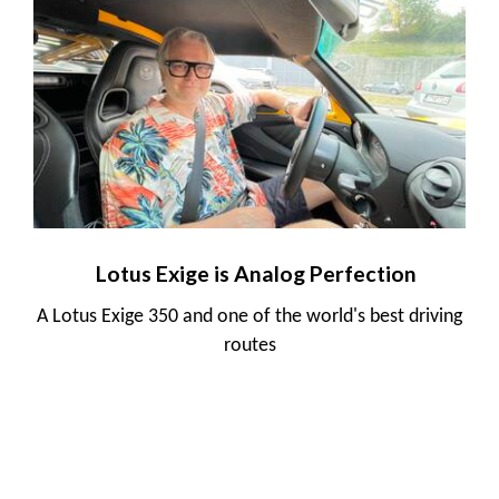
Lotus Exige is Analog Perfection
A Lotus Exige 350 and one of the world's best driving
routes