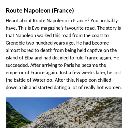
Route Napoleon (France)
Heard about Route Napoleon in France? You probably
have. This is Evo magazine’s favourite road. The story is
that Napoleon walked this road from the coast to
Grenoble two hundred years ago. He had become
almost bored to death from being held captive on the
island of Elba and had decided to rule France again. He
succeeded. After arriving to Paris he became the
emperor of France again. Just a few weeks later, he lost
the battle of Waterloo. After this, Napoleon chilled
down a bit and started dating a lot of really hot women.