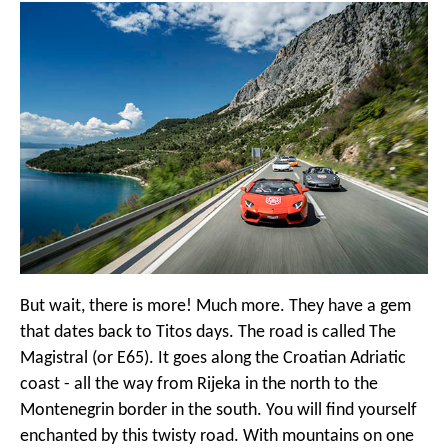
But wait, there is more! Much more. They have a gem
that dates back to Titos days. The road is called The
Magistral (or E65). It goes along the Croatian Adriatic
coast - all the way from Rijeka in the north to the
Montenegrin border in the south. You will find yourself
enchanted by this twisty road. With mountains on one