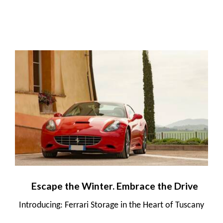
Escape the Winter. Embrace the Drive
Introducing: Ferrari Storage in the Heart of Tuscany