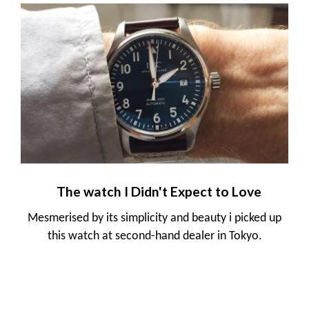
The watch I Didn't Expect to Love
Mesmerised by its simplicity and beauty i picked up
this watch at second-hand dealer in Tokyo.