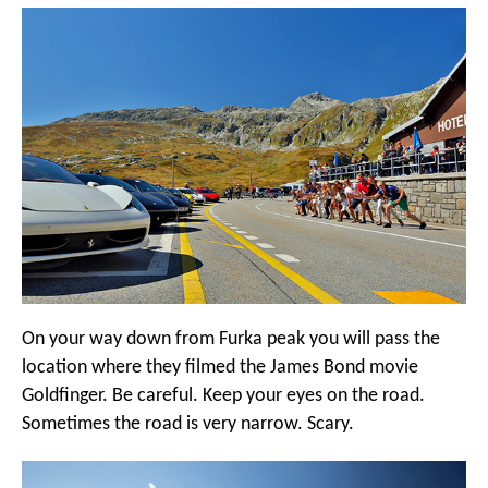
On your way down from Furka peak you will pass the
location where they filmed the James Bond movie
Goldfinger. Be careful. Keep your eyes on the road.
Sometimes the road is very narrow. Scary.