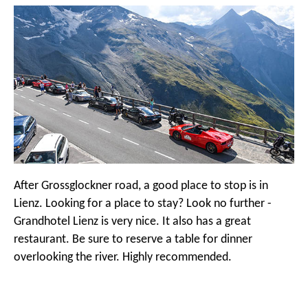
After Grossglockner road, a good place to stop is in
Lienz. Looking for a place to stay? Look no further -
Grandhotel Lienz is very nice. It also has a great
restaurant. Be sure to reserve a table for dinner
overlooking the river. Highly recommended.