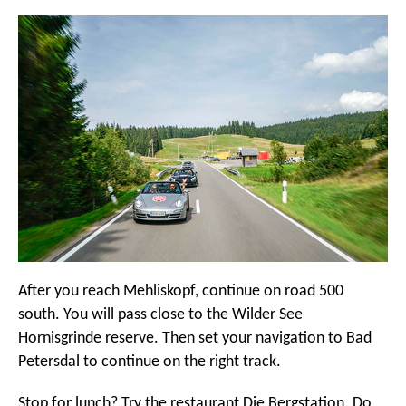
After you reach Mehliskopf, continue on road 500
south. You will pass close to the Wilder See
Hornisgrinde reserve. Then set your navigation to Bad
Petersdal to continue on the right track.
Stop for lunch? Try the restaurant Die Bergstation. Do