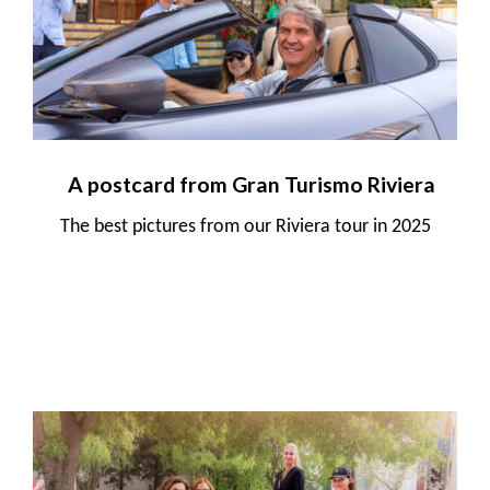
A postcard from Gran Turismo Riviera
The best pictures from our Riviera tour in 2025