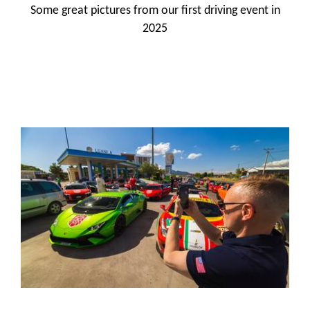
Some great pictures from our first driving event in
2025