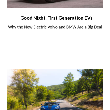
Good Night, First Generation EVs
Why the New Electric Volvo and BMW Are a Big Deal