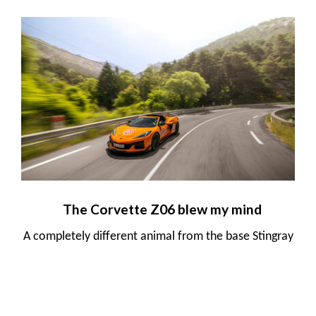
The Corvette Z06 blew my mind
A completely different animal from the base Stingray