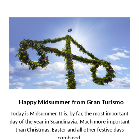
Happy Midsummer from Gran Turismo
Today is Midsummer. It is, by far, the most important
day of the year in Scandinavia. Much more important
than Christmas, Easter and all other festive days
combined.