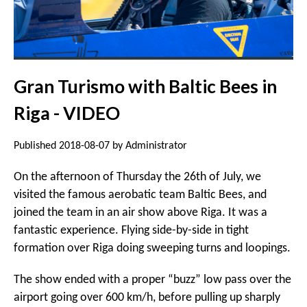
Gran Turismo with Baltic Bees in
Riga - VIDEO
Published 2018-08-07 by Administrator
On the afternoon of Thursday the 26th of July, we
visited the famous aerobatic team Baltic Bees, and
joined the team in an air show above Riga. It was a
fantastic experience. Flying side-by-side in tight
formation over Riga doing sweeping turns and loopings.
The show ended with a proper “buzz” low pass over the
airport going over 600 km/h, before pulling up sharply