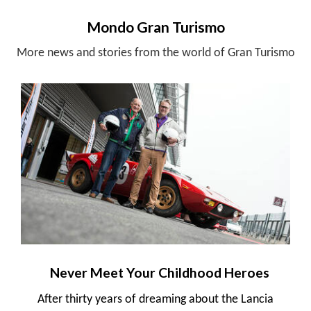
Mondo Gran Turismo
More news and stories from the world of Gran Turismo
Never Meet Your Childhood Heroes
After thirty years of dreaming about the Lancia