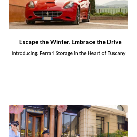
Escape the Winter. Embrace the Drive
Introducing: Ferrari Storage in the Heart of Tuscany