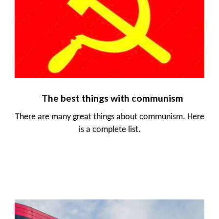
The best things with communism
There are many great things about communism. Here
is a complete list.