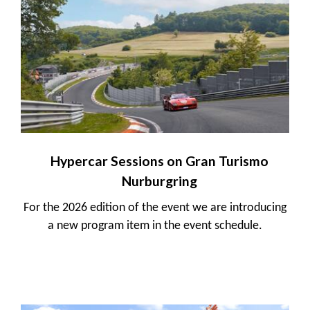
Hypercar Sessions on Gran Turismo
Nurburgring
For the 2026 edition of the event we are introducing
a new program item in the event schedule.