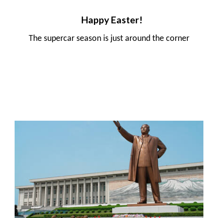
Happy Easter!
The supercar season is just around the corner