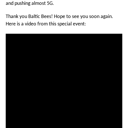
and pushing almost 5G.
Thank you Baltic Bees! Hope to see you soon again.
Here is a video from this special event: