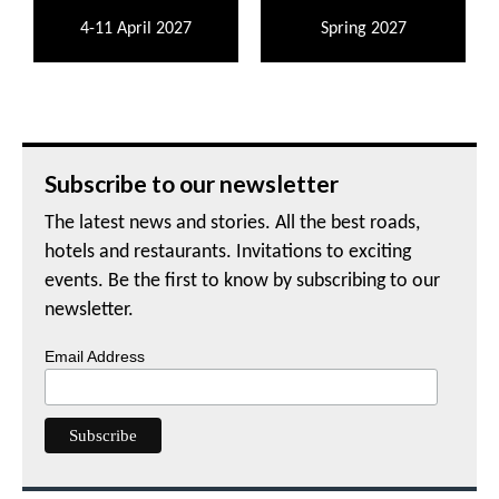
4-11 April 2027
Spring 2027
Subscribe to our newsletter
The latest news and stories. All the best roads,
hotels and restaurants. Invitations to exciting
events. Be the first to know by subscribing to our
newsletter.
Email Address