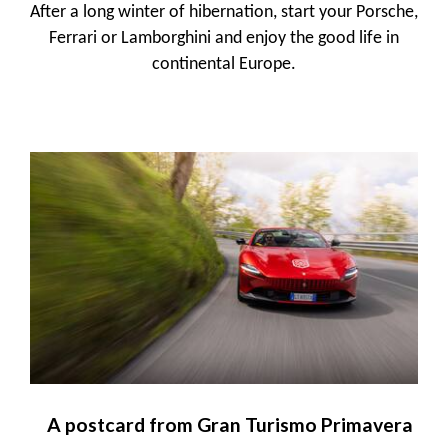
After a long winter of hibernation, start your Porsche,
Ferrari or Lamborghini and enjoy the good life in
continental Europe.
A postcard from Gran Turismo Primavera