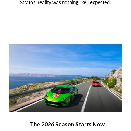
Stratos, reality was nothing like I expected.
The 2026 Season Starts Now