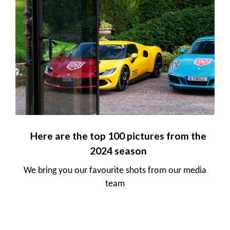
Here are the top 100 pictures from the
2024 season
We bring you our favourite shots from our media
team