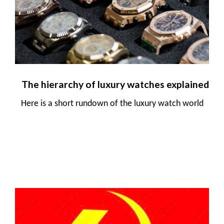
The hierarchy of luxury watches explained
Here is a short rundown of the luxury watch world