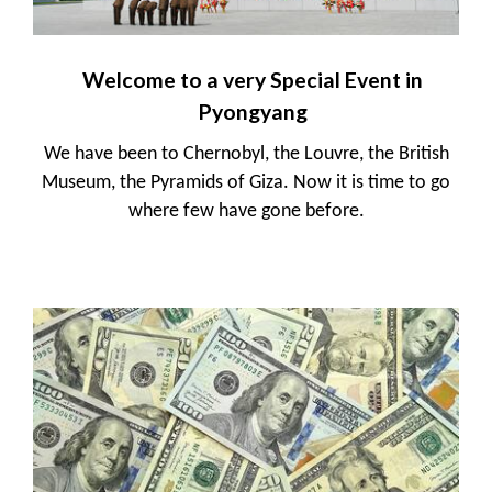
Welcome to a very Special Event in
Pyongyang
We have been to Chernobyl, the Louvre, the British
Museum, the Pyramids of Giza. Now it is time to go
where few have gone before.