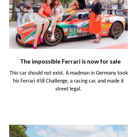
The impossible Ferrari is now for sale
This car should not exist. A madman in Germany took
his Ferrari 458 Challenge, a racing car, and made it
street legal.