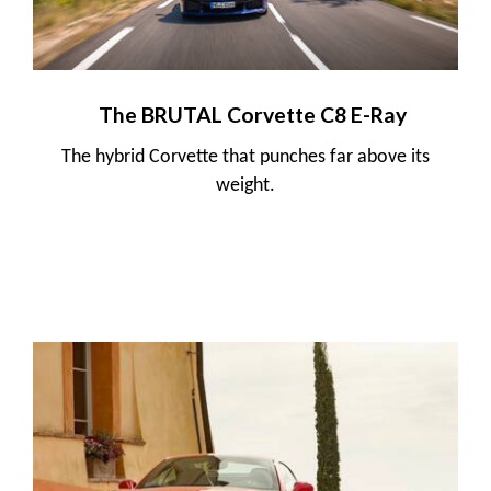
The BRUTAL Corvette C8 E-Ray
The hybrid Corvette that punches far above its
weight.