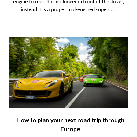
engine to rear. It is no longer in front of the driver,
instead it is a proper mid-engined supercar.
How to plan your next road trip through
Europe