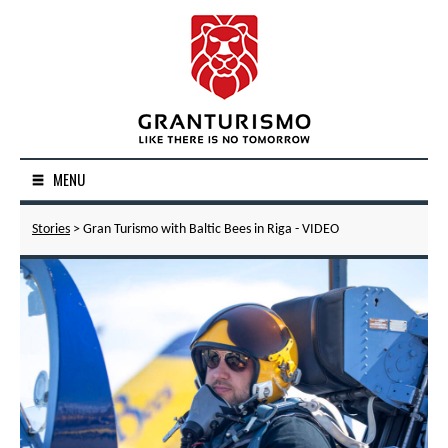
MENU
Stories
> Gran Turismo with Baltic Bees in Riga - VIDEO