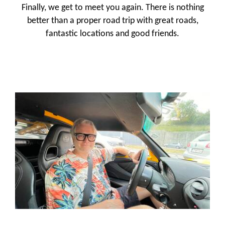
Finally, we get to meet you again. There is nothing
better than a proper road trip with great roads,
fantastic locations and good friends.