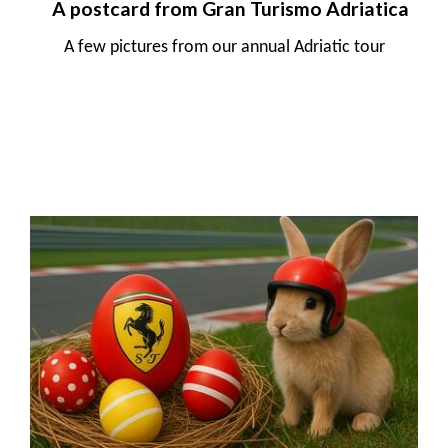
A postcard from Gran Turismo Adriatica
A few pictures from our annual Adriatic tour