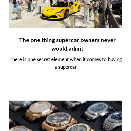
The one thing supercar owners never
would admit
There is one secret element when it comes to buying
a supercar