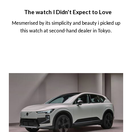
The watch I Didn't Expect to Love
Mesmerised by its simplicity and beauty i picked up
this watch at second-hand dealer in Tokyo.