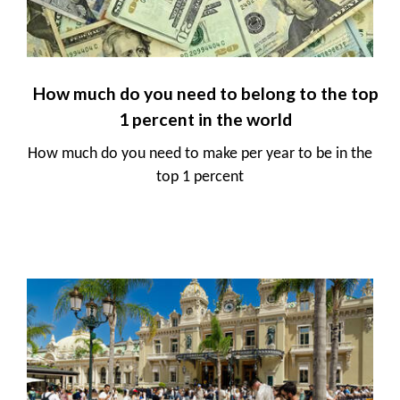
How much do you need to belong to the top
1 percent in the world
How much do you need to make per year to be in the
top 1 percent