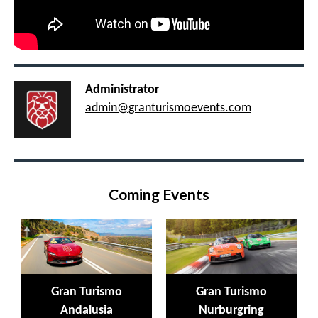
Administrator
admin@granturismoevents.com
Coming Events
Gran Turismo
Gran Turismo
Andalusia
Nurburgring