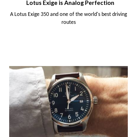
Lotus Exige is Analog Perfection
A Lotus Exige 350 and one of the world's best driving
routes