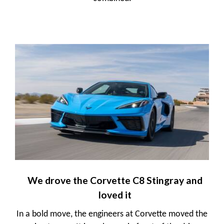
We drove the Corvette C8 Stingray and
loved it
In a bold move, the engineers at Corvette moved the