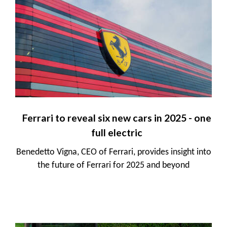
Ferrari to reveal six new cars in 2025 - one
full electric
Benedetto Vigna, CEO of Ferrari, provides insight into
the future of Ferrari for 2025 and beyond