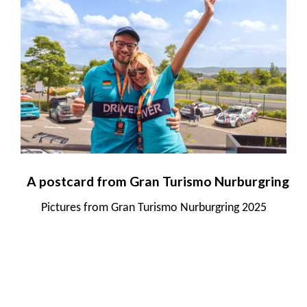
A postcard from Gran Turismo Nurburgring
Pictures from Gran Turismo Nurburgring 2025