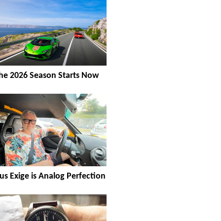
he 2026 Season Starts Now
us Exige is Analog Perfection