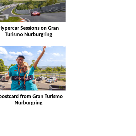
Hypercar Sessions on Gran
Turismo Nurburgring
postcard from Gran Turismo
Nurburgring