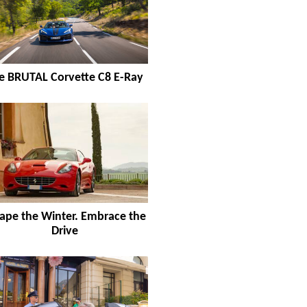
e BRUTAL Corvette C8 E-Ray
ape the Winter. Embrace the
Drive