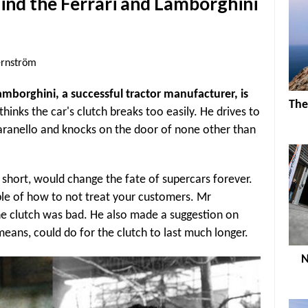
hind the Ferrari and Lamborghini
ernström
amborghini, a successful tractor manufacturer, is
The
 thinks the car's clutch breaks too easily. He drives to
aranello and knocks on the door of none other than
short, would change the fate of supercars forever.
le of how to not treat your customers. Mr
he clutch was bad. He also made a suggestion on
means, could do for the clutch to last much longer.
N