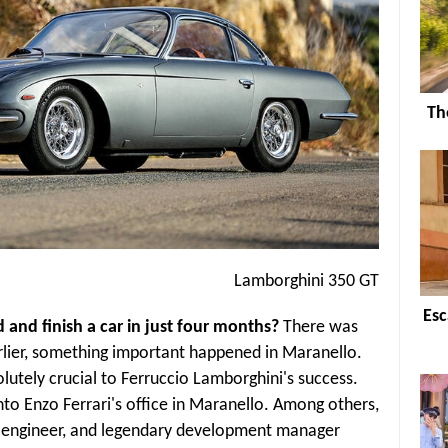
Th
Lamborghini 350 GT
Esc
and finish a car in just four months?
There was
rlier, something important happened in Maranello.
utely crucial to Ferruccio Lamborghini's success.
to Enzo Ferrari's office in Maranello. Among others,
f engineer, and legendary development manager