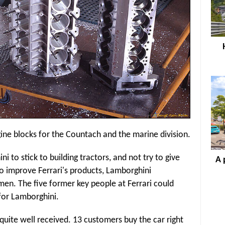
ine blocks for the Countach and the marine division.
 to stick to building tractors, and not try to give
A 
o improve Ferrari's products, Lamborghini
en. The five former key people at Ferrari could
 for Lamborghini.
s quite well received. 13 customers buy the car right