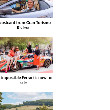
postcard from Gran Turismo
Riviera
 impossible Ferrari is now for
sale