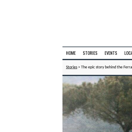
HOME
STORIES
EVENTS
LOC
Stories
> The epic story behind the Ferra