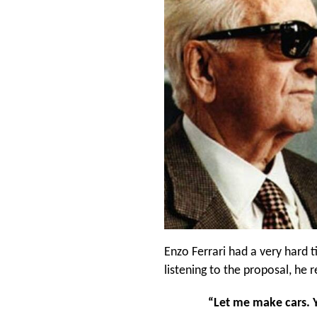
Enzo Ferrari had a very hard t
listening to the proposal, he
“Let me make cars. Y