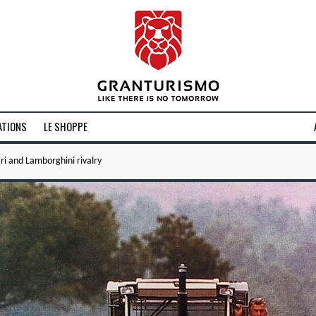
ATIONS
LE SHOPPE
ri and Lamborghini rivalry