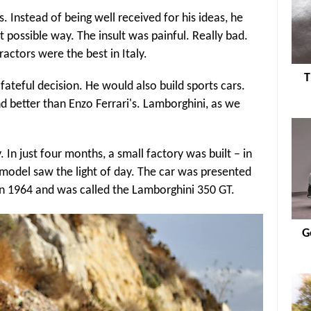
 Instead of being well received for his ideas, he
 possible way. The insult was painful. Really bad.
ractors were the best in Italy.
T
teful decision. He would also build sports cars.
d better than Enzo Ferrari's. Lamborghini, as we
In just four months, a small factory was built – in
r model saw the light of day. The car was presented
in 1964 and was called the Lamborghini 350 GT.
G