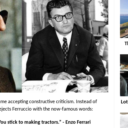
T
ime accepting constructive criticism. Instead of
Lot
 rejects Ferruccio with the now-famous words:
ou stick to making tractors.” - Enzo Ferrari