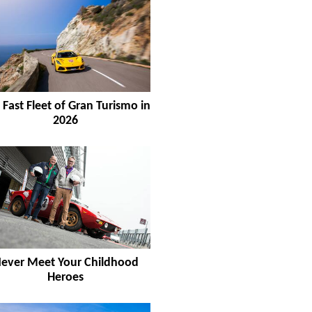
 Fast Fleet of Gran Turismo in
2026
ever Meet Your Childhood
Heroes