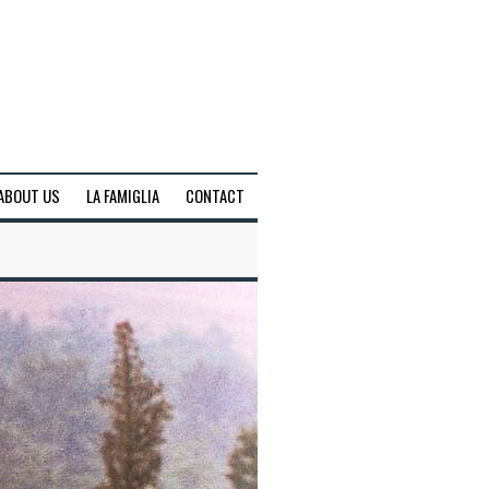
ABOUT US
LA FAMIGLIA
CONTACT