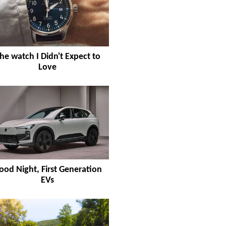
he watch I Didn't Expect to
Love
ood Night, First Generation
EVs