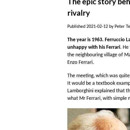
The epic story be
rivalry
Published 2021-02-12 by Peter T
The year is 1963. Ferruccio L
unhappy with his Ferrari
. He
the neighbouring village of M
Enzo Ferrari.
The meeting, which was quite 
It would be a textbook examp
Lamborghini explained that t
what Mr Ferrari, with simple 