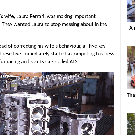
s wife, Laura Ferrari, was making important
r. They wanted Laura to stop messing about in the
A 
ad of correcting his wife's behaviour, all five key
 These five immediately started a competing business
or racing and sports cars called ATS.
The