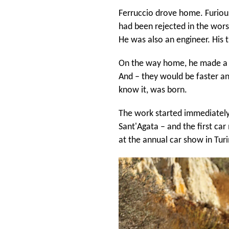
Ferruccio drove home. Furious.
had been rejected in the worst
He was also an engineer. His t
On the way home, he made a fa
And – they would be faster an
know it, was born.
The work started immediately. 
Sant'Agata – and the first ca
at the annual car show in Tur