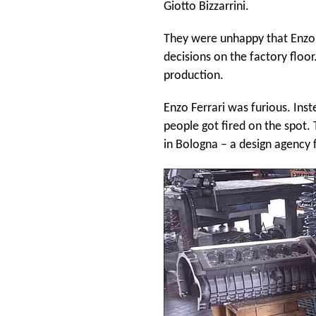
Giotto Bizzarrini.
They were unhappy that Enzo'
decisions on the factory floo
production.
Enzo Ferrari was furious. Inste
people got fired on the spot.
in Bologna – a design agency f