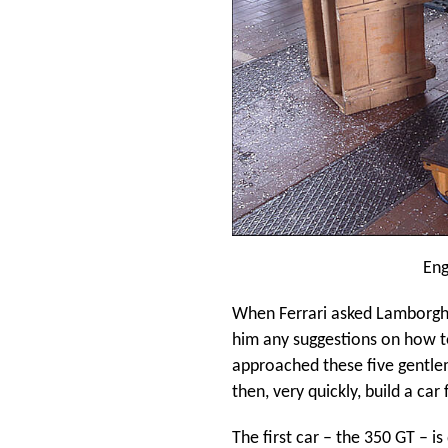
Eng
When Ferrari asked Lamborghini
him any suggestions on how t
approached these five gentlem
then, very quickly, build a car
The first car – the 350 GT – i