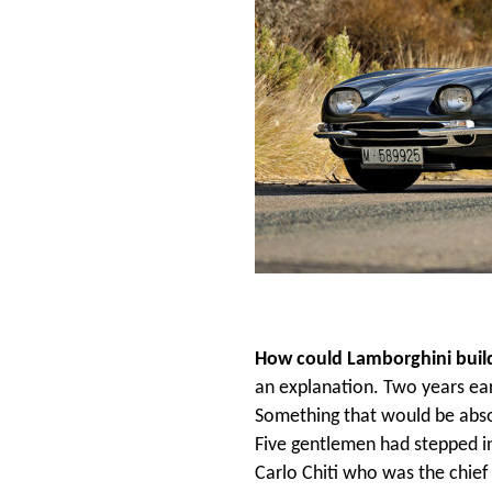
How could Lamborghini build 
an explanation. Two years ea
Something that would be absol
Five gentlemen had stepped in
Carlo Chiti who was the chie