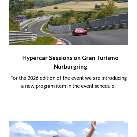
Hypercar Sessions on Gran Turismo
Nurburgring
For the 2026 edition of the event we are introducing
a new program item in the event schedule.