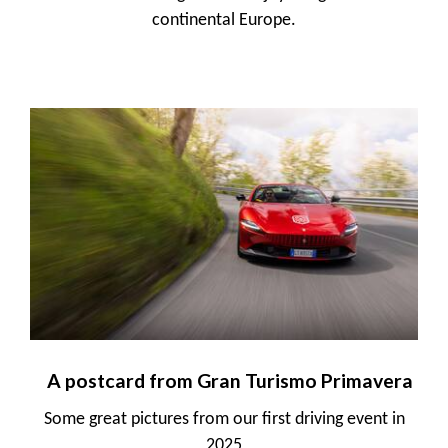
continental Europe.
A postcard from Gran Turismo Primavera
Some great pictures from our first driving event in
2025