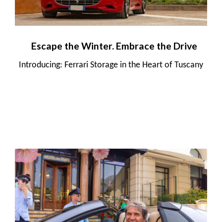
Escape the Winter. Embrace the Drive
Introducing: Ferrari Storage in the Heart of Tuscany