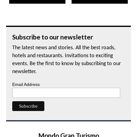
Subscribe to our newsletter
The latest news and stories. All the best roads,
hotels and restaurants. Invitations to exciting
events. Be the first to know by subscribing to our
newsletter.
Email Address
Mondo Gran Turismo