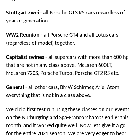
Stuttgart Zwei
- all Porsche GT3 RS cars regardless of
year or generation.
WW2 Reunion
- all Porsche GT4 and all Lotus cars
(regardless of model) together.
Capitalist swines
- all supercars with more than 600 hp
that are not in any class above. McLaren 600LT,
McLaren 720S, Porsche Turbo, Porsche GT2 RS etc.
General
- all other cars, BMW Schirmer, Ariel Atom,
everything that is not in a class above.
We did a first test run using these classes on our events
on the Nurburgring and Spa-Francorchamps earlier this
month, and it worked quite well. Now, lets give it a go
for the entire 2021 season. We are very eager to hear