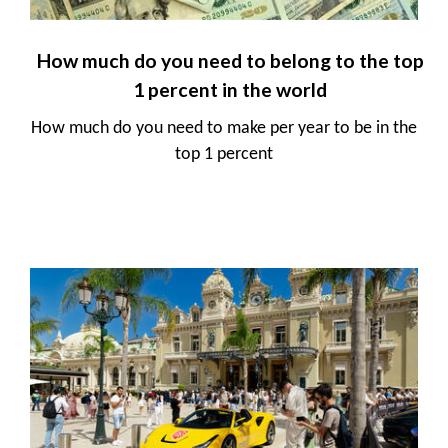
How much do you need to belong to the top
1 percent in the world
How much do you need to make per year to be in the
top 1 percent