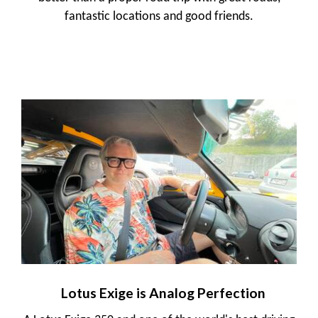
fantastic locations and good friends.
Lotus Exige is Analog Perfection