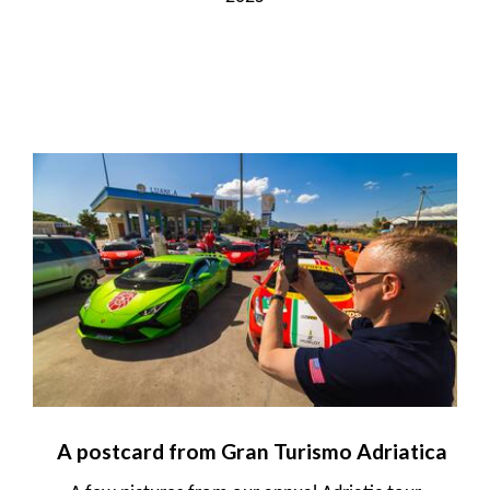
A postcard from Gran Turismo Adriatica