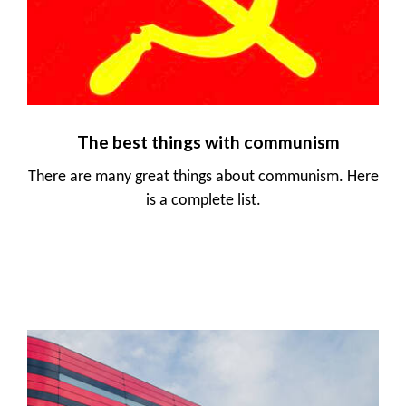
The best things with communism
There are many great things about communism. Here
is a complete list.