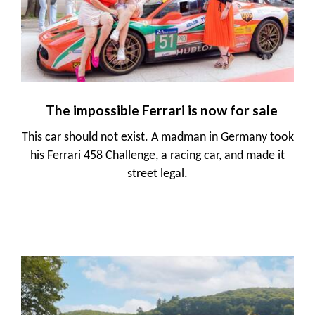
The impossible Ferrari is now for sale
This car should not exist. A madman in Germany took
his Ferrari 458 Challenge, a racing car, and made it
street legal.