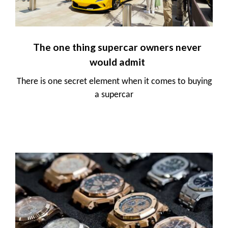
The one thing supercar owners never
would admit
There is one secret element when it comes to buying
a supercar