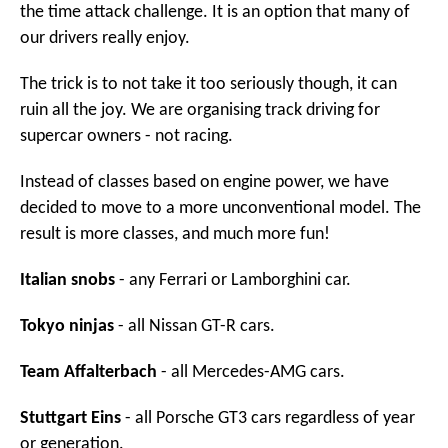
the time attack challenge. It is an option that many of
our drivers really enjoy.
The trick is to not take it too seriously though, it can
ruin all the joy. We are organising track driving for
supercar owners - not racing.
Instead of classes based on engine power, we have
decided to move to a more unconventional model. The
result is more classes, and much more fun!
Italian snobs
- any Ferrari or Lamborghini car.
Tokyo ninjas
- all Nissan GT-R cars.
Team Affalterbach
- all Mercedes-AMG cars.
Stuttgart Eins
- all Porsche GT3 cars regardless of year
or generation.