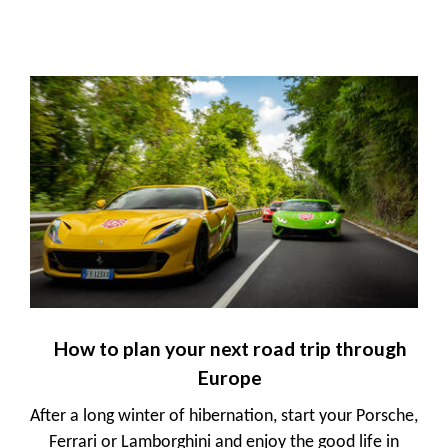
How to plan your next road trip through
Europe
After a long winter of hibernation, start your Porsche,
Ferrari or Lamborghini and enjoy the good life in