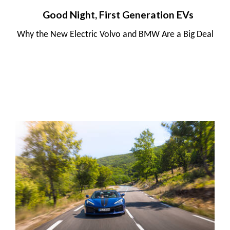
Good Night, First Generation EVs
Why the New Electric Volvo and BMW Are a Big Deal