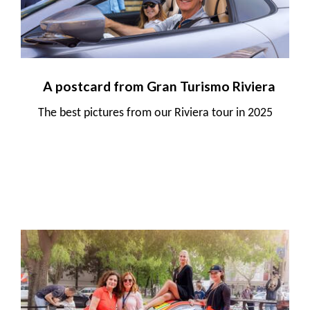
A postcard from Gran Turismo Riviera
The best pictures from our Riviera tour in 2025