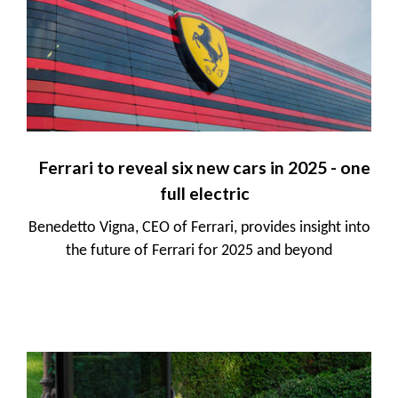
Ferrari to reveal six new cars in 2025 - one
full electric
Benedetto Vigna, CEO of Ferrari, provides insight into
the future of Ferrari for 2025 and beyond