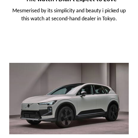
Mesmerised by its simplicity and beauty i picked up
this watch at second-hand dealer in Tokyo.