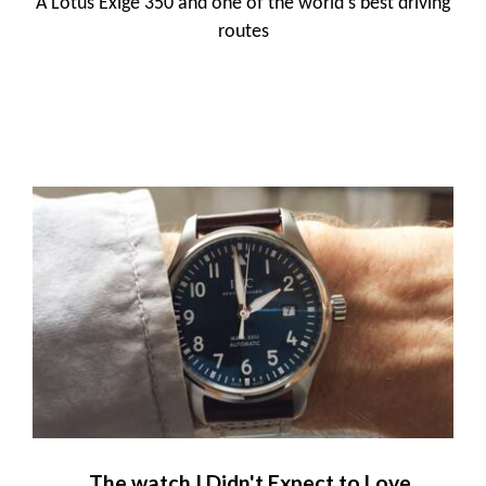
A Lotus Exige 350 and one of the world's best driving
routes
The watch I Didn't Expect to Love