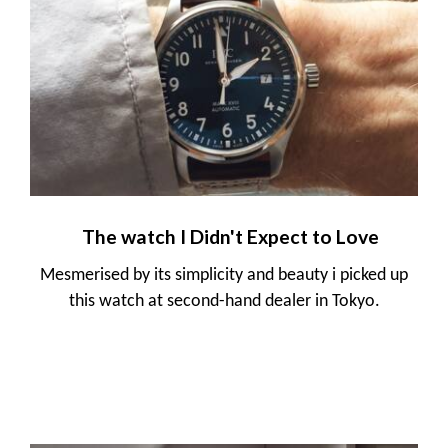
The watch I Didn't Expect to Love
Mesmerised by its simplicity and beauty i picked up
this watch at second-hand dealer in Tokyo.