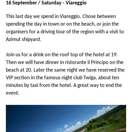
16 September / Saturday - Viareggio
This last day we spend in Viareggio. Chose between
spending the day in town or on the beach, or join the
organisers for a driving tour of the region with a visit to
Azimut shipyard.
Join us for a drink on the roof top of the hotel at 19.
Then we will have dinner in ristorante il Principo on the
beach at 20. Later the same night we have reserved the
VIP section in the famous night club Twiga, about ten
minutes by taxi from the hotel. A great way to end the
event.