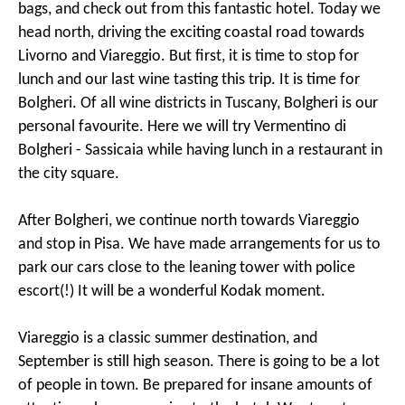
bags, and check out from this fantastic hotel. Today we
head north, driving the exciting coastal road towards
Livorno and Viareggio. But first, it is time to stop for
lunch and our last wine tasting this trip. It is time for
Bolgheri. Of all wine districts in Tuscany, Bolgheri is our
personal favourite. Here we will try Vermentino di
Bolgheri - Sassicaia while having lunch in a restaurant in
the city square.
After Bolgheri, we continue north towards Viareggio
and stop in Pisa. We have made arrangements for us to
park our cars close to the leaning tower with police
escort(!) It will be a wonderful Kodak moment.
Viareggio is a classic summer destination, and
September is still high season. There is going to be a lot
of people in town. Be prepared for insane amounts of