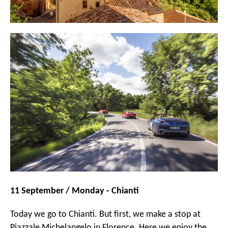
11 September / Monday - Chianti
Today we go to Chianti. But first, we make a stop at
Piazzale Michelangelo in Florence. Here we enjoy the