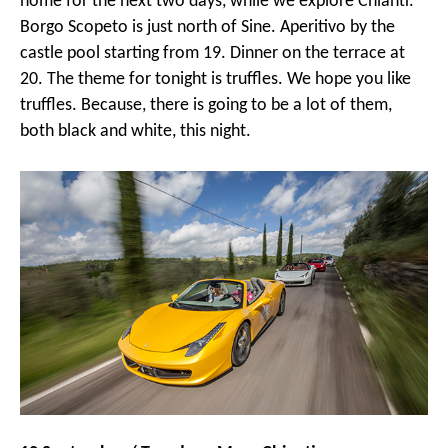
home for the next two days, while we explore Chianti.
Borgo Scopeto is just north of Sine. Aperitivo by the
castle pool starting from 19. Dinner on the terrace at
20. The theme for tonight is truffles. We hope you like
truffles. Because, there is going to be a lot of them,
both black and white, this night.