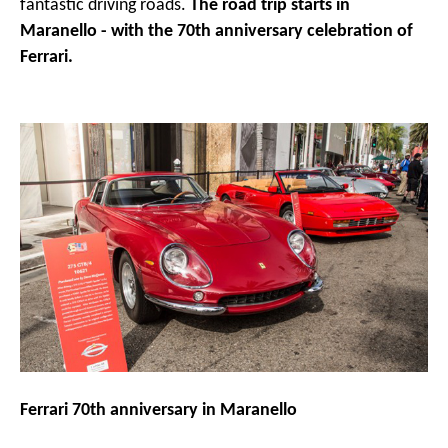
fantastic driving roads.
The road trip starts in
Maranello - with the 70th anniversary celebration of
Ferrari.
Ferrari 70th anniversary in Maranello