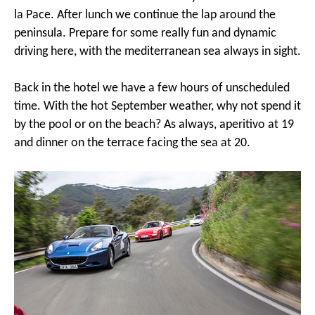
la Pace. After lunch we continue the lap around the
peninsula. Prepare for some really fun and dynamic
driving here, with the mediterranean sea always in sight.
Back in the hotel we have a few hours of unscheduled
time. With the hot September weather, why not spend it
by the pool or on the beach? As always, aperitivo at 19
and dinner on the terrace facing the sea at 20.