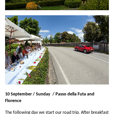
10 September / Sunday / Passo della Futa and
Florence
The following day we start our road trip. After breakfast