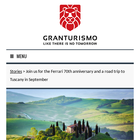
MENU
Stories
> Join us for the Ferrari 70th anniversary and a road trip to
Tuscany in September