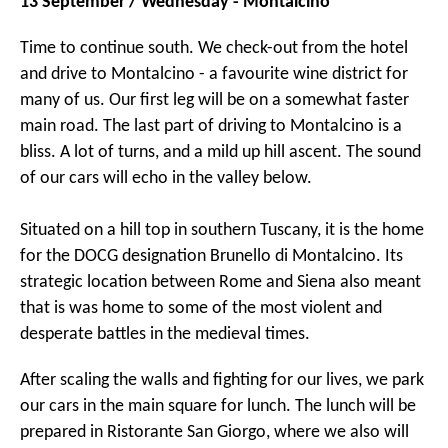
13 September / Wednesday - Montalcino
Time to continue south. We check-out from the hotel
and drive to Montalcino - a favourite wine district for
many of us. Our first leg will be on a somewhat faster
main road. The last part of driving to Montalcino is a
bliss. A lot of turns, and a mild up hill ascent. The sound
of our cars will echo in the valley below.
Situated on a hill top in southern Tuscany, it is the home
for the DOCG designation Brunello di Montalcino. Its
strategic location between Rome and Siena also meant
that is was home to some of the most violent and
desperate battles in the medieval times.
After scaling the walls and fighting for our lives, we park
our cars in the main square for lunch. The lunch will be
prepared in Ristorante San Giorgo, where we also will