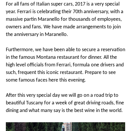
For all fans of Italian super cars, 2017 is a very special
year. Ferrari is celebrating their 70th anniversary, with a
massive partin Maranello for thousands of employees,
owners and fans. We have made arrangements to join
the anniversary in Maranello.
Furthermore, we have been able to secure a reservation
in the famous Montana restaurant for dinner. All the
high level officials from Ferrari, formula one drivers and
such, frequent this iconic restaurant. Prepare to see
some famous faces here this evening.
After this very special day we will go on a road trip to
beautiful Tuscany for a week of great driving roads, fine
dining and what many say is the best wine in the world.