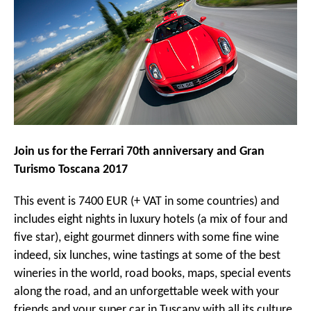
Join us for the Ferrari 70th anniversary and Gran
Turismo Toscana 2017
This event is 7400 EUR (+ VAT in some countries) and
includes eight nights in luxury hotels (a mix of four and
five star), eight gourmet dinners with some fine wine
indeed, six lunches, wine tastings at some of the best
wineries in the world, road books, maps, special events
along the road, and an unforgettable week with your
friends and your super car in Tuscany with all its culture,