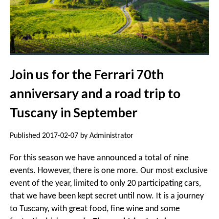
Join us for the Ferrari 70th
anniversary and a road trip to
Tuscany in September
Published 2017-02-07 by Administrator
For this season we have announced a total of nine
events. However, there is one more. Our most exclusive
event of the year, limited to only 20 participating cars,
that we have been kept secret until now. It is a journey
to Tuscany, with great food, fine wine and some