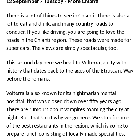
12 September / Tuesday - More Chianti
There is a lot of things to see in Chianti. There is also a
lot to eat and drink, and many country roads to
conquer. If you like driving, you are going to love the
roads in the Chianti region. These roads were made for
super cars. The views are simply spectacular, too.
This second day here we head to Volterra, a city with
history that dates back to the ages of the Etruscan. Way
before the romans.
Volterra is also known for its nightmarish mental
hospital, that was closed down over fifty years ago.
There are rumours about vampires roaming the city at
night. But, that’s not why we go here. We stop for one
of the best restaurants in the region, which is going to
prepare lunch consisting of locally made specialities,