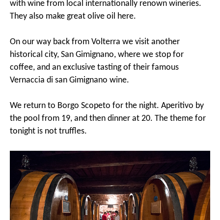
with wine from local internationally renown wineries.
They also make great olive oil here.
On our way back from Volterra we visit another
historical city, San Gimignano, where we stop for
coffee, and an exclusive tasting of their famous
Vernaccia di san Gimignano wine.
We return to Borgo Scopeto for the night. Aperitivo by
the pool from 19, and then dinner at 20. The theme for
tonight is not truffles.