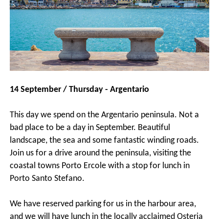
14 September / Thursday - Argentario
This day we spend on the Argentario peninsula. Not a
bad place to be a day in September. Beautiful
landscape, the sea and some fantastic winding roads.
Join us for a drive around the peninsula, visiting the
coastal towns Porto Ercole with a stop for lunch in
Porto Santo Stefano.
We have reserved parking for us in the harbour area,
and we will have lunch in the locally acclaimed Osteria