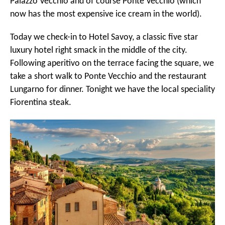
Palazzo Vecchio and of course Ponte Vecchio (which
now has the most expensive ice cream in the world).
Today we check-in to Hotel Savoy, a classic five star
luxury hotel right smack in the middle of the city.
Following aperitivo on the terrace facing the square, we
take a short walk to Ponte Vecchio and the restaurant
Lungarno for dinner. Tonight we have the local speciality
Fiorentina steak.