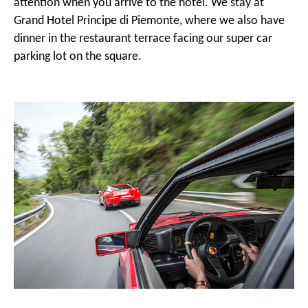
attention when you arrive to the hotel. We stay at
Grand Hotel Principe di Piemonte, where we also have
dinner in the restaurant terrace facing our super car
parking lot on the square.