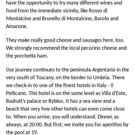
have the opportunity to try many different wines and
food from the immediate vicinity, like Rosso di
Montalcino and Brunello di Montalcino, Barolo and
Amarone.
They make really good cheese and sausages here, too.
We strongly recommend the local pecorino cheese and
the porchetta ham.
Our journey continues to the peninsula Argentario in the
very south of Tuscany, on the border to Umbria. There
we check-in to one of the finest hotels in Italy - Il
Pellicano. This hotel is on the same level as Villa d’Este,
Badrutt’s palace or Byblos. It has a sea view and a
beach that very few other hotels can even come close
to. When you arrive, you will understand. Dinner, as
always, at 20:00. But first, we invite you for aperitivo by
the pool at 19.