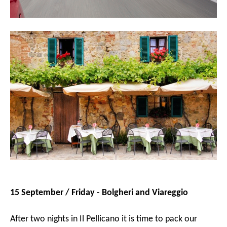
15 September / Friday - Bolgheri and Viareggio
After two nights in Il Pellicano it is time to pack our