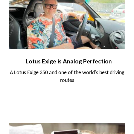
Lotus Exige is Analog Perfection
A Lotus Exige 350 and one of the world's best driving
routes