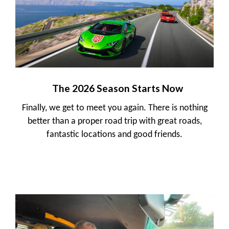
The 2026 Season Starts Now
Finally, we get to meet you again. There is nothing
better than a proper road trip with great roads,
fantastic locations and good friends.