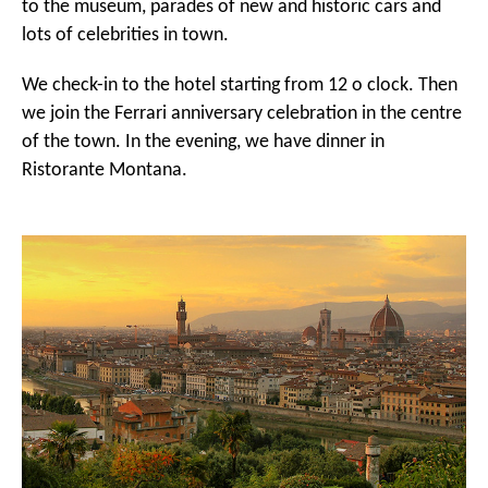
to the museum, parades of new and historic cars and
lots of celebrities in town.
We check-in to the hotel starting from 12 o clock. Then
we join the Ferrari anniversary celebration in the centre
of the town. In the evening, we have dinner in
Ristorante Montana.