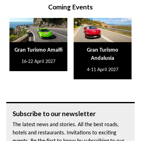
Coming Events
Gran Turismo Amalfi
Gran Turismo
Andalusia
16-22 April 2027
4-11 April 2027
Subscribe to our newsletter
The latest news and stories. All the best roads,
hotels and restaurants. Invitations to exciting