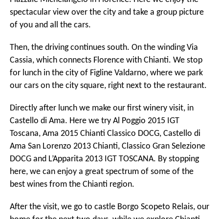
spectacular view over the city and take a group picture
of you and all the cars.
Then, the driving continues south. On the winding Via
Cassia, which connects Florence with Chianti. We stop
for lunch in the city of Figline Valdarno, where we park
our cars on the city square, right next to the restaurant.
Directly after lunch we make our first winery visit, in
Castello di Ama. Here we try Al Poggio 2015 IGT
Toscana, Ama 2015 Chianti Classico DOCG, Castello di
Ama San Lorenzo 2013 Chianti, Classico Gran Selezione
DOCG and L’Apparita 2013 IGT TOSCANA. By stopping
here, we can enjoy a great spectrum of some of the
best wines from the Chianti region.
After the visit, we go to castle Borgo Scopeto Relais, our