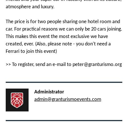
atmosphere and luxury.
The price is for two people sharing one hotel room and
car. For practical reasons we can only be 20 cars joining.
This makes this event the most exclusive we have
created, ever. (Also, please note - you don't need a
Ferrari to join this event)
>> To register, send an e-mail to
peter@granturismo.org
Administrator
admin@granturismoevents.com