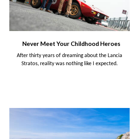
Never Meet Your Childhood Heroes
After thirty years of dreaming about the Lancia
Stratos, reality was nothing like I expected.