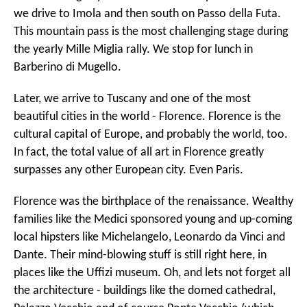
we drive to Imola and then south on Passo della Futa.
This mountain pass is the most challenging stage during
the yearly Mille Miglia rally. We stop for lunch in
Barberino di Mugello.
Later, we arrive to Tuscany and one of the most
beautiful cities in the world - Florence. Florence is the
cultural capital of Europe, and probably the world, too.
In fact, the total value of all art in Florence greatly
surpasses any other European city. Even Paris.
Florence was the birthplace of the renaissance. Wealthy
families like the Medici sponsored young and up-coming
local hipsters like Michelangelo, Leonardo da Vinci and
Dante. Their mind-blowing stuff is still right here, in
places like the Uffizi museum. Oh, and lets not forget all
the architecture - buildings like the domed cathedral,