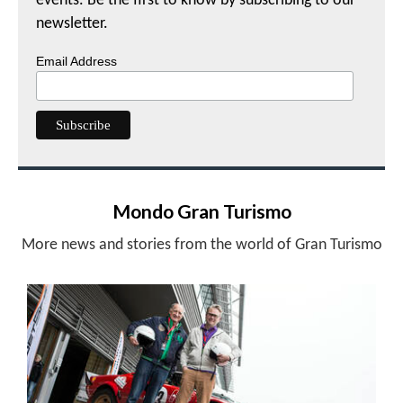
events. Be the first to know by subscribing to our
newsletter.
Email Address
Mondo Gran Turismo
More news and stories from the world of Gran Turismo