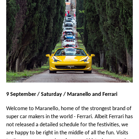
9 September / Saturday / Maranello and Ferrari
Welcome to Maranello, home of the strongest brand of
super car makers in the world - Ferrari. Albeit Ferrari has
not released a detailed schedule for the festivities, we
are happy to be right in the middle of all the fun. Visits