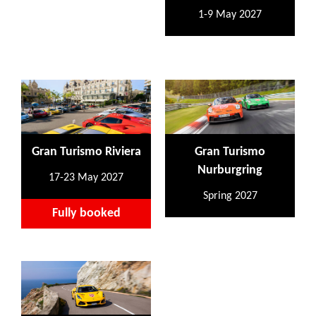
1-9 May 2027
Gran Turismo Riviera
Gran Turismo
Nurburgring
17-23 May 2027
Spring 2027
Fully booked