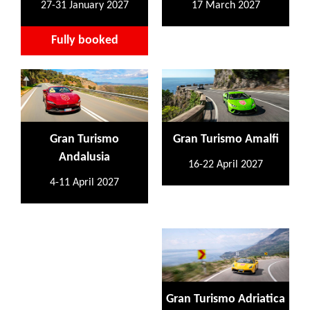
27-31 January 2027
17 March 2027
Fully booked
Gran Turismo
Gran Turismo Amalfi
Andalusia
16-22 April 2027
4-11 April 2027
Gran Turismo Adriatica