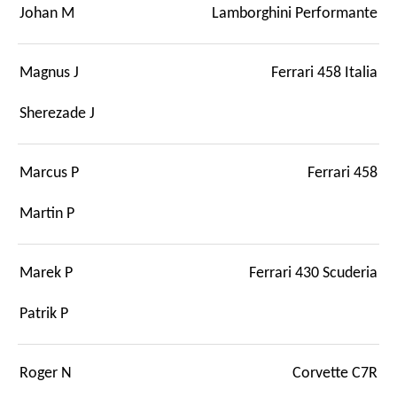
Johan M
Lamborghini Performante
Magnus J
Ferrari 458 Italia
Sherezade J
Marcus P
Ferrari 458
Martin P
Marek P
Ferrari 430 Scuderia
Patrik P
Roger N
Corvette C7R