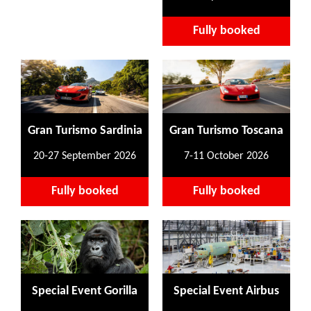
Fully booked
Gran Turismo Sardinia
Gran Turismo Toscana
20-27 September 2026
7-11 October 2026
Fully booked
Fully booked
Special Event Gorilla
Special Event Airbus