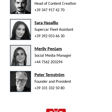
Head of Content Creation
+39 347 917 42 70
Sara Hasalliu
Supercar Fleet Assistant
+39 392 053 66 30
Merily Penjam
Social Media Manager
+44 7562 203294
Peter Ternström
Founder and President
+39 331 332 50 80