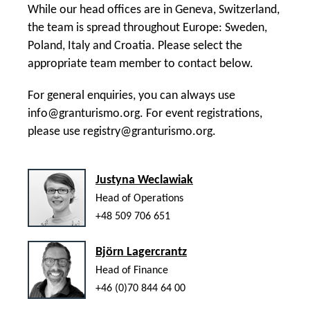
While our head offices are in Geneva, Switzerland,
the team is spread throughout Europe: Sweden,
Poland, Italy and Croatia. Please select the
appropriate team member to contact below.
For general enquiries, you can always use
info@granturismo.org
. For event registrations,
please use
registry@granturismo.org
.
Justyna Weclawiak
Head of Operations
+48 509 706 651
Björn Lagercrantz
Head of Finance
+46 (0)70 844 64 00