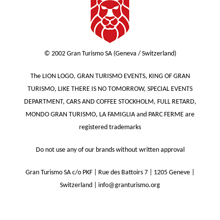
© 2002 Gran Turismo SA (Geneva / Switzerland)
The LION LOGO, GRAN TURISMO EVENTS, KING OF GRAN
TURISMO, LIKE THERE IS NO TOMORROW, SPECIAL EVENTS
DEPARTMENT, CARS AND COFFEE STOCKHOLM, FULL RETARD,
MONDO GRAN TURISMO, LA FAMIGLIA and PARC FERME are
registered trademarks
Do not use any of our brands without written approval
Gran Turismo SA c/o PKF | Rue des Battoirs 7 | 1205 Geneve |
Switzerland | info@granturismo.org