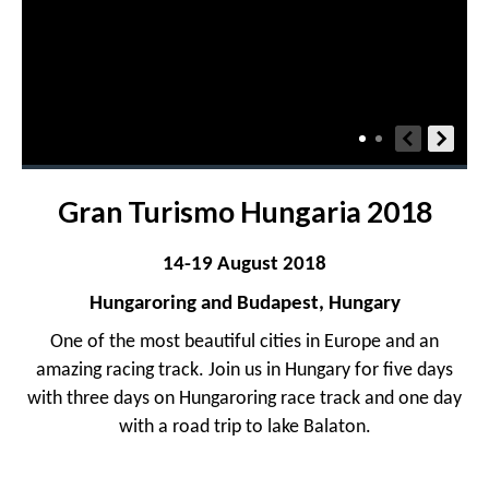
Gran Turismo Hungaria 2018
14-19 August 2018
Hungaroring and Budapest, Hungary
One of the most beautiful cities in Europe and an
amazing racing track. Join us in Hungary for five days
with three days on Hungaroring race track and one day
with a road trip to lake Balaton.