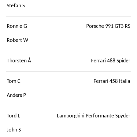
Stefan S
Ronnie G
Porsche 991 GT3 RS
Robert W
Thorsten Å
Ferrari 488 Spider
Tom C
Ferrari 458 Italia
Anders P
Tord L
Lamborghini Performante Spyder
John S