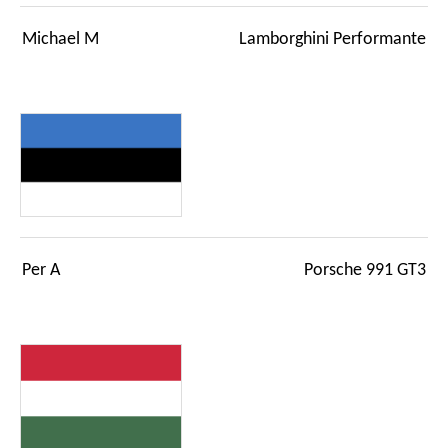
Michael M
Lamborghini Performante
Per A
Porsche 991 GT3