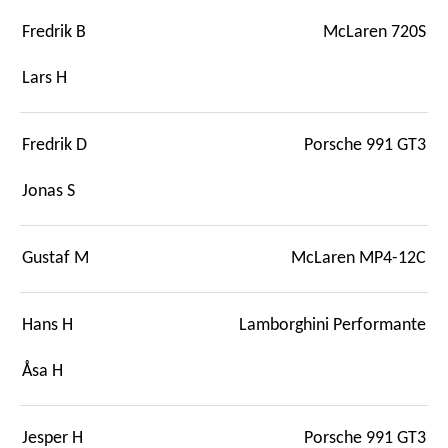
Fredrik B
McLaren 720S
Lars H
Fredrik D
Porsche 991 GT3
Jonas S
Gustaf M
McLaren MP4-12C
Hans H
Lamborghini Performante
Åsa H
Jesper H
Porsche 991 GT3