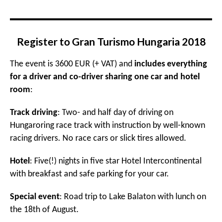
Register to Gran Turismo Hungaria 2018
The event is 3600 EUR (+ VAT) and
includes everything
for a driver and co-driver sharing one car and hotel
room
:
Track driving
: Two- and half day of driving on
Hungaroring race track with instruction by well-known
racing drivers. No race cars or slick tires allowed.
Hotel
: Five(!) nights in five star Hotel Intercontinental
with breakfast and safe parking for your car.
Special event
: Road trip to Lake Balaton with lunch on
the 18th of August.