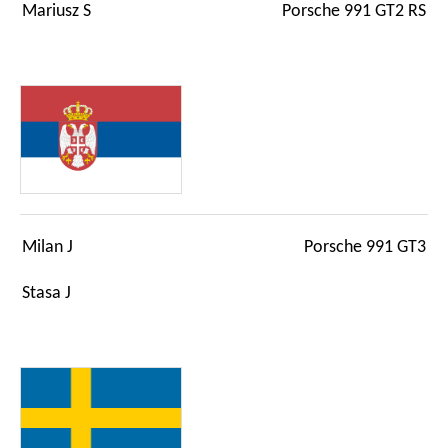
Mariusz S
Porsche 991 GT2 RS
Milan J
Porsche 991 GT3
Stasa J