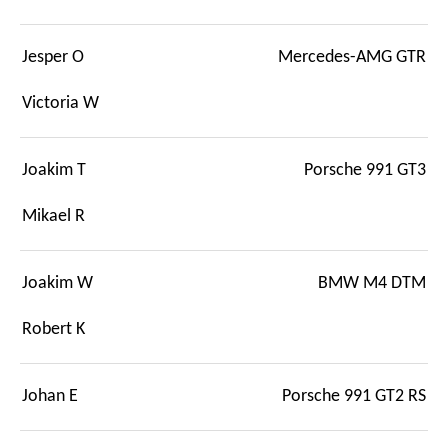
Jesper O
Mercedes-AMG GTR
Victoria W
Joakim T
Porsche 991 GT3
Mikael R
Joakim W
BMW M4 DTM
Robert K
Johan E
Porsche 991 GT2 RS