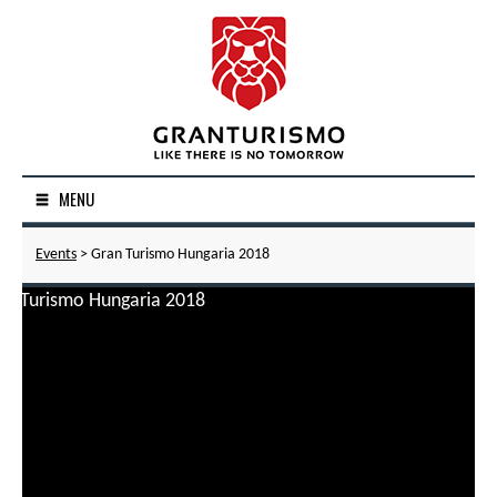
MENU
Events
> Gran Turismo Hungaria 2018