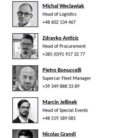
Michal Weclawiak
Head of Logistics
+48 602 134 467
Zdravko Anticic
Head of Procurement
+385 (0)91 917 32 77
Pietro Bonuccelli
Supercar Fleet Manager
+39 349 888 33 89
Marcin Jellinek
Head of Special Events
+48 519 189 081
Nicolas Grandi