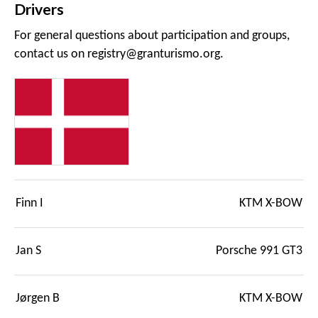
Drivers
For general questions about participation and groups,
contact us on
registry@granturismo.org
.
Finn I
KTM X-BOW
Jan S
Porsche 991 GT3
Jørgen B
KTM X-BOW