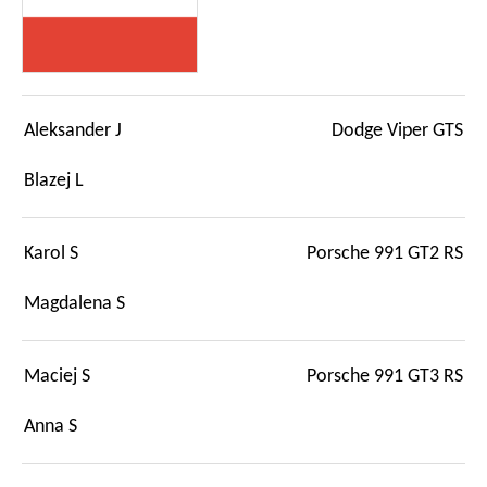
Aleksander J
Dodge Viper GTS
Blazej L
Karol S
Porsche 991 GT2 RS
Magdalena S
Maciej S
Porsche 991 GT3 RS
Anna S