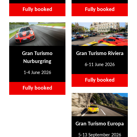
Fully booked
Fully booked
Gran Turismo
Gran Turismo Riviera
Nurburgring
6-11 June 2026
1-4 June 2026
Fully booked
Fully booked
Gran Turismo Europa
5-13 September 2026