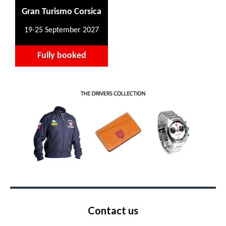
Gran Turismo Corsica
19-25 September 2027
Fully booked
Contact us