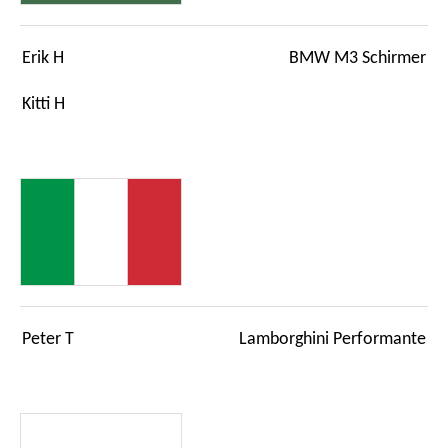
Erik H
BMW M3 Schirmer
Kitti H
Peter T
Lamborghini Performante