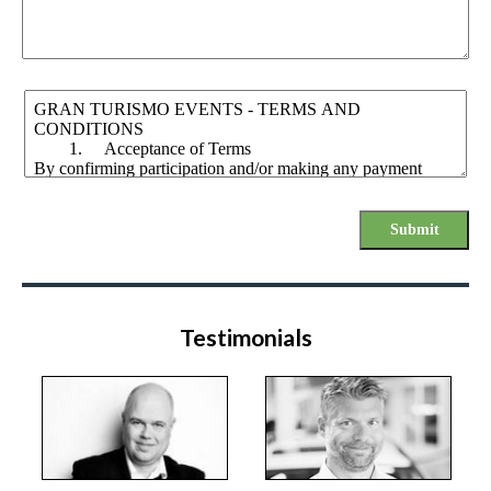
Submit
Testimonials