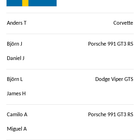
Anders T
Corvette
Björn J
Porsche 991 GT3 RS
Daniel J
Björn L
Dodge Viper GTS
James H
Camilo A
Porsche 991 GT3 RS
Miguel A