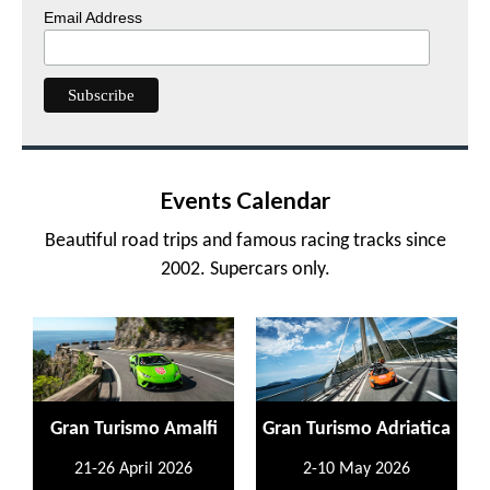
Email Address
Events Calendar
Beautiful road trips and famous racing tracks since
2002. Supercars only.
Gran Turismo Amalfi
Gran Turismo Adriatica
21-26 April 2026
2-10 May 2026