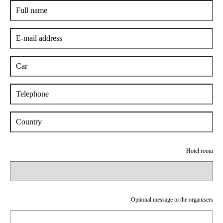
Hotel room
Optional message to the organisers