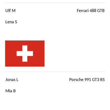
Ulf M
Ferrari 488 GTB
Lena S
Jonas L
Porsche 991 GT3 RS
Mia B