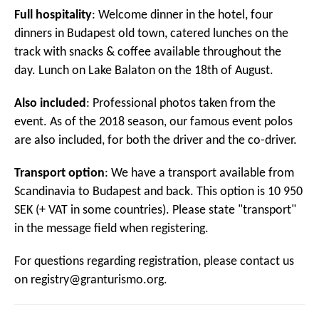
Full hospitality
: Welcome dinner in the hotel, four
dinners in Budapest old town, catered lunches on the
track with snacks & coffee available throughout the
day. Lunch on Lake Balaton on the 18th of August.
Also included
: Professional photos taken from the
event. As of the 2018 season, our famous event polos
are also included, for both the driver and the co-driver.
Transport option
: We have a transport available from
Scandinavia to Budapest and back. This option is 10 950
SEK (+ VAT in some countries). Please state "transport"
in the message field when registering.
For questions regarding registration, please contact us
on
registry@granturismo.org
.