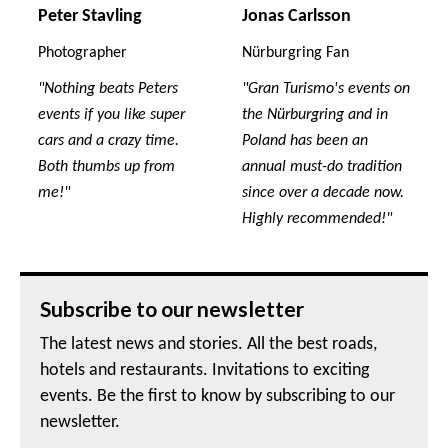
Peter Stavling
Jonas Carlsson
Photographer
Nürburgring Fan
"Nothing beats Peters
"Gran Turismo's events on
events if you like super
the Nürburgring and in
cars and a crazy time.
Poland has been an
Both thumbs up from
annual must-do tradition
me!"
since over a decade now.
Highly recommended!"
Subscribe to our newsletter
The latest news and stories. All the best roads,
hotels and restaurants. Invitations to exciting
events. Be the first to know by subscribing to our
newsletter.