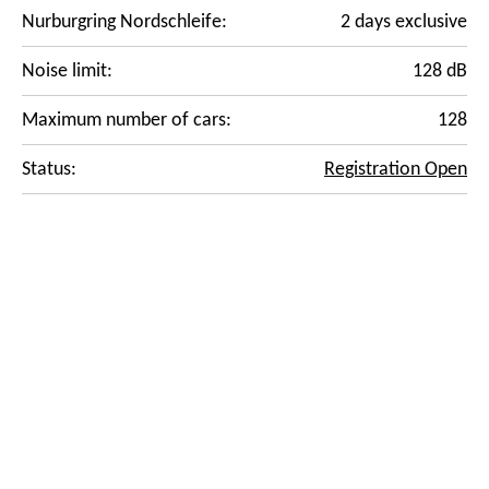
Nurburgring Nordschleife:
2 days exclusive
Noise limit:
128 dB
Maximum number of cars:
128
Status:
Registration Open