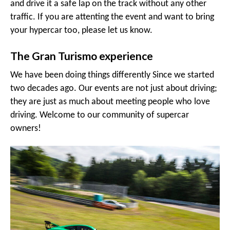
and drive it a safe lap on the track without any other
traffic. If you are attenting the event and want to bring
your hypercar too, please let us know.
The Gran Turismo experience
We have been doing things differently Since we started
two decades ago. Our events are not just about driving;
they are just as much about meeting people who love
driving. Welcome to our community of supercar
owners!