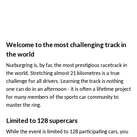
Welcome to the most challenging track in
the world
Nurburgring is, by far, the most prestigious racetrack in
the world. Stretching almost 21 kilometres is a true
challenge for all drivers. Learning the track is nothing
one can do in an afternoon - it is often a lifetime project
for many members of the sports car community to
master the ring.
Limited to 128 supercars
While the event is limited to 128 participating cars, you