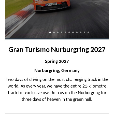
Gran Turismo Nurburgring 2027
Spring 2027
Nurburgring, Germany
Two days of driving on the most challenging track in the
world. As every year, we have the entire 21-kilometre
track for exclusive use. Join us on the Nurburgring for
three days of heaven in the green hell.