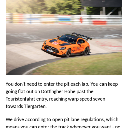
You don't need to enter the pit each lap. You can keep
going flat out on Döttingher Höhe past the
Touristenfahrt entry, reaching warp speed seven
towards Tiergarten.
We drive according to open pit lane regulations, which
means you can enter the track whenever you want - no