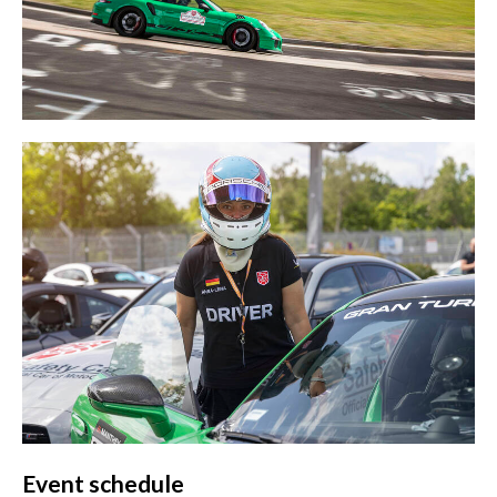
Event schedule