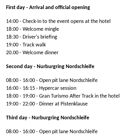
First day - Arrival and official opening
14:00 - Check-in to the event opens at the hotel
18:00 - Welcome mingle
18:30 - Driver's briefing
19:00 - Track walk
20.00 - Welcome dinner
Second day - Nurburgring Nordschleife
08:00 - 16:00 - Open pit lane Nordschleife
16:00 - 16:15 - Hypercar session
18:00 - 19:00 - Gran Turismo After Track in the hotel
19:00 - 22:00 - Dinner at Pistenklause
Third day - Nurburgring Nordschleife
08:00 - 16:00 - Open pit lane Nordschleife