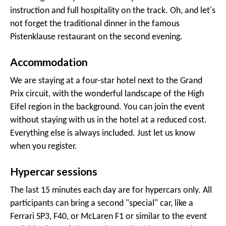
instruction and full hospitality on the track. Oh, and let's
not forget the traditional dinner in the famous
Pistenklause restaurant on the second evening.
Accommodation
We are staying at a four-star hotel next to the Grand
Prix circuit, with the wonderful landscape of the High
Eifel region in the background. You can join the event
without staying with us in the hotel at a reduced cost.
Everything else is always included. Just let us know
when you register.
Hypercar sessions
The last 15 minutes each day are for hypercars only. All
participants can bring a second "special" car, like a
Ferrari SP3, F40, or McLaren F1 or similar to the event