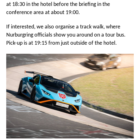
at 18:30 in the hotel before the briefing in the
conference area at about 19:00.
If interested, we also organise a track walk, where
Nurburgring officials show you around on a tour bus.
Pick-up is at 19:15 from just outside of the hotel.