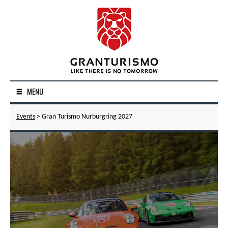
MENU
Events
> Gran Turismo Nurburgring 2027