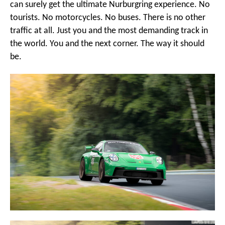
can surely get the ultimate Nurburgring experience. No
tourists. No motorcycles. No buses. There is no other
traffic at all. Just you and the most demanding track in
the world. You and the next corner. The way it should
be.