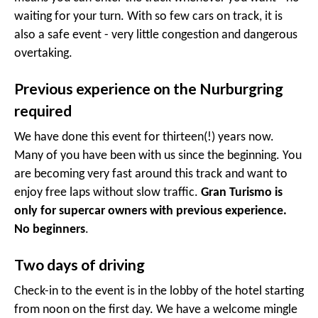
waiting for your turn. With so few cars on track, it is
also a safe event - very little congestion and dangerous
overtaking.
Previous experience on the Nurburgring
required
We have done this event for thirteen(!) years now.
Many of you have been with us since the beginning. You
are becoming very fast around this track and want to
enjoy free laps without slow traffic.
Gran Turismo is
only for supercar owners with previous experience.
No beginners
.
Two days of driving
Check-in to the event is in the lobby of the hotel starting
from noon on the first day. We have a welcome mingle