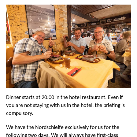
Dinner starts at 20:00 in the hotel restaurant. Even if
you are not staying with us in the hotel, the briefing is
compulsory.
We have the Nordschleife exclusively for us for the
following two days. We will always have first-class