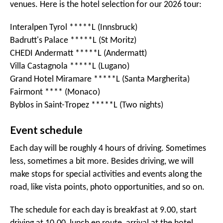
venues. Here is the hotel selection for our 2026 tour:
Interalpen Tyrol *****L (Innsbruck)
Badrutt's Palace *****L (St Moritz)
CHEDI Andermatt *****L (Andermatt)
Villa Castagnola *****L (Lugano)
Grand Hotel Miramare *****L (Santa Margherita)
Fairmont **** (Monaco)
Byblos in Saint-Tropez *****L (Two nights)
Event schedule
Each day will be roughly 4 hours of driving. Sometimes
less, sometimes a bit more. Besides driving, we will
make stops for special activities and events along the
road, like vista points, photo opportunities, and so on.
The schedule for each day is breakfast at 9.00, start