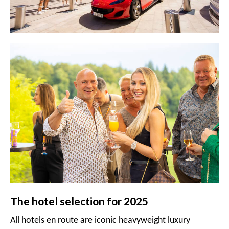
The hotel selection for 2025
All hotels en route are iconic heavyweight luxury