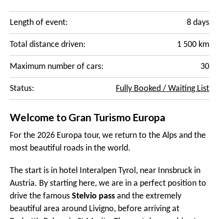
Length of event:
8 days
Total distance driven:
1 500 km
Maximum number of cars:
30
Status:
Fully Booked / Waiting List
Welcome to Gran Turismo Europa
For the 2026 Europa tour, we return to the Alps and the
most beautiful roads in the world.
The start is in hotel Interalpen Tyrol, near Innsbruck in
Austria. By starting here, we are in a perfect position to
drive the famous
Stelvio pass
and the extremely
beautiful area around Livigno, before arriving at