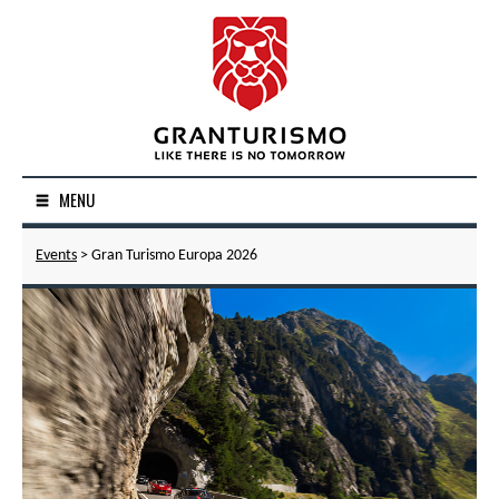
MENU
Events
> Gran Turismo Europa 2026