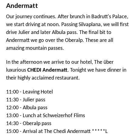
Sunday 6 September - Innsbruck to St
Moritz
Today we start the driving. And, a great driving day it is.
We start by driving south to visit the Stelvio pass. After
the peak we stop for lunch at beautiful Bagni Vecchi
near Bormio.