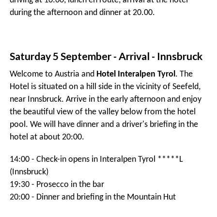
driving at 10.00, lunch en route, arrival at the hotel
during the afternoon and dinner at 20.00.