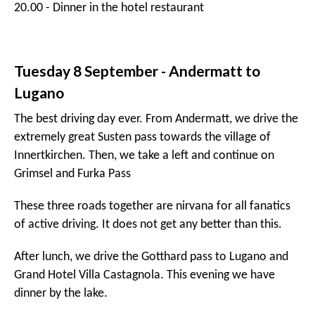
After lunch we drive the incredible mountain pass
through Livigno before crossing borders to Switzerland
and arriving in St Moritz, where we stay the night in the
famous
Badrutt's Palace
. Tonight we have truffle pizza
in Chiesa Veglia.
10:00 - Leaving Hotel
12:30 - Stelvio pass
13:00 - Lunch at QC Terme
15:00 - Drive through Livigno
17:00 - Arrival at Badrutt's Palace *****L (St Moritz)
20.00 - Dinner in Chiesa Veglia