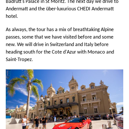
Badrutt's Palace in St Moritz. The next day we drive to
Andermatt and the über-luxurious CHEDI Andermatt
hotel.
As always, the tour has a mix of breathtaking Alpine
passes, some that we have visited before and some
new. We will drive in Switzerland and Italy before
heading south for the Cote d'Azur with Monaco and
Saint-Tropez.