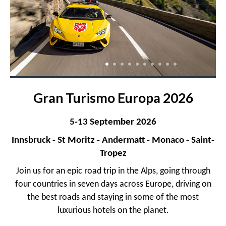
Gran Turismo Europa 2026
5-13 September 2026
Innsbruck - St Moritz - Andermatt - Monaco - Saint-
Tropez
Join us for an epic road trip in the Alps, going through
four countries in seven days across Europe, driving on
the best roads and staying in some of the most
luxurious hotels on the planet.