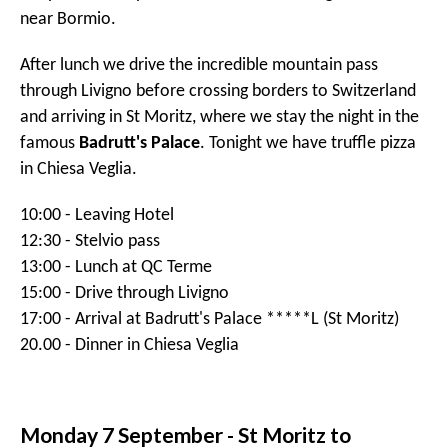
14:00 - Check-in opens in Interalpen Tyrol *****L
(Innsbruck)
19:30 - Prosecco in the bar
20:00 - Dinner and briefing in the Mountain Hut