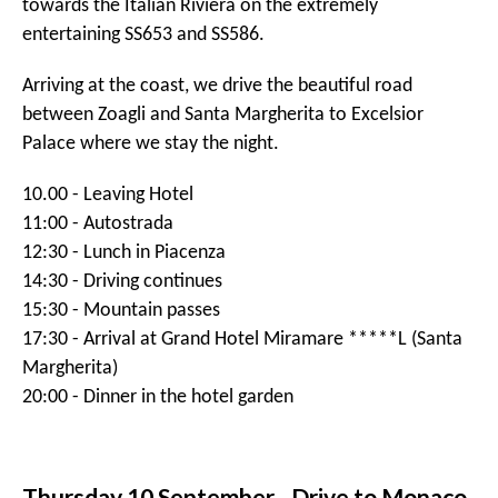
Monday 7 September - St Moritz to
Andermatt
Our journey continues. After brunch in Badrutt's Palace,
we start driving at noon. Passing Silvaplana, we will first
drive Julier and later Albula pass. The final bit to
Andermatt we go over the Oberalp. These are all
amazing mountain passes.
In the afternoon we arrive to our hotel, The über
luxurious
CHEDI Andermatt
. Tonight we have dinner in
their highly acclaimed restaurant.
11:00 - Leaving Hotel
11:30 - Julier pass
12:00 - Albula pass