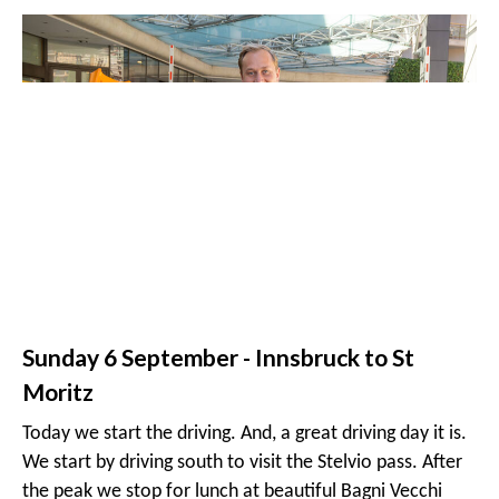
Saturday 5 September - Arrival - Innsbruck
Welcome to Austria and
Hotel Interalpen Tyrol
. The
Hotel is situated on a hill side in the vicinity of Seefeld,
near Innsbruck. Arrive in the early afternoon and enjoy
the beautiful view of the valley below from the hotel
pool. We will have dinner and a driver's briefing in the
hotel at about 20:00.