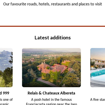
Our favourite roads, hotels, restaurants and places to visit
Latest additions
d 999
Relais & Chateaux Albereta
s one of
A posh hotel in the famous
A five sta
scenic
Franciacorta region near the Iseo