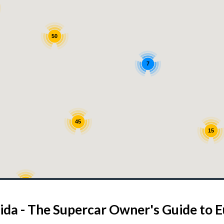
50
7
45
15
13
6
7
ida - The Supercar Owner's Guide to 