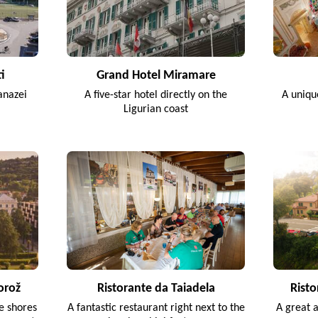
i
Grand Hotel Miramare
anazei
A five-star hotel directly on the
A uniqu
Ligurian coast
orož
Ristorante da Taiadela
Risto
he shores
A fantastic restaurant right next to the
A great 