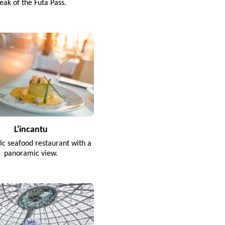
eak of the Futa Pass.
L'incantu
tic seafood restaurant with a
panoramic view.