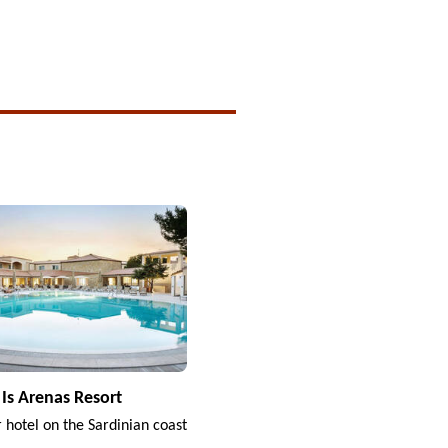
Is Arenas Resort
r hotel on the Sardinian coast