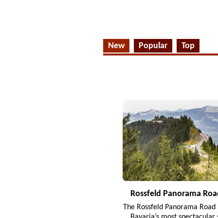
New
Popular
Top
Rossfeld Panorama Roa
The Rossfeld Panorama Road i
Bavaria’s most spectacular 