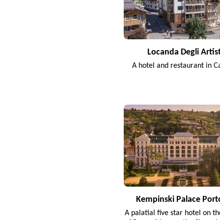
Locanda Degli Artist
A hotel and restaurant in C
Kempinski Palace Port
A palatial five star hotel on t