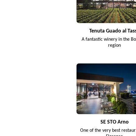
Tenuta Guado al Tas
A fantastic winery in the Bo
region
SE STO Arno
One of the very best restaur