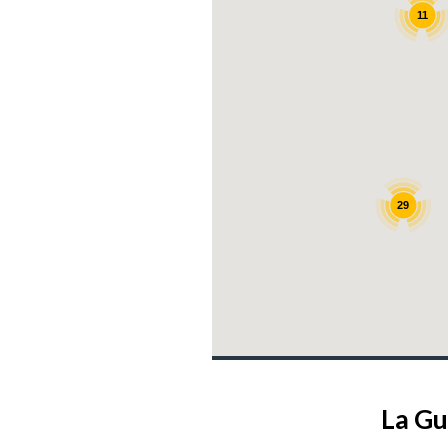
11
29
La Gu