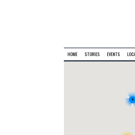
HOME
STORIES
EVENTS
LOC
9