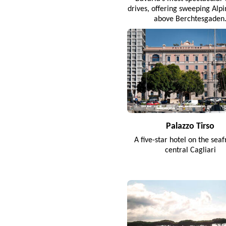
drives, offering sweeping Alp
above Berchtesgaden
Palazzo Tirso
A five-star hotel on the seaf
central Cagliari