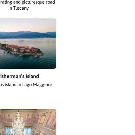
arating and picturesque road
in Tuscany
Fisherman's Island
s island in Lago Maggiore