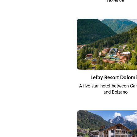
Florence
Lefay Resort Dolomi
A five star hotel between Ga
and Bolzano