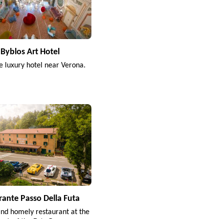
Byblos Art Hotel
e luxury hotel near Verona.
rante Passo Della Futa
and homely restaurant at the