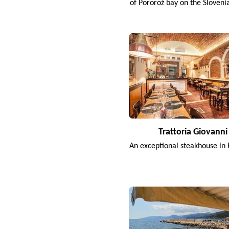
of Pororož bay on the Sloveni
Trattoria Giovanni
An exceptional steakhouse in 