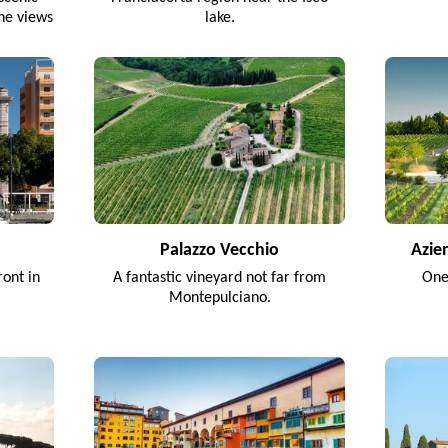
ine views
lake.
.
Palazzo Vecchio
Azie
ront in
A fantastic vineyard not far from
One
Montepulciano.