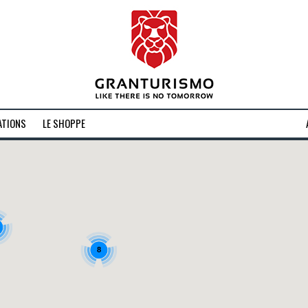
ATIONS
LE SHOPPE
8