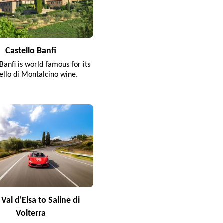
Castello Banfi
Banfi is world famous for its
ello di Montalcino wine.
Val d'Elsa to Saline di
Volterra