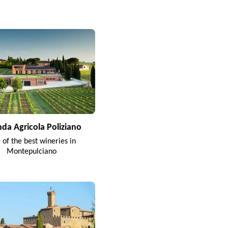
nda Agricola Poliziano
 of the best wineries in
Montepulciano