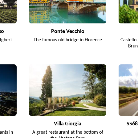
so
Ponte Vecchio
lgheri
The famous old bridge in Florence
Castello 
Brun
Villa Giorgia
SS68 
ants in
A great restaurant at the bottom of