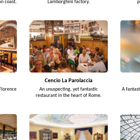
an coast.
Lamborghini factory.
p
Cencio La Parolaccia
Florence
An unuspecting, yet fantastic
A fantas
restaurant in the heart of Rome.