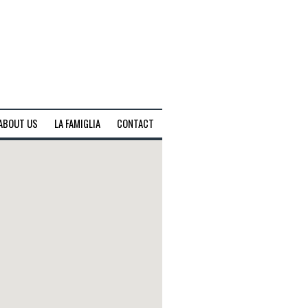
ABOUT US
LA FAMIGLIA
CONTACT