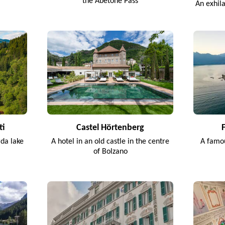
the Abetone Pass
An exhil
ti
Castel Hörtenberg
rda lake
A hotel in an old castle in the centre
A famou
of Bolzano