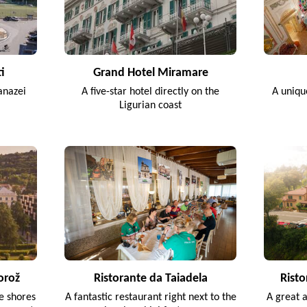
i
Grand Hotel Miramare
anazei
A five-star hotel directly on the
A uniqu
Ligurian coast
orož
Ristorante da Taiadela
Risto
he shores
A fantastic restaurant right next to the
A great 