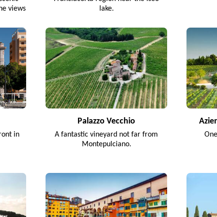
ine views
lake.
.
Palazzo Vecchio
Azie
ront in
A fantastic vineyard not far from
One
Montepulciano.