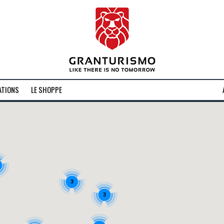
ATIONS
LE SHOPPE
3
3