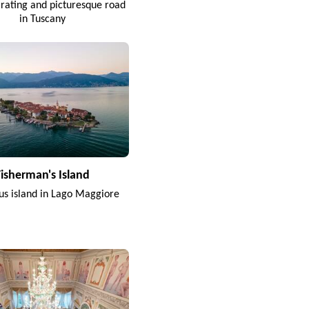
arating and picturesque road
in Tuscany
Fisherman's Island
s island in Lago Maggiore