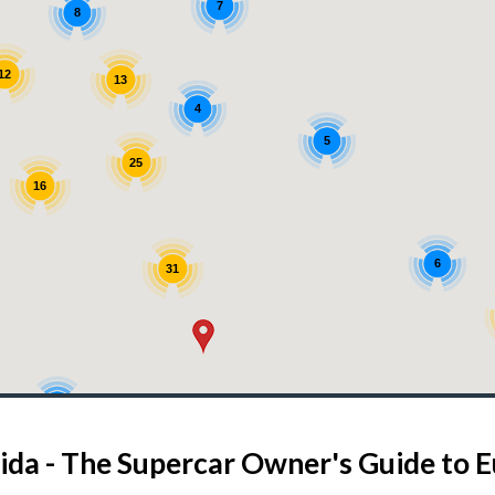
7
8
12
13
4
5
25
16
6
31
5
4
3
ida - The Supercar Owner's Guide to 