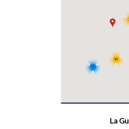
13
7
4
La Gu