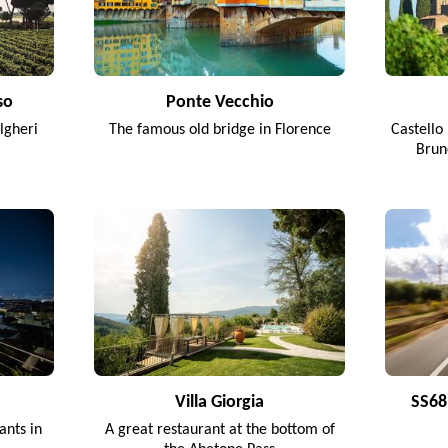
so
Ponte Vecchio
lgheri
The famous old bridge in Florence
Castello 
Brun
Villa Giorgia
SS68 
ants in
A great restaurant at the bottom of