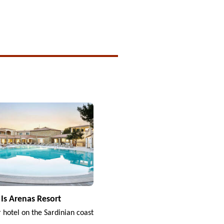
Is Arenas Resort
r hotel on the Sardinian coast