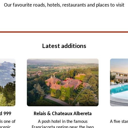
Our favourite roads, hotels, restaurants and places to visit
Latest additions
d 999
Relais & Chateaux Albereta
s one of
A posh hotel in the famous
A five sta
scenic
Franciacorta region near the Iseo