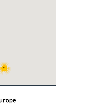
11
Europe