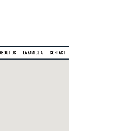
ABOUT US
LA FAMIGLIA
CONTACT