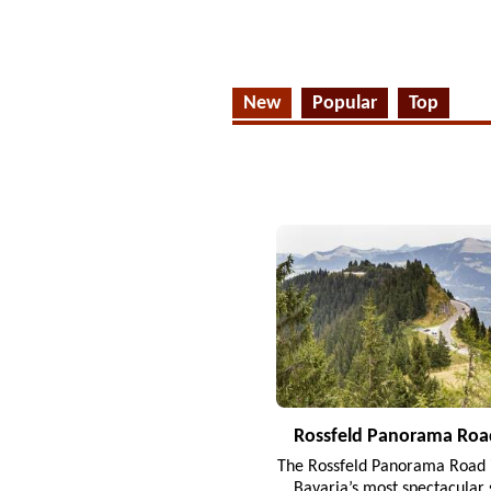
New
Popular
Top
Rossfeld Panorama Roa
The Rossfeld Panorama Road i
Bavaria’s most spectacular 