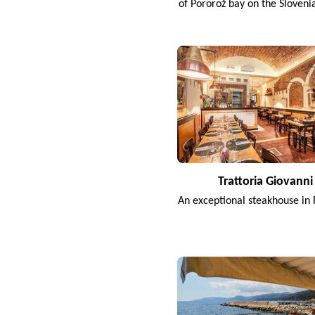
of Pororož bay on the Sloveni
Trattoria Giovanni
An exceptional steakhouse in 