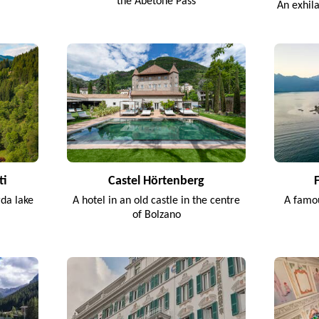
the Abetone Pass
An exhil
ti
Castel Hörtenberg
rda lake
A hotel in an old castle in the centre
A famou
of Bolzano