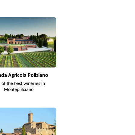
nda Agricola Poliziano
 of the best wineries in
Montepulciano