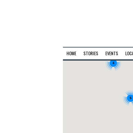
HOME
STORIES
EVENTS
LOC
4
5