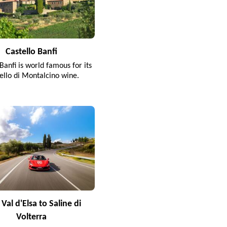
Castello Banfi
Banfi is world famous for its
ello di Montalcino wine.
Val d'Elsa to Saline di
Volterra