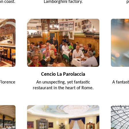
an coast.
Lamborghini factory.
p
Cencio La Parolaccia
Florence
An unuspecting, yet fantastic
A fantas
restaurant in the heart of Rome.