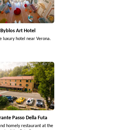
Byblos Art Hotel
e luxury hotel near Verona.
rante Passo Della Futa
and homely restaurant at the