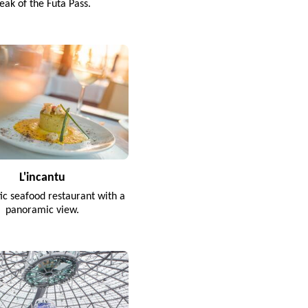
eak of the Futa Pass.
L'incantu
tic seafood restaurant with a
panoramic view.