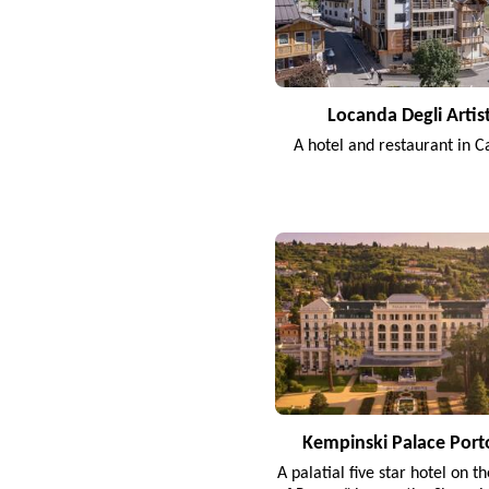
Locanda Degli Artist
A hotel and restaurant in C
Kempinski Palace Port
A palatial five star hotel on t