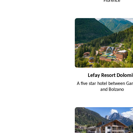
Florence
Lefay Resort Dolomi
A five star hotel between Ga
and Bolzano