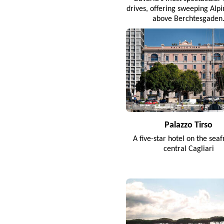
drives, offering sweeping Alp
above Berchtesgaden
Palazzo Tirso
A five-star hotel on the seaf
central Cagliari