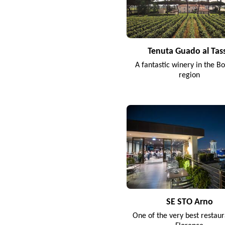
Tenuta Guado al Tas
A fantastic winery in the Bo
region
SE STO Arno
One of the very best restaur